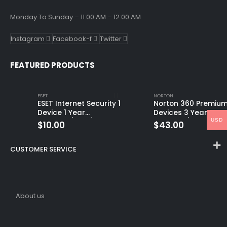
Monday To Sunday – 11:00 AM – 12:00 AM
Instagram
Facebook-f
Twitter
FEATURED PRODUCTS
ESET
NORTON
ESET Internet Security 1
Norton 360 Premium
Device 1 Year
Devices 3 Year
USD
Windows/Mac/Android/iOS
Windows/Mac/Andro
$
10.00
$
43.00
(Email Delivery)
(Email Delivery)
(Global Code)
CUSTOMER SERVICE
About us