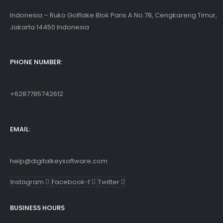
Indonesia – Ruko Golflake Blok Paris A No.78, Cengkareng Timur,
Jakarta 14450 Indonesia
PHONE NUMBER:
+6287785742612
EMAIL:
help@digitalkeysoftware.com
Instagram
Facebook-f
Twitter
BUSINESS HOURS