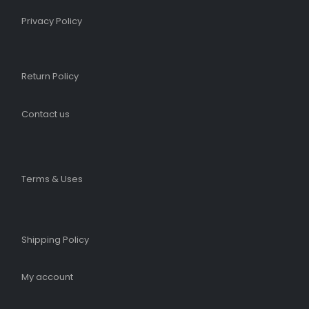
Privacy Policy
Return Policy
Contact us
Terms & Uses
Shipping Policy​
My account