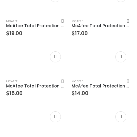
MCAFEE
MCAFEE
McAfee Total Protection 8 Device 1 Years Windows/Mac (Email Delivery) (Global Code)
McAfee Total Protection 7 Device 1 Years Windows/Mac (Email Delivery) (Global Code)
$
19.00
$
17.00
ac/Android/iOS
MCAFEE
MCAFEE
McAfee Total Protection 6 Device 1 Years Windows/Mac (Email Delivery) (Global Code)
McAfee Total Protection 5 Device 1 Years Windows/Mac (Email Delivery) (Global Code)
$
15.00
$
14.00