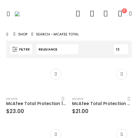
0
SHOP
SEARCH - MCAFEE TOTAL
FILTER
MCAFEE
MCAFEE
McAfee Total Protection 10 Device 1 Years Windows/Mac (Email Delivery) (Global Code)
McAfee Total Protection 9 Device 1 Years Windows/Mac (Email Delivery) (Global Code)
$
23.00
$
21.00