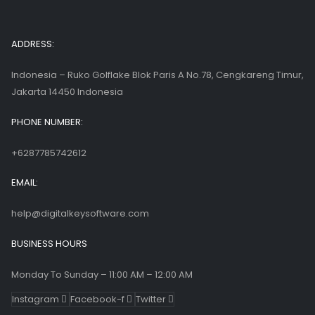
ADDRESS:
Indonesia – Ruko Golflake Blok Paris A No.78, Cengkareng Timur,
Jakarta 14450 Indonesia
PHONE NUMBER:
+6287785742612
EMAIL:
help@digitalkeysoftware.com
BUSINESS HOURS
Monday To Sunday – 11:00 AM – 12:00 AM
Instagram
Facebook-f
Twitter