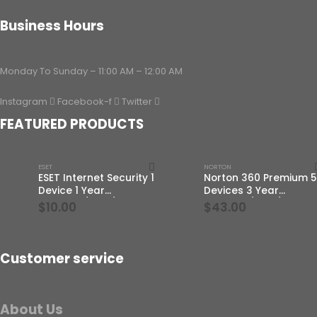
Business Hours
Monday To Sunday – 11:00 AM – 12:00 AM
Instagram
Facebook-f
Twitter
FEATURED PRODUCTS
ESET
NORTON
ESET Internet Security 1
Norton 360 Premium 5
Device 1 Year
Devices 3 Year
Windows/Mac/Android/iOS
Windows/Mac/Androi
$
10.00
$
43.00
(Email Delivery)
(Email Delivery)(Globa
Code)
Customer service
About Us