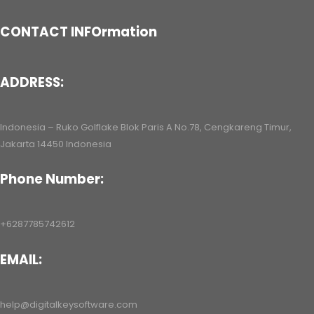
CONTACT INFOrmation
ADDRESS:
Indonesia – Ruko Golflake Blok Paris A No.78, Cengkareng Timur,
Jakarta 14450 Indonesia
Phone Number:
+6287785742612
EMAIL:
help@digitalkeysoftware.com