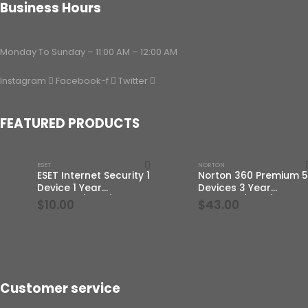
Business Hours
Monday To Sunday – 11:00 AM – 12:00 AM
Instagram
Facebook-f
Twitter
FEATURED PRODUCTS
ESET
NORTON
ESET Internet Security 1
Norton 360 Premium 5
Device 1 Year
Devices 3 Year
Windows/Mac/Android/iOS
Windows/Mac/Androi
$
10.00
$
43.00
(Email Delivery)
(Email Delivery)(Globa
Code)
Customer service