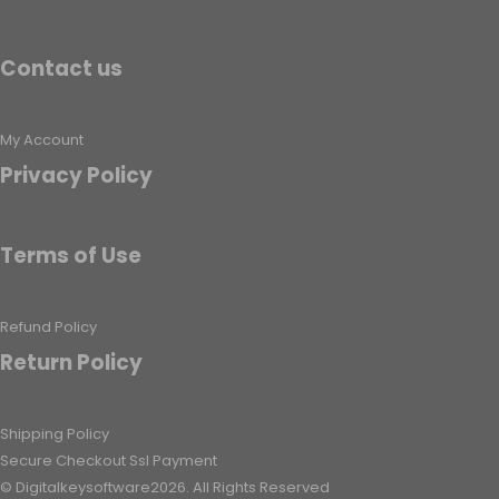
Contact us
My Account
Privacy Policy
Terms of Use
Refund Policy
Return Policy
Shipping Policy
Secure Checkout Ssl Payment
© Digitalkeysoftware2026. All Rights Reserved