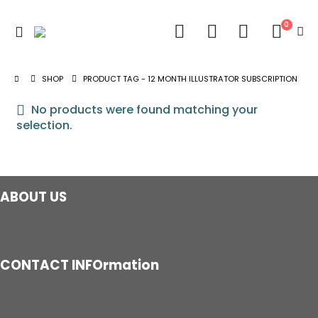
0
SHOP
PRODUCT TAG -
12 MONTH ILLUSTRATOR SUBSCRIPTION
No products were found matching your
selection.
ABOUT US
CONTACT INFOrmation