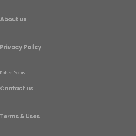
About us
Privacy Policy
Return Policy
Contact us
Terms & Uses