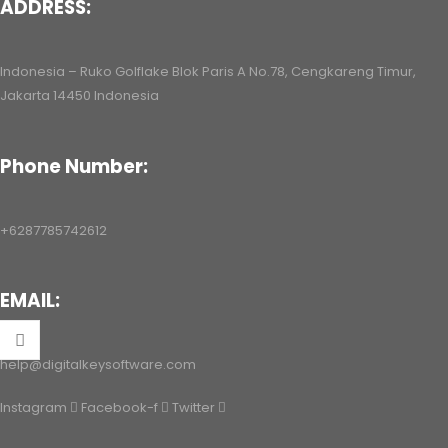
ADDRESS:
ac/Android/iOS
Indonesia – Ruko Golflake Blok Paris A No.78, Cengkareng Timur,
Jakarta 14450 Indonesia
Phone Number:
+6287785742612
EMAIL:
help@digitalkeysoftware.com
Instagram
Facebook-f
Twitter