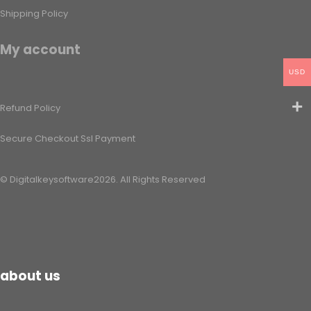
Shipping Policy​
My account
USD
Refund Policy​
Secure Checkout Ssl Payment
© Digitalkeysoftware2026. All Rights Reserved
about us