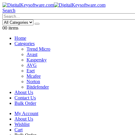
Search
0
0 items
Home
Categories
Trend Micro
Avast
Kaspersky
AVG
Eset
Mcafee
Norton
Bitdefender
About Us
Contact Us
Bulk Order
My Account
About Us
Wishlist
Cart