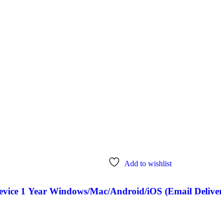
Add to wishlist
Device 1 Year Windows/Mac/Android/iOS (Email Delive