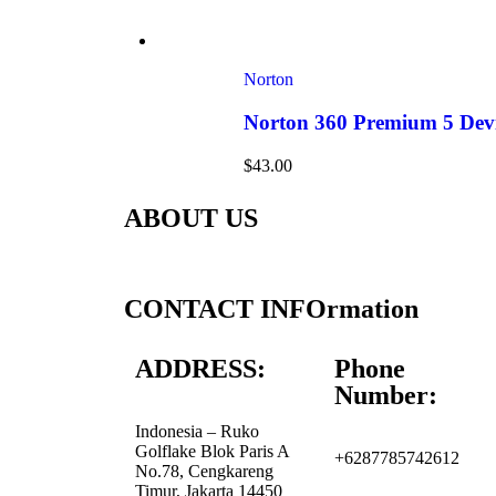
Norton
Norton 360 Premium 5 Devi
$
43.00
ABOUT US
CONTACT INFOrmation
ADDRESS:
Phone
Number:
Indonesia – Ruko
Golflake Blok Paris A
+6287785742612
No.78, Cengkareng
Timur, Jakarta 14450