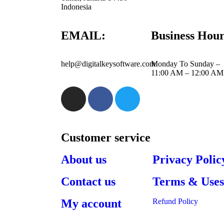
Indonesia
EMAIL:
Business Hour
help@digitalkeysoftware.com
Monday To Sunday –
11:00 AM – 12:00 AM
Customer service
About us
Privacy Polic
Contact us
Terms & Use
My account
Refund Policy​