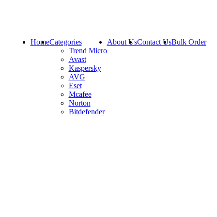
Home
Categories
About Us
Contact Us
Bulk Order
Trend Micro
Avast
Kaspersky
AVG
Eset
Mcafee
Norton
Bitdefender