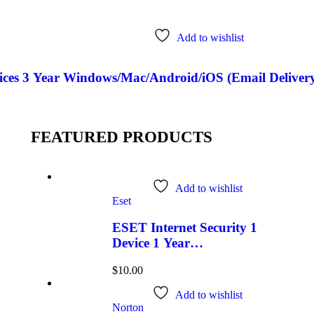
Add to wishlist
ces 3 Year Windows/Mac/Android/iOS (Email Delivery
FEATURED PRODUCTS
Add to wishlist
Eset
ESET Internet Security 1
Device 1 Year
Windows/Mac/Android/iOS
$
10.00
(Email Delivery)
Add to wishlist
Norton