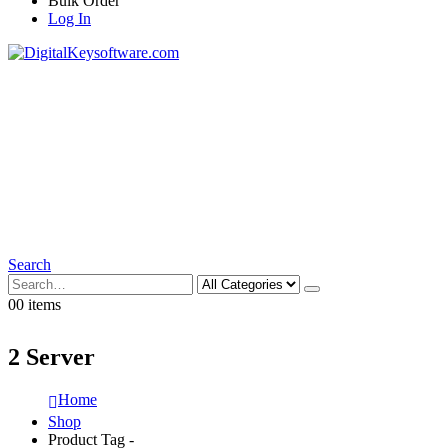
Bulk Order
Log In
Search
0
0 items
2 Server
Home
Shop
Product Tag -