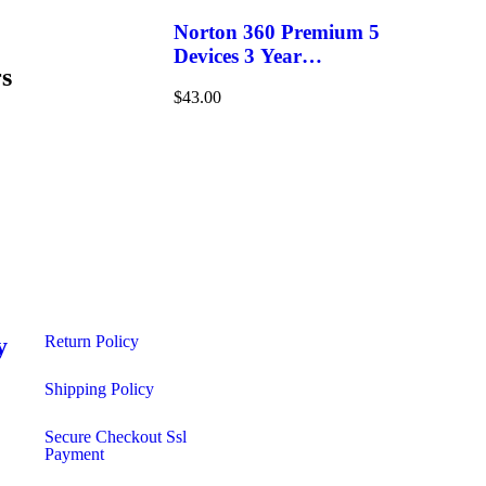
Norton 360 Premium 5
Devices 3 Year
s
Windows/Mac/Android/iOS
$
43.00
(Email Delivery)(Global
Code)
y
Return Policy
s
Shipping Policy​
Secure Checkout Ssl
Payment