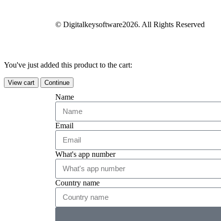
© Digitalkeysoftware2026. All Rights Reserved
You've just added this product to the cart:
View cart
Continue
Name
Email
What's app number
Country name