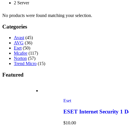
2 Server
No products were found matching your selection.
Categories
Avast
(45)
AVG
(36)
Eset
(50)
Mcafee
(117)
Norton
(57)
Trend Micro
(15)
Featured
Eset
ESET Internet Security 1 
$
10.00