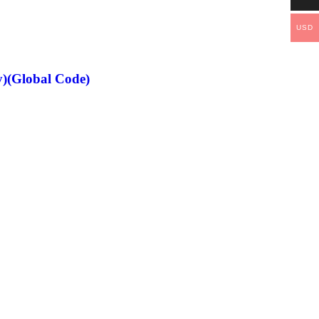
USD
)(Global Code)