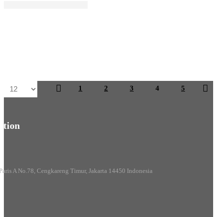
1
2
3
4
5
tion
Paris A No.78, Cengkareng Timur, Jakarta 14450 Indonesia