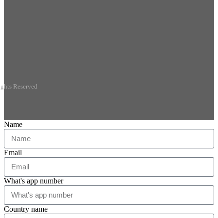
ights Reserved
Name
Email
What's app number
Country name