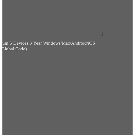
)
mium 5 Devices 3 Year Windows/Mac/Android/iOS
)(Global Code)