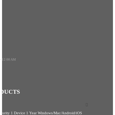
– 12:00 AM
ODUCTS
ecurity 1 Device 1 Year Windows/Mac/Android/iOS