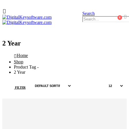
Search
0
2 Year
Home
Shop
Product Tag -
2 Year
FILTER