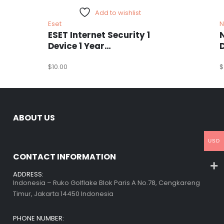
Add to wishlist
Eset
N
ESET Internet Security 1
Device 1 Year
Windows/Mac/Android/iOS
(Email Delivery)
$
10.00
(
$
ABOUT US
USD
CONTACT INFORMATION
ADDRESS:
Indonesia – Ruko Golflake Blok Paris A No.78, Cengkareng
Timur, Jakarta 14450 Indonesia
PHONE NUMBER: