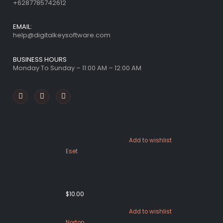
+6287785742612
EMAIL:
help@digitalkeysoftware.com
BUSINESS HOURS
Monday To Sunday – 11:00 AM – 12:00 AM
FEATURED PRODUCTS
Add to wishlist
Eset
ESET Internet Security 1 Device 1
Year Windows/Mac/Android/iOS
(Email Delivery)
$
10.00
Add to wishlist
Norton