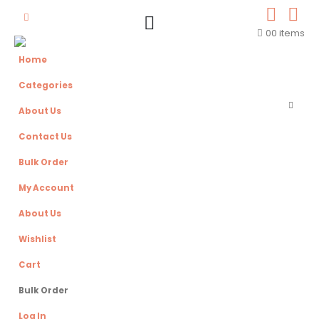
0
0 items
Home
Categories
About Us
Contact Us
Bulk Order
My Account
About Us
Wishlist
Cart
Bulk Order
Log In