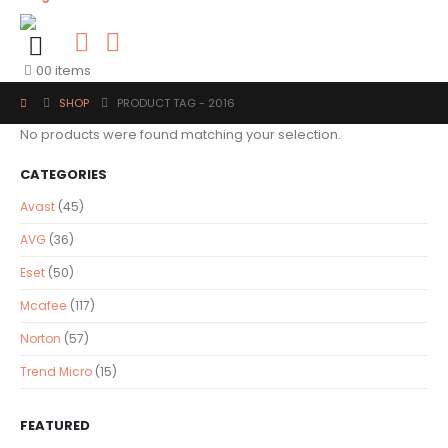
0
0 items
SHOP
PRODUCT TAG -
2016
No products were found matching your selection.
CATEGORIES
Avast
(45)
AVG
(36)
Eset
(50)
Mcafee
(117)
Norton
(57)
Trend Micro
(15)
FEATURED