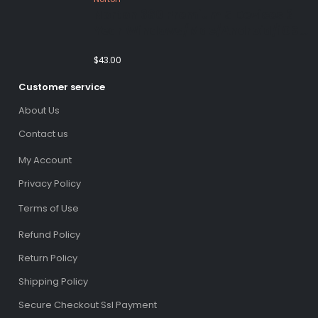
Norton 360 Premium 5 Devices 3
Year Windows/Mac/Android/iOS
(Email Delivery)(Global Code)
$
43.00
Customer service
About Us
Contact us
My Account
Privacy Policy
Terms of Use
Refund Policy
Return Policy
Shipping Policy
Secure Checkout Ssl Payment