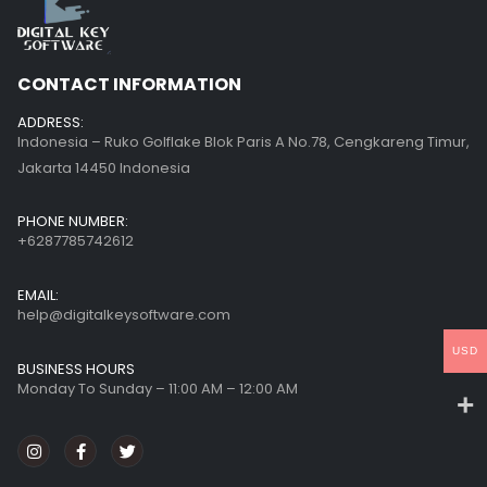
CONTACT INFORMATION
ADDRESS:
Indonesia – Ruko Golflake Blok Paris A No.78, Cengkareng Timur,
Jakarta 14450 Indonesia
PHONE NUMBER:
+6287785742612
EMAIL:
help@digitalkeysoftware.com
USD
BUSINESS HOURS
Monday To Sunday – 11:00 AM – 12:00 AM