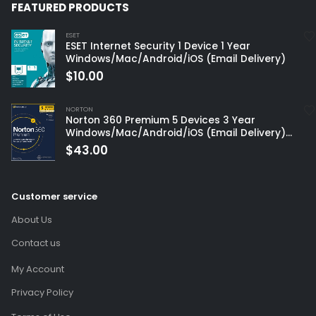
FEATURED PRODUCTS
ESET
ESET Internet Security 1 Device 1 Year
Windows/Mac/Android/iOS (Email Delivery)
$
10.00
NORTON
Norton 360 Premium 5 Devices 3 Year
Windows/Mac/Android/iOS (Email Delivery)
(Global Code)
$
43.00
Customer service
About Us
Contact us
My Account
Privacy Policy