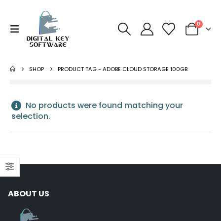
0
SHOP
PRODUCT TAG -
ADOBE CLOUD STORAGE 100GB
No products were found matching your
selection.
NORTON
Norton 360 Premium 5
Devices 3 Year
ABOUT US
S
Windows/Mac/Android/iOS
$
43.00
(Email Delivery)(Global
Code)