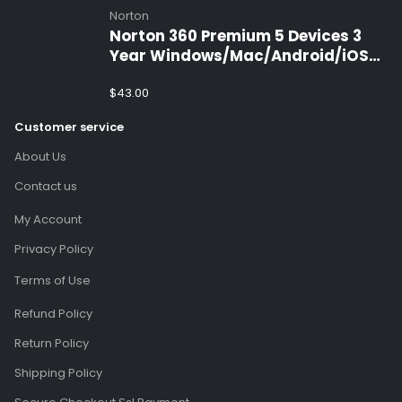
Norton
Norton 360 Premium 5 Devices 3
Year Windows/Mac/Android/iOS
(Email Delivery)(Global Code)
$
43.00
Customer service
About Us
Contact us
My Account
Privacy Policy
Terms of Use
Refund Policy
Return Policy
Shipping Policy