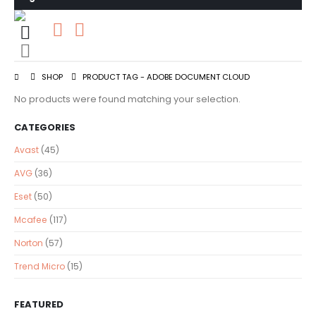
0
0 items
SHOP
PRODUCT TAG -
ADOBE DOCUMENT CLOUD
No products were found matching your selection.
CATEGORIES
Avast
(45)
AVG
(36)
Eset
(50)
Mcafee
(117)
Norton
(57)
Trend Micro
(15)
FEATURED