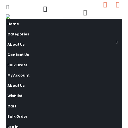
0
0 items
Home
Categories
About Us
Contact Us
Bulk Order
My Account
About Us
Wishlist
Cart
Bulk Order
Log In