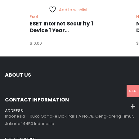
Add to wishlist
Eset
N
ESET Internet Security 1
Device 1 Year
Windows/Mac/Android/iOS
(Email Delivery)
$
10.00
(
$
ABOUT US
USD
CONTACT INFORMATION
ADDRESS:
Indonesia – Ruko Golflake Blok Paris A No.78, Cengkareng Timur,
Jakarta 14450 Indonesia