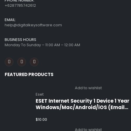
PHONE NUMBER:
+6287785742612
EMAIL:
help@digitalkeysoftware.com
BUSINESS HOURS
Monday To Sunday – 11:00 AM – 12:00 AM
FEATURED PRODUCTS
Add to wishlist
Eset
ESET Internet Security 1 Device 1 Year
Windows/Mac/Android/iOS (Email
Delivery)
$
10.00
Add to wishlist