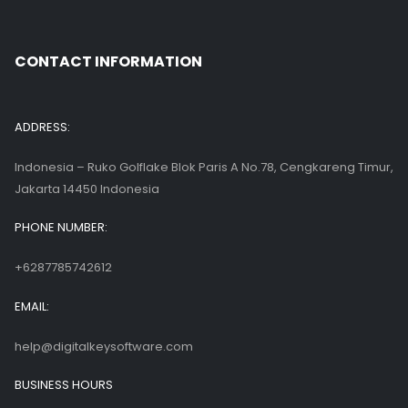
CONTACT INFORMATION
ADDRESS:
Indonesia – Ruko Golflake Blok Paris A No.78, Cengkareng Timur,
Jakarta 14450 Indonesia
PHONE NUMBER:
+6287785742612
EMAIL:
help@digitalkeysoftware.com
BUSINESS HOURS