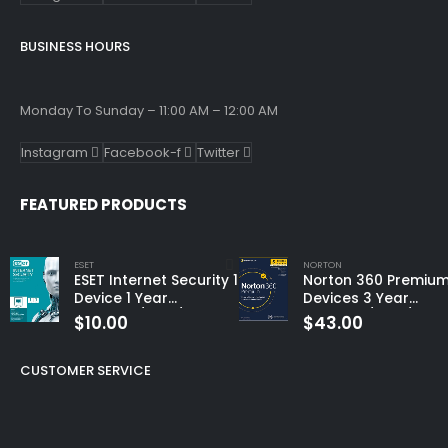
BUSINESS HOURS
Monday To Sunday – 11:00 AM – 12:00 AM
Instagram
Facebook-f
Twitter
FEATURED PRODUCTS
ESET
NORTON
ESET Internet Security 1
Norton 360 Premium
Device 1 Year
Devices 3 Year
Windows/Mac/Android/iOS
Windows/Mac/Andro
$
10.00
$
43.00
(Email Delivery)
(Email Delivery)
(Global Code)
CUSTOMER SERVICE