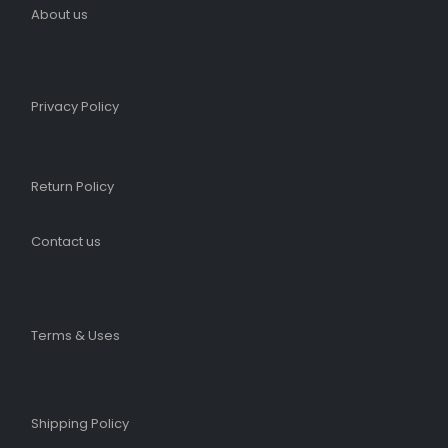
About us
Privacy Policy
Return Policy
Contact us
Terms & Uses
Shipping Policy​