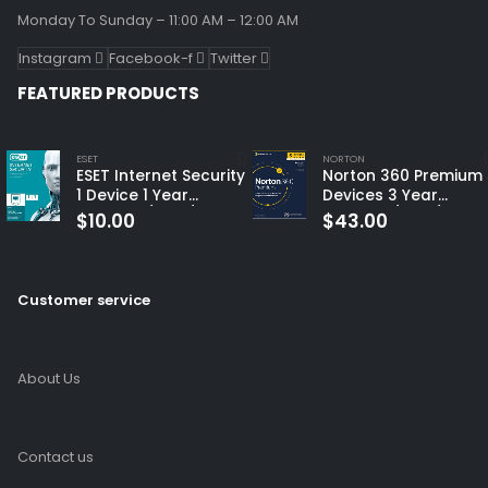
Monday To Sunday – 11:00 AM – 12:00 AM
Instagram
Facebook-f
Twitter
FEATURED PRODUCTS
ESET
NORTON
ESET Internet Security
Norton 360 Premium 
1 Device 1 Year
Devices 3 Year
Windows/Mac/Android/iOS
Windows/Mac/Andro
$
10.00
$
43.00
(Email Delivery)
(Email Delivery)
(Global Code)
Customer service
About Us
Contact us