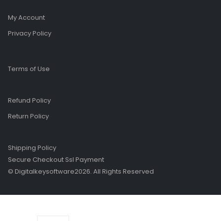
My Account
Privacy Policy
Terms of Use
Refund Policy
Return Policy
Shipping Policy
Secure Checkout Ssl Payment
© Digitalkeysoftware2026. All Rights Reserved