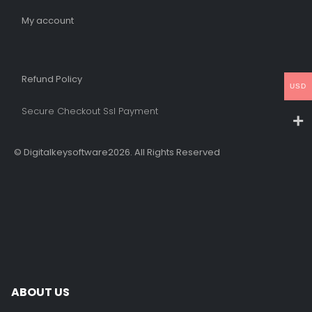
My account
Refund Policy​
USD
Secure Checkout Ssl Payment
© Digitalkeysoftware2026. All Rights Reserved
ABOUT US