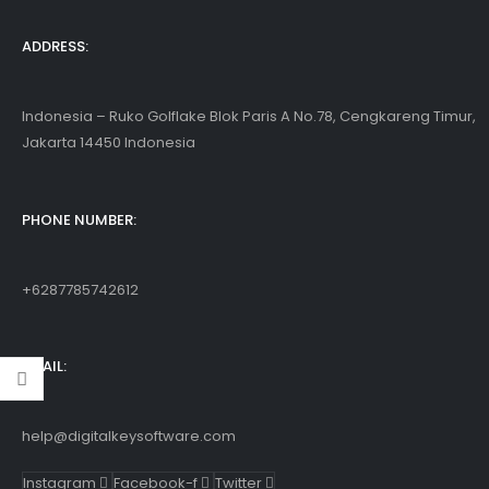
ac/Android/iOS
ADDRESS:
Indonesia – Ruko Golflake Blok Paris A No.78, Cengkareng Timur,
Jakarta 14450 Indonesia
PHONE NUMBER:
+6287785742612
EMAIL:
help@digitalkeysoftware.com
Instagram
Facebook-f
Twitter