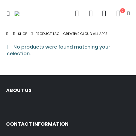
0
SHOP
PRODUCT TAG -
CREATIVE CLOUD ALL APPS
No products were found matching your
selection.
ABOUT US
CONTACT INFORMATION