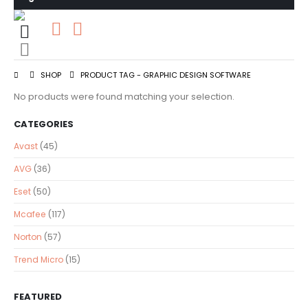
0
0 items
SHOP
PRODUCT TAG -
GRAPHIC DESIGN SOFTWARE
No products were found matching your selection.
CATEGORIES
Avast
(45)
AVG
(36)
Eset
(50)
Mcafee
(117)
Norton
(57)
Trend Micro
(15)
FEATURED