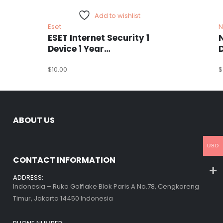
Add to wishlist
Eset
N
ESET Internet Security 1
Device 1 Year
Windows/Mac/Android/iOS
(Email Delivery)
$
10.00
(
$
ABOUT US
USD
CONTACT INFORMATION
ADDRESS:
Indonesia – Ruko Golflake Blok Paris A No.78, Cengkareng
Timur, Jakarta 14450 Indonesia