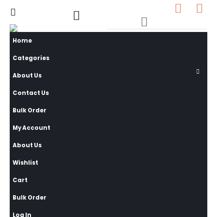
0
0 items
Home
Categories
About Us
Contact Us
Bulk Order
My Account
About Us
Wishlist
Cart
Bulk Order
Log In