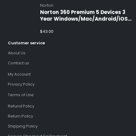
Norton
Norton 360 Premium 5 Devices 3
Year Windows/Mac/Android/iOS
(Email Delivery)(Global Code)
$
43.00
Customer service
About Us
Contact us
My Account
Privacy Policy
Terms of Use
Refund Policy
Return Policy
Shipping Policy