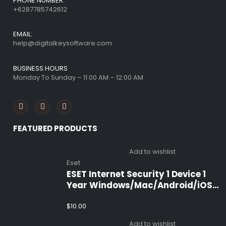
PHONE NUMBER:
+6287785742612
EMAIL:
help@digitalkeysoftware.com
BUSINESS HOURS
Monday To Sunday – 11:00 AM – 12:00 AM
FEATURED PRODUCTS
Add to wishlist
Eset
ESET Internet Security 1 Device 1
Year Windows/Mac/Android/iOS
(Email Delivery)
$
10.00
Add to wishlist