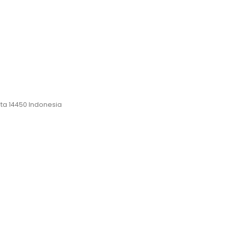
rta 14450 Indonesia