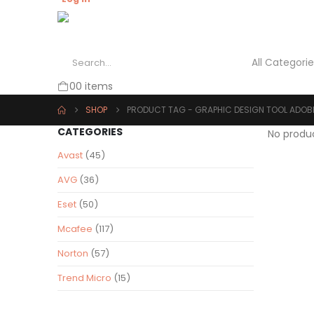
0
0 items
SHOP
PRODUCT TAG -
GRAPHIC DESIGN TOOL ADOB
CATEGORIES
No produ
Avast
(45)
AVG
(36)
Eset
(50)
Mcafee
(117)
Norton
(57)
Trend Micro
(15)