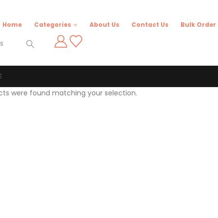
Home
Categories
About Us
Contact Us
Bulk Order
E
cts were found matching your selection.