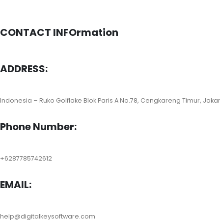
CONTACT INFOrmation
ADDRESS:
Indonesia – Ruko Golflake Blok Paris A No.78, Cengkareng Timur, Jaka
Phone Number:
+6287785742612
EMAIL:
help@digitalkeysoftware.com