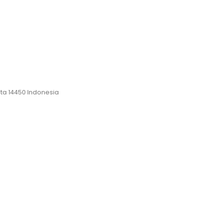
rta 14450 Indonesia