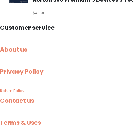
$
43.00
Customer service
About us
Privacy Policy
Return Policy
Contact us
Terms & Uses