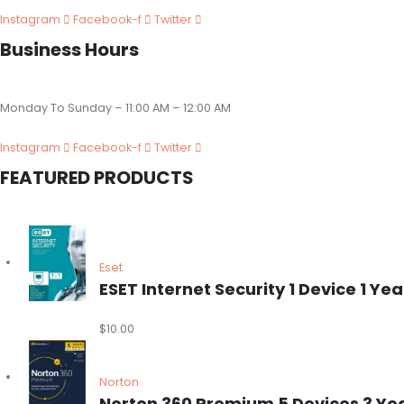
Instagram
Facebook-f
Twitter
Business Hours
Monday To Sunday – 11:00 AM – 12:00 AM
Instagram
Facebook-f
Twitter
FEATURED PRODUCTS
Eset
ESET Internet Security 1 Device 1 
$
10.00
Norton
Norton 360 Premium 5 Devices 3 Ye