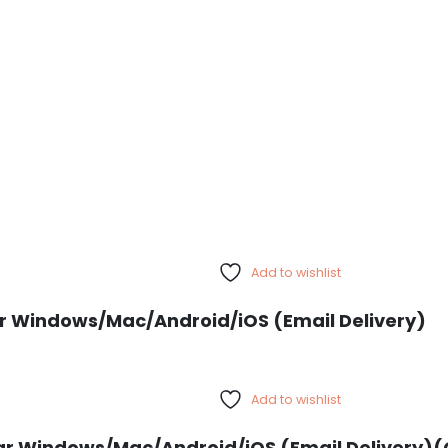
Add to wishlist
Year Windows/Mac/Android/iOS (Email Delivery)
Add to wishlist
ar Windows/Mac/Android/iOS (Email Delivery)