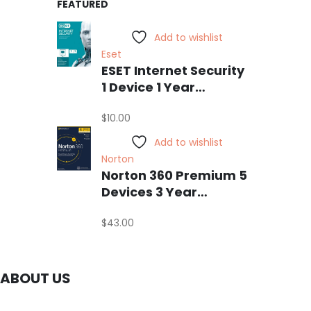
FEATURED
Add to wishlist
Eset
ESET Internet Security
1 Device 1 Year
Windows/Mac/Android/iOS
$
10.00
(Email Delivery)
Add to wishlist
Norton
Norton 360 Premium 5
Devices 3 Year
Windows/Mac/Android/iOS
$
43.00
(Email Delivery)
(Global Code)
ABOUT US