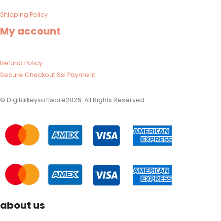
Shipping Policy​
My account
Refund Policy​
Secure Checkout Ssl Payment
© Digitalkeysoftware2026. All Rights Reserved
about us