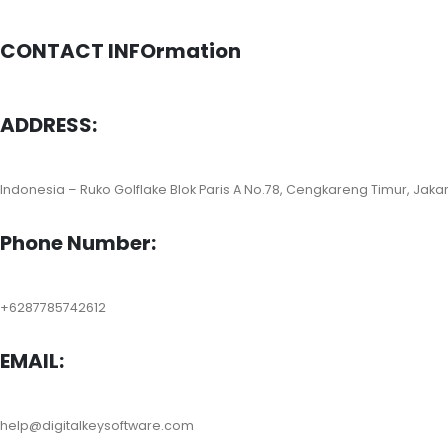
CONTACT INFOrmation
ADDRESS:
Indonesia – Ruko Golflake Blok Paris A No.78, Cengkareng Timur, Jaka
Phone Number:
+6287785742612
EMAIL:
help@digitalkeysoftware.com