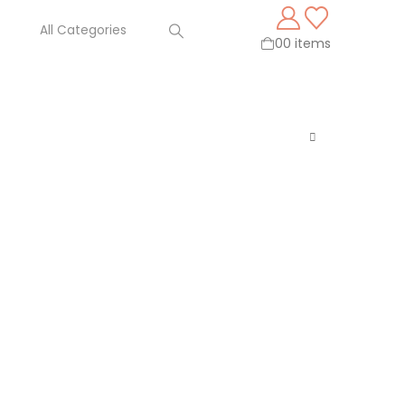
0
0 items