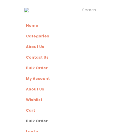
Home
Categories
About Us
Contact Us
Bulk Order
My Account
About Us
Wishlist
Cart
Bulk Order
Log In