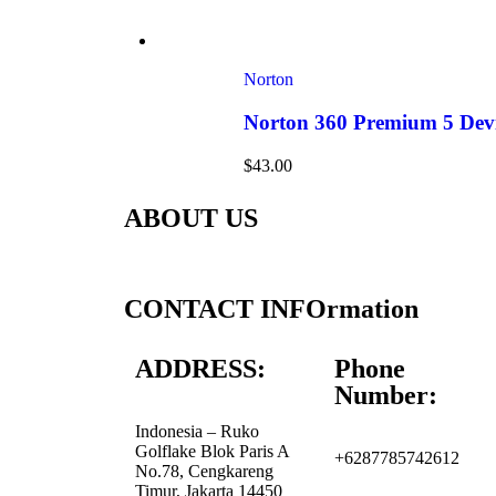
Norton
Norton 360 Premium 5 Devi
$
43.00
ABOUT US
CONTACT INFOrmation
ADDRESS:
Phone
Number:
Indonesia – Ruko
Golflake Blok Paris A
+6287785742612
No.78, Cengkareng
Timur, Jakarta 14450