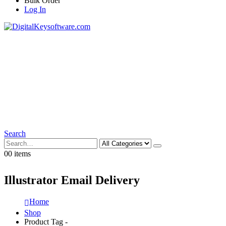
Bulk Order
Log In
Search
0
0 items
Illustrator Email Delivery
Home
Shop
Product Tag -