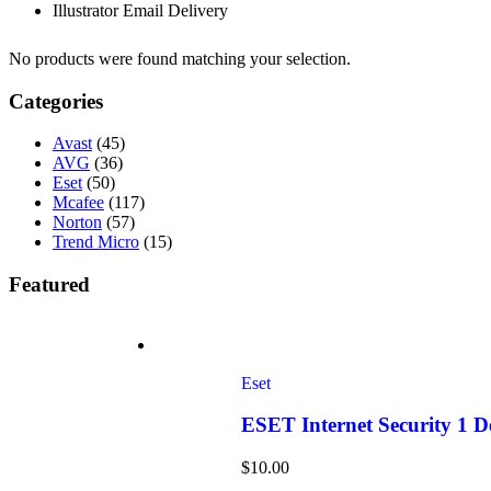
Illustrator Email Delivery
No products were found matching your selection.
Categories
Avast
(45)
AVG
(36)
Eset
(50)
Mcafee
(117)
Norton
(57)
Trend Micro
(15)
Featured
Eset
ESET Internet Security 1 
$
10.00