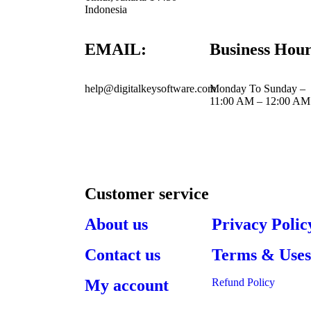
Indonesia
EMAIL:
Business Hour
help@digitalkeysoftware.com
Monday To Sunday –
11:00 AM – 12:00 AM
Customer service
About us
Privacy Polic
Contact us
Terms & Use
My account
Refund Policy​