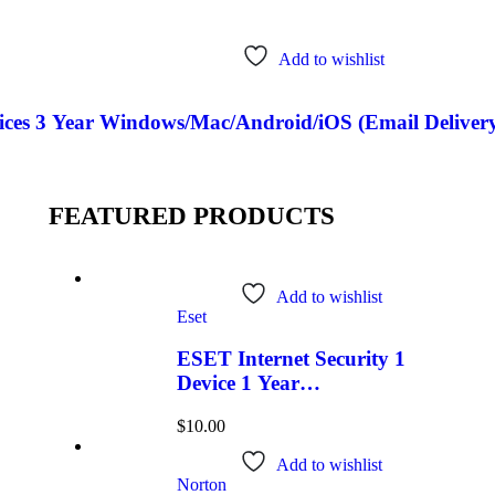
Add to wishlist
ces 3 Year Windows/Mac/Android/iOS (Email Delivery
FEATURED PRODUCTS
Add to wishlist
Eset
ESET Internet Security 1
Device 1 Year
Windows/Mac/Android/iOS
$
10.00
(Email Delivery)
Add to wishlist
Norton