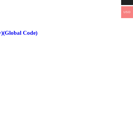
USD
)(Global Code)