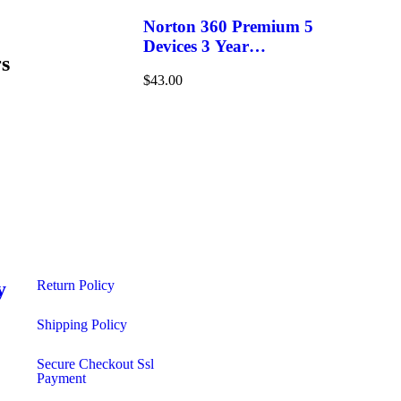
Norton 360 Premium 5
Devices 3 Year
s
Windows/Mac/Android/iOS
$
43.00
(Email Delivery)(Global
Code)
y
Return Policy
s
Shipping Policy​
Secure Checkout Ssl
Payment