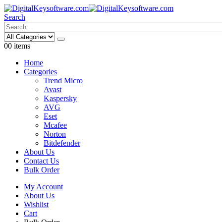
Search
0
0 items
Home
Categories
Trend Micro
Avast
Kaspersky
AVG
Eset
Mcafee
Norton
Bitdefender
About Us
Contact Us
Bulk Order
My Account
About Us
Wishlist
Cart