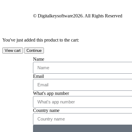
© Digitalkeysoftware2026. All Rights Reserved
You've just added this product to the cart:
View cart
Continue
Name
Email
What's app number
Country name