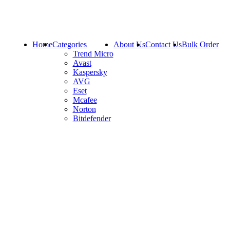
Home
Categories
About Us
Contact Us
Bulk Order
Trend Micro
Avast
Kaspersky
AVG
Eset
Mcafee
Norton
Bitdefender