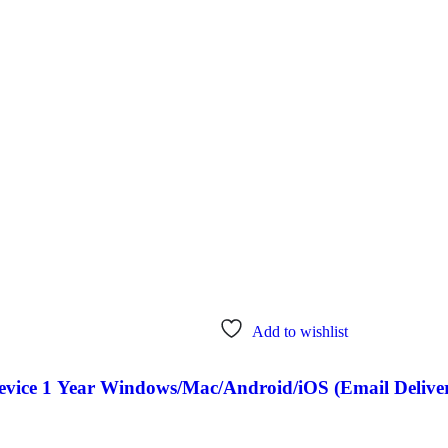
Add to wishlist
Device 1 Year Windows/Mac/Android/iOS (Email Delive