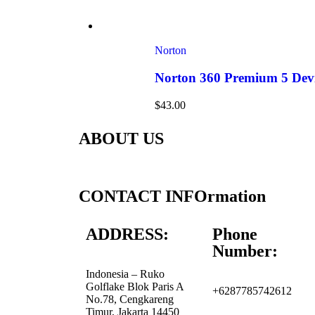
Norton
Norton 360 Premium 5 Devi
$
43.00
ABOUT US
CONTACT INFOrmation
ADDRESS:
Phone
Number:
Indonesia – Ruko
Golflake Blok Paris A
+6287785742612
No.78, Cengkareng
Timur, Jakarta 14450