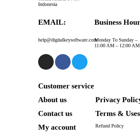
Indonesia
EMAIL:
Business Hour
help@digitalkeysoftware.com
Monday To Sunday –
11:00 AM – 12:00 AM
Customer service
About us
Privacy Polic
Contact us
Terms & Use
My account
Refund Policy​