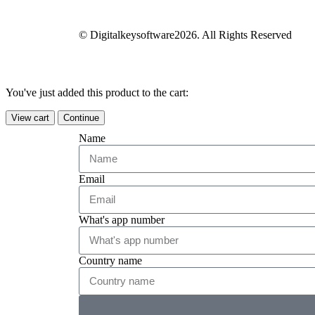
© Digitalkeysoftware2026. All Rights Reserved
You've just added this product to the cart:
View cart
Continue
Name
Email
What's app number
Country name