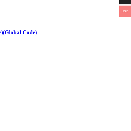
USD
)(Global Code)