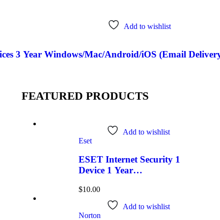
Add to wishlist
ces 3 Year Windows/Mac/Android/iOS (Email Delivery
FEATURED PRODUCTS
Add to wishlist
Eset
ESET Internet Security 1
Device 1 Year
Windows/Mac/Android/iOS
$
10.00
(Email Delivery)
Add to wishlist
Norton