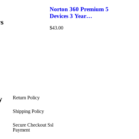
Norton 360 Premium 5
Devices 3 Year
s
Windows/Mac/Android/iOS
$
43.00
(Email Delivery)(Global
Code)
y
Return Policy
s
Shipping Policy​
Secure Checkout Ssl
Payment