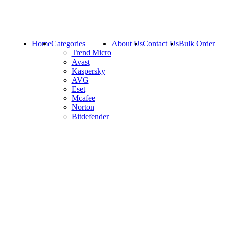
Home
Categories
About Us
Contact Us
Bulk Order
Trend Micro
Avast
Kaspersky
AVG
Eset
Mcafee
Norton
Bitdefender