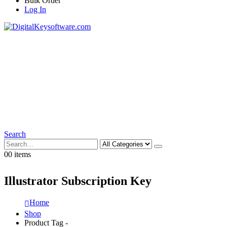
Bulk Order
Log In
Search
0
0 items
Illustrator Subscription Key
Home
Shop
Product Tag -