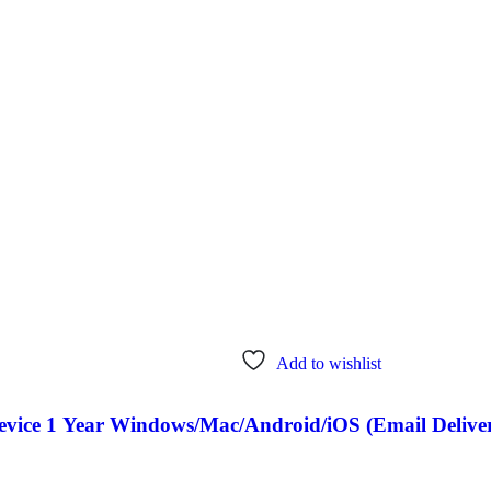
Add to wishlist
Device 1 Year Windows/Mac/Android/iOS (Email Delive