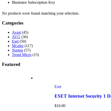
Illustrator Subscription Key
No products were found matching your selection.
Categories
Avast
(45)
AVG
(36)
Eset
(50)
Mcafee
(117)
Norton
(57)
Trend Micro
(15)
Featured
Eset
ESET Internet Security 1 
$
10.00