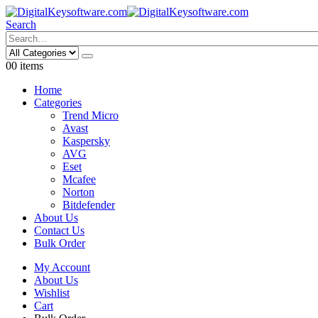
Search
0
0 items
Home
Categories
Trend Micro
Avast
Kaspersky
AVG
Eset
Mcafee
Norton
Bitdefender
About Us
Contact Us
Bulk Order
My Account
About Us
Wishlist
Cart