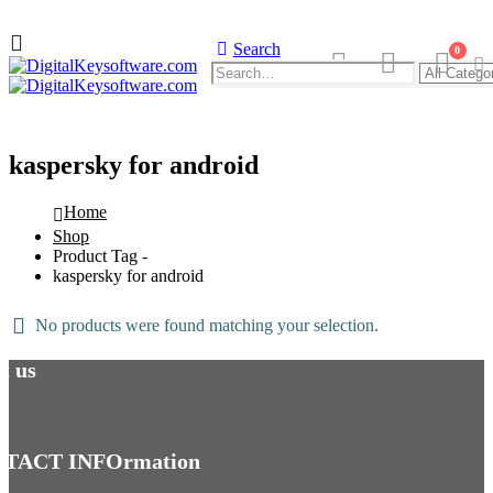
Search
0
kaspersky for android
Home
Shop
Product Tag -
kaspersky for android
No products were found matching your selection.
t us
TACT INFOrmation
NORTON