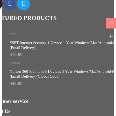
ATURED PRODUCTS
USD
ESET
ESET Internet Security 1 Device 1 Year Windows/Mac/Android/i
(Email Delivery)
$
10.00
NORTON
Norton 360 Premium 5 Devices 3 Year Windows/Mac/Android/i
(Email Delivery)(Global Code)
$
43.00
omer service
t Us