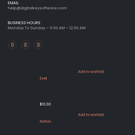
EMAIL:
help@digitalkeysoftware.com
BUSINESS HOURS
Monday To Sunday – 11:00 AM – 12:00 AM
FEATURED PRODUCTS
Add to wishlist
Eset
ESET Internet Security 1 Device 1
Year Windows/Mac/Android/iOS
(Email Delivery)
$
10.00
Add to wishlist
Norton
Norton 360 Premium 5 Devices 3
Year Windows/Mac/Android/iOS