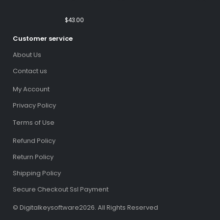
(Email Delivery)(Global Code)
$
43.00
Customer service
About Us
Contact us
My Account
Privacy Policy
Terms of Use
Refund Policy
Return Policy
Shipping Policy
Secure Checkout Ssl Payment
© Digitalkeysoftware2026. All Rights Reserved