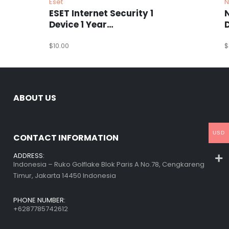
Eset
N
ESET Internet Security 1
Device 1 Year
Windows/Mac/Android/iOS
(Email Delivery)
$
10.00
(
$
ABOUT US
USD
CONTACT INFORMATION
ADDRESS:
Indonesia – Ruko Golflake Blok Paris A No.78, Cengkareng
Timur, Jakarta 14450 Indonesia
PHONE NUMBER:
+6287785742612