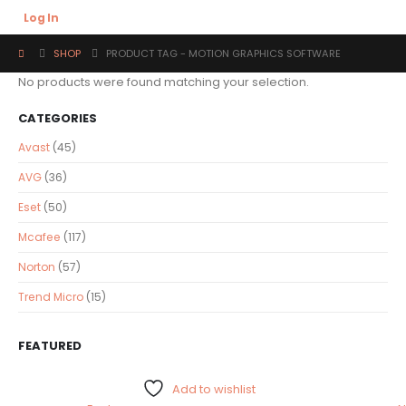
Log In
SHOP
PRODUCT TAG -
MOTION GRAPHICS SOFTWARE
No products were found matching your selection.
CATEGORIES
Avast
(45)
AVG
(36)
Eset
(50)
Mcafee
(117)
Norton
(57)
Trend Micro
(15)
FEATURED
Add to wishlist