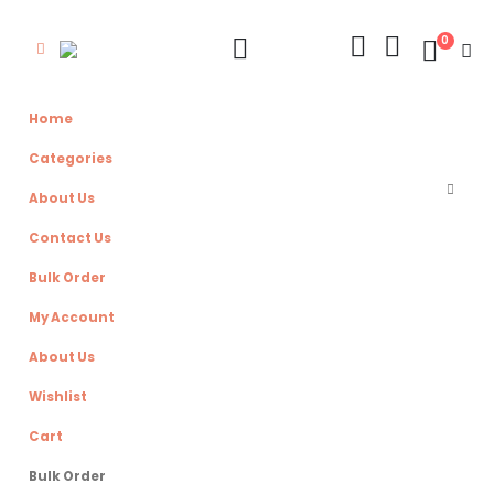
0
Home
Categories
About Us
Contact Us
Bulk Order
My Account
About Us
Wishlist
Cart
Bulk Order