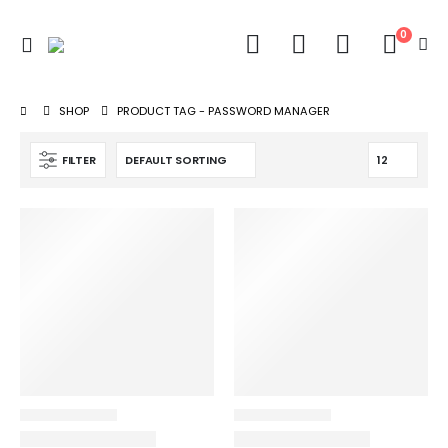
0
SHOP
PRODUCT TAG -
PASSWORD MANAGER
FILTER