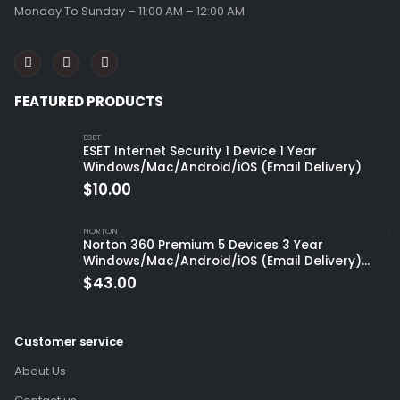
Monday To Sunday – 11:00 AM – 12:00 AM
FEATURED PRODUCTS
ESET
ESET Internet Security 1 Device 1 Year
Windows/Mac/Android/iOS (Email Delivery)
$
10.00
NORTON
Norton 360 Premium 5 Devices 3 Year
Windows/Mac/Android/iOS (Email Delivery)
(Global Code)
$
43.00
Customer service
About Us