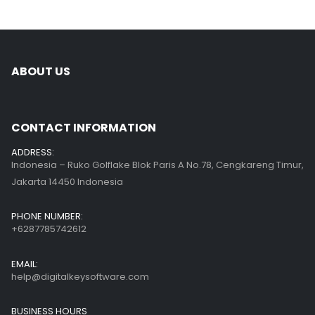
ABOUT US
CONTACT INFORMATION
ADDRESS:
Indonesia – Ruko Golflake Blok Paris A No.78, Cengkareng Timur,
Jakarta 14450 Indonesia
PHONE NUMBER:
+6287785742612
EMAIL:
help@digitalkeysoftware.com
BUSINESS HOURS