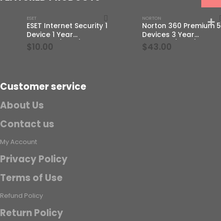
ESET
NORTON
ESET Internet Security 1
Norton 360 Premium 5
Device 1 Year
Devices 3 Year
Windows/Mac/Android/iOS
Windows/Mac/Androi
$
10.00
$
43.00
(Email Delivery)
(Email Delivery)(Globa
Code)
Customer service
About Us
Contact us
My Account
Privacy Policy
Terms of Use
Refund Policy
Return Policy