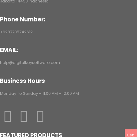
Jakarta 14450 Indonesia
ac/Android/iOS
Phone Number:
+6287785742612
EMAIL:
help@digitalkeysoftware.com
Business Hours
Monday To Sunday – 11:00 AM – 12:00 AM
FEATURED PRODUCTS
USD