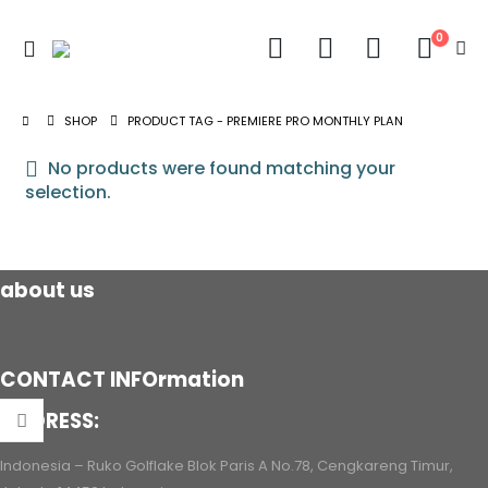
0
SHOP
PRODUCT TAG -
PREMIERE PRO MONTHLY PLAN
No products were found matching your
selection.
about us
CONTACT INFOrmation
ADDRESS:
Indonesia – Ruko Golflake Blok Paris A No.78, Cengkareng Timur,