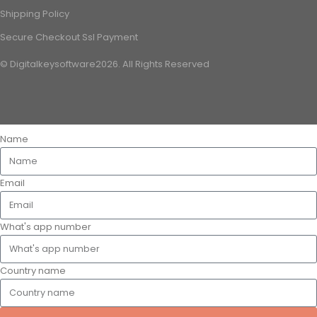
Shipping Policy
Secure Checkout Ssl Payment
© Digitalkeysoftware2026. All Rights Reserved
Name
Email
What's app number
Country name