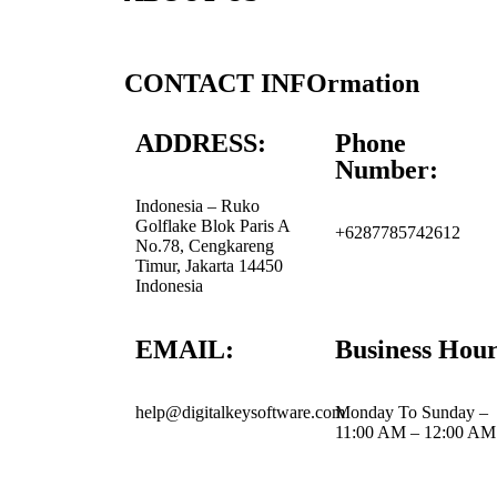
CONTACT INFOrmation
ADDRESS:
Phone
Number:
Indonesia – Ruko
Golflake Blok Paris A
+6287785742612
No.78, Cengkareng
Timur, Jakarta 14450
Indonesia
EMAIL:
Business Hour
help@digitalkeysoftware.com
Monday To Sunday –
11:00 AM – 12:00 AM