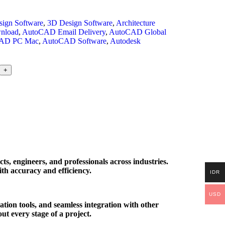
ign Software
,
3D Design Software
,
Architecture
nload
,
AutoCAD Email Delivery
,
AutoCAD Global
AD PC Mac
,
AutoCAD Software
,
Autodesk
+
s, engineers, and professionals across industries.
ith accuracy and efficiency.
IDR
USD
tion tools, and seamless integration with other
t every stage of a project.