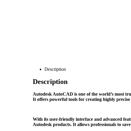
Description
Description
Autodesk AutoCAD is one of the world’s most trust
It offers powerful tools for creating highly preci
With its user-friendly interface and advanced fea
Autodesk products. It allows professionals to sav