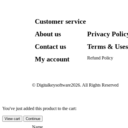
Customer service
About us
Privacy Polic
Contact us
Terms & Use
My account
Refund Policy​
© Digitalkeysoftware2026. All Rights Reserved
You've just added this product to the cart:
View cart
Continue
Name