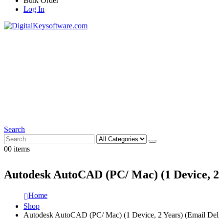
Bulk Order
Log In
Search
0
0 items
Autodesk AutoCAD (PC/ Mac) (1 Device, 2 
Home
Shop
Autodesk AutoCAD (PC/ Mac) (1 Device, 2 Years) (Email Deli