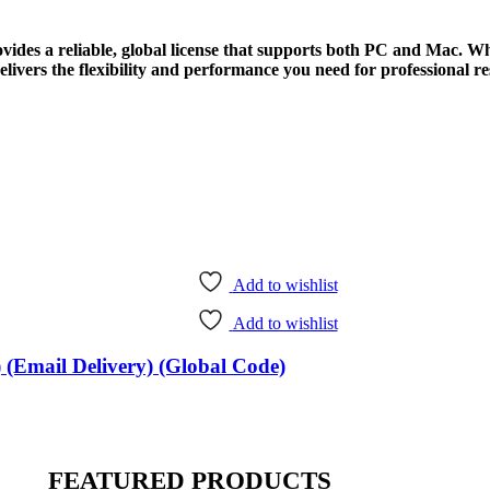
vides a reliable, global license that supports both PC and Mac. W
ivers the flexibility and performance you need for professional res
Add to wishlist
Add to wishlist
 (Email Delivery) (Global Code)
FEATURED PRODUCTS