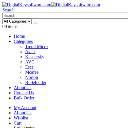
Search
0
0 items
Home
Categories
Trend Micro
Avast
Kaspersky
AVG
Eset
Mcafee
Norton
Bitdefender
About Us
Contact Us
Bulk Order
My Account
About Us
Wishlist
Cart