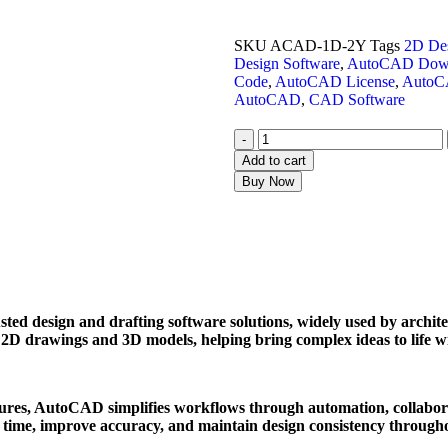
SKU
ACAD-1D-2Y
Tags
2D Des
Design Software
,
AutoCAD Dow
Code
,
AutoCAD License
,
AutoC
AutoCAD
,
CAD Software
-
Add to cart
Buy Now
ed design and drafting software solutions, widely used by architect
se 2D drawings and 3D models, helping bring complex ideas to life w
tures, AutoCAD simplifies workflows through automation, collabora
e time, improve accuracy, and maintain design consistency throughou