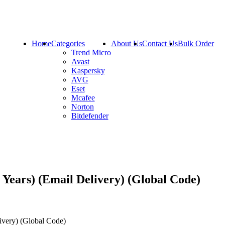
Home
Categories
About Us
Contact Us
Bulk Order
Trend Micro
Avast
Kaspersky
AVG
Eset
Mcafee
Norton
Bitdefender
Years) (Email Delivery) (Global Code)
very) (Global Code)