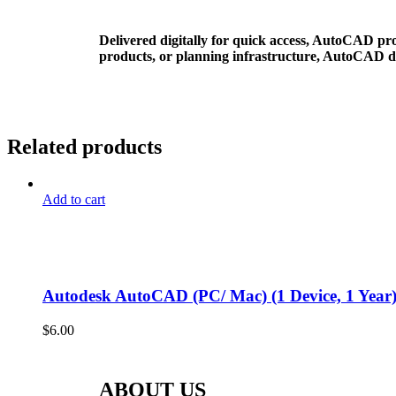
Delivered digitally for quick access, AutoCAD pro
products, or planning infrastructure, AutoCAD del
Related products
Add to cart
Autodesk AutoCAD (PC/ Mac) (1 Device, 1 Year)
$
6.00
ABOUT US