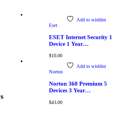
Add to wishlist
Eset
ESET Internet Security 1
Device 1 Year
Windows/Mac/Android/iOS
$
10.00
(Email Delivery)
Add to wishlist
Norton
Norton 360 Premium 5
Devices 3 Year
s
Windows/Mac/Android/iOS
$
43.00
(Email Delivery)(Global
Code)