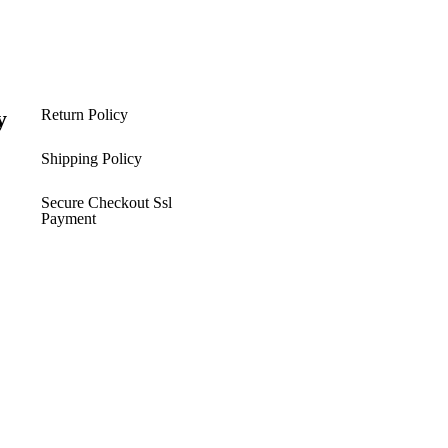
y
Return Policy
s
Shipping Policy​
Secure Checkout Ssl
Payment