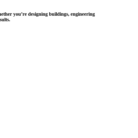
hether you’re designing buildings, engineering
ults.