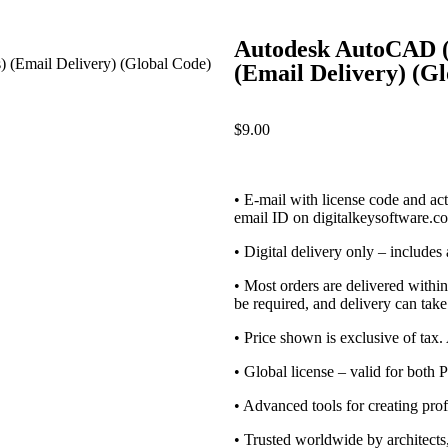
Autodesk AutoCAD (P
(Email Delivery) (G
$
9.00
• E-mail with license code and acti
email ID on digitalkeysoftware.c
• Digital delivery only – includes
• Most orders are delivered withi
be required, and delivery can take
• Price shown is exclusive of tax
• Global license – valid for both
• Advanced tools for creating pr
• Trusted worldwide by architects