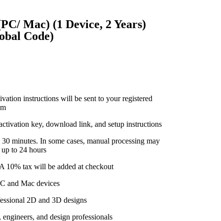
C/ Mac) (1 Device, 2 Years)
lobal Code)
vation instructions will be sent to your registered
om
 activation key, download link, and setup instructions
n 30 minutes. In some cases, manual processing may
 up to 24 hours
. A 10% tax will be added at checkout
 PC and Mac devices
ofessional 2D and 3D designs
, engineers, and design professionals