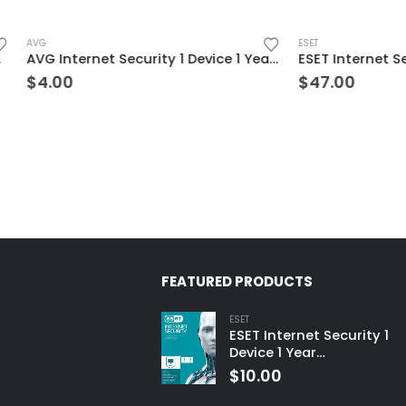
ESET
AVG Internet Security 1 Device 1 Year Windows/Mac/Android/iOS (Email Delivery) (Global Code)
$
47.00