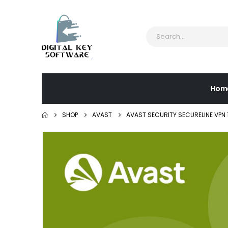
Hom
SHOP
AVAST
AVAST SECURITY SECURELINE VPN