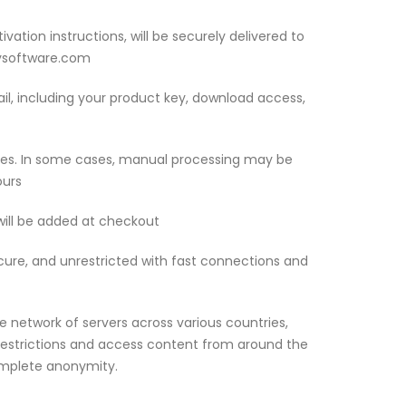
ivation instructions, will be securely delivered to
eysoftware.com
mail, including your product key, download access,
utes. In some cases, manual processing may be
ours
 will be added at checkout
ecure, and unrestricted with fast connections and
 network of servers across various countries,
restrictions and access content from around the
omplete anonymity.