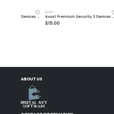
AVAST
AVG
McAfee Internet Security 5 Devices 3 Year Windows/Mac/Android/iOS (Email Delivery) (Global Code)
Avast Premium Security 3 Devices 3 Years Windows/Mac/Android/iOS (Email Delivery) (Global Code)
$
15.00
$
4.00