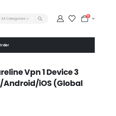
0
All Categories
Order
reline Vpn 1 Device 3
Android/iOS (Global