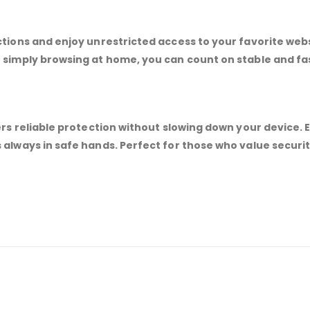
ctions and enjoy unrestricted access to your favorite web
r simply browsing at home, you can count on stable and f
ers reliable protection without slowing down your device. 
 always in safe hands. Perfect for those who value securi