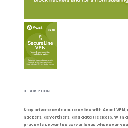
DESCRIPTION
Stay private and secure online with Avast VPN, 
hackers, advertisers, and data trackers. With
prevents unwanted surveillance whenever you 