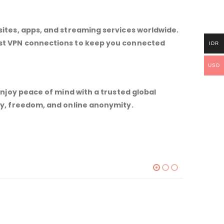
sites, apps, and streaming services worldwide.
ast VPN connections to keep you connected
IDR
USD
Enjoy peace of mind with a trusted global
ty, freedom, and online anonymity.