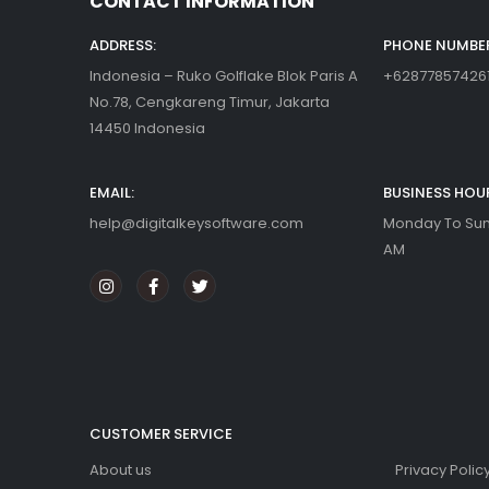
ABOUT US
CONTACT INFORMATION
ADDRESS:
PHONE NUMBER
Indonesia – Ruko Golflake Blok Paris A
+62877857426
No.78, Cengkareng Timur, Jakarta
14450 Indonesia
EMAIL:
BUSINESS HOU