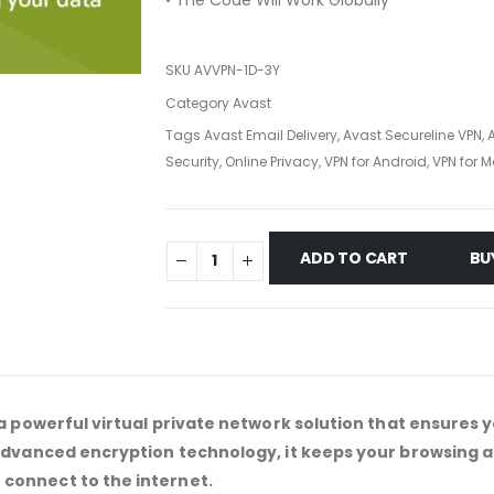
• The Code Will Work Globally
SKU
AVVPN-1D-3Y
Category
Avast
Tags
Avast Email Delivery
,
Avast Secureline VPN
,
Security
,
Online Privacy
,
VPN for Android
,
VPN for 
ADD TO CART
BU
a powerful virtual private network solution that ensures y
 advanced encryption technology, it keeps your browsing
connect to the internet.