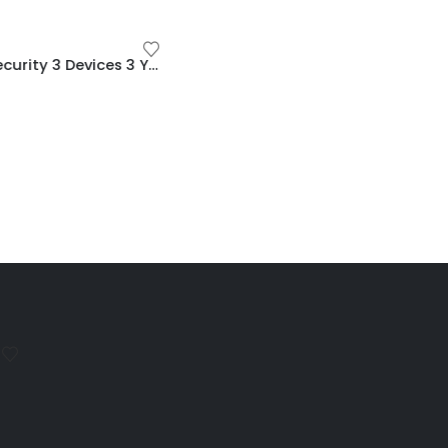
MCAFEE
ESET Internet Security 3 Devices 3 Year Windows/Mac/Android/iOS (Email Delivery)
McAfee Internet Security 3 Devices 3 Year Windows/Mac/Android/iOS (Email Delivery) (Global Code)
$
15.00
MCAFEE
$
11.00