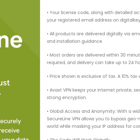
• Your license code, along with detailed act
your registered email address on digitalk
• All products are delivered digitally via e
and installation guidance
• Most orders are delivered within 30 min
required, and delivery can take up to 24 h
• Price shown is exclusive of tax. A 10% tax
• Avast VPN keeps your internet private, s
strong encryption.
• Global Access and Anonymity: With a wide
SecureLine VPN allows you to bypass geo-
world while masking your IP address for c