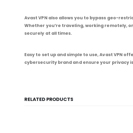
Avast VPN also allows you to bypass geo-restri
Whether you’re traveling, working remotely, o
securely at all times.
Easy to set up and simple to use, Avast VPN off
cybersecurity brand and ensure your privacy is
RELATED PRODUCTS