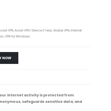
Avast VPN
,
Avast VPN 1 Device 3 Year
,
Global VPN
,
Internet
Mac
,
VPN for Windows
Y NOW
our internet activity is protected from
 anonymous, safeguards sensitive data, and