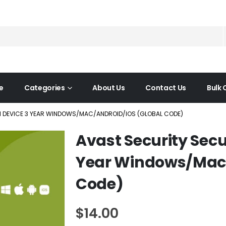
e
Categories
About Us
Contact Us
Bulk 
 1 DEVICE 3 YEAR WINDOWS/MAC/ANDROID/IOS (GLOBAL CODE)
Avast Security Secu
Year Windows/Mac/
Code)
$
14.00