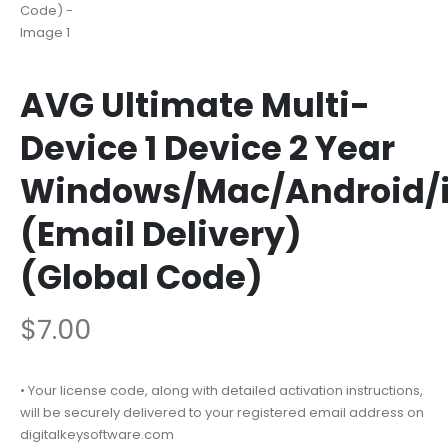
AVG Ultimate Multi-
Device 1 Device 2 Year
Windows/Mac/Android/
(Email Delivery)
(Global Code)
$
7.00
• Your license code, along with detailed activation instructions,
will be securely delivered to your registered email address on
digitalkeysoftware.com