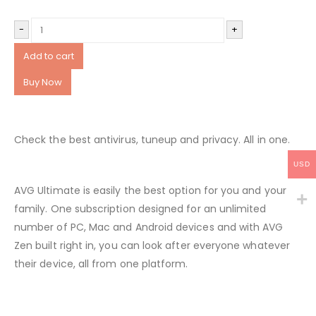
-
+
Add to cart
Buy Now
Check the best antivirus, tuneup and privacy. All in one.
USD
AVG Ultimate is easily the best option for you and your
family. One subscription designed for an unlimited
number of PC, Mac and Android devices and with AVG
Zen built right in, you can look after everyone whatever
their device, all from one platform.