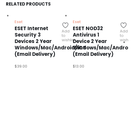
RELATED PRODUCTS
Eset
Eset
ESET Internet
ESET NOD32
Add
Add
Security 3
Antivirus 1
to
to
wishlist
wishli
Devices 2 Year
Device 2 Year
Windows/Mac/Android/iOS
Windows/Mac/Androi
(Email Delivery)
(Email Delivery)
$
39.00
$
13.00