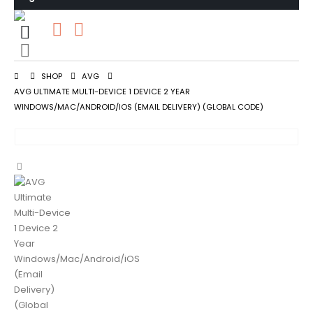
0
0 items
SHOP
AVG
AVG ULTIMATE MULTI-DEVICE 1 DEVICE 2 YEAR
WINDOWS/MAC/ANDROID/IOS (EMAIL DELIVERY) (GLOBAL CODE)