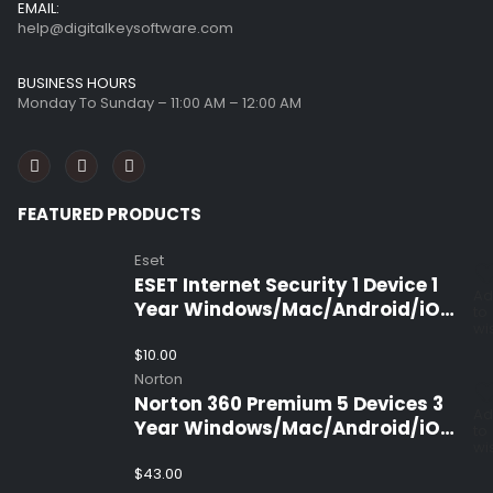
EMAIL:
help@digitalkeysoftware.com
BUSINESS HOURS
Monday To Sunday – 11:00 AM – 12:00 AM
FEATURED PRODUCTS
Eset
ESET Internet Security 1 Device 1
Ad
Year Windows/Mac/Android/iOS
to
wis
(Email Delivery)
$
10.00
Norton
Norton 360 Premium 5 Devices 3
Ad
Year Windows/Mac/Android/iOS
to
wis
(Email Delivery)(Global Code)
$
43.00