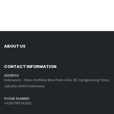
ABOUT US
CONTACT INFORMATION
ADDRESS:
Indonesia – Ruko Golflake Blok Paris A No.78, Cengkareng Timur,
Jakarta 14450 Indonesia
PHONE NUMBER:
+6287785742612