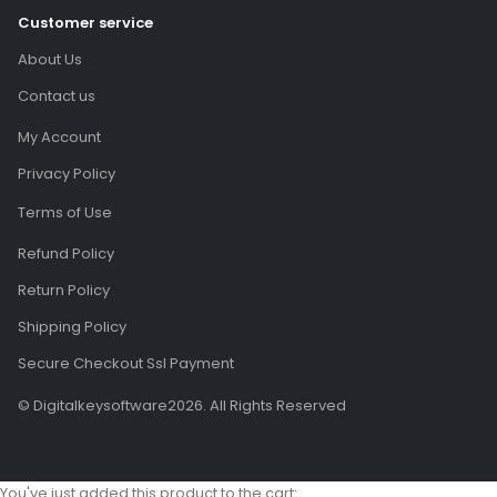
Customer service
About Us
Contact us
My Account
Privacy Policy
Terms of Use
Refund Policy
Return Policy
Shipping Policy
Secure Checkout Ssl Payment
© Digitalkeysoftware2026. All Rights Reserved
You've just added this product to the cart: