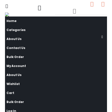
0
0 items
Home
Categories
About Us
Contact Us
Bulk Order
My Account
About Us
Wishlist
Cart
Bulk Order
Log In