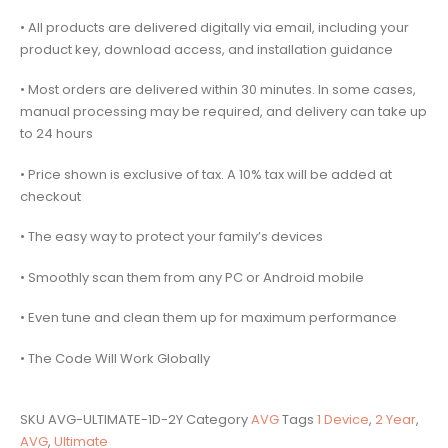
• All products are delivered digitally via email, including your
product key, download access, and installation guidance
• Most orders are delivered within 30 minutes. In some cases,
manual processing may be required, and delivery can take up
to 24 hours
• Price shown is exclusive of tax. A 10% tax will be added at
checkout
• The easy way to protect your family’s devices
• Smoothly scan them from any PC or Android mobile
• Even tune and clean them up for maximum performance
• The Code Will Work Globally
SKU
AVG-ULTIMATE-1D-2Y
Category
AVG
Tags
1 Device
,
2 Year
,
AVG
,
Ultimate