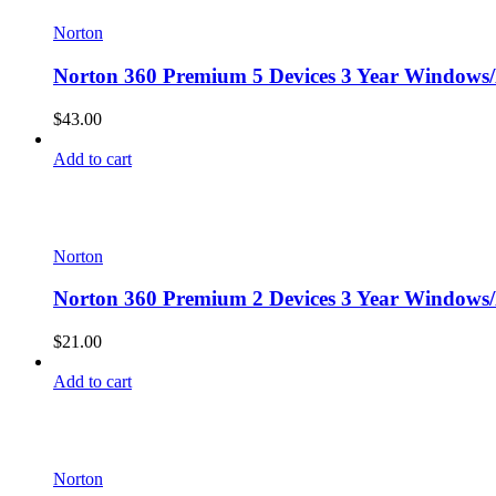
Norton
Norton 360 Premium 5 Devices 3 Year Windows/
$
43.00
Add to cart
Norton
Norton 360 Premium 2 Devices 3 Year Windows/
$
21.00
Add to cart
Norton