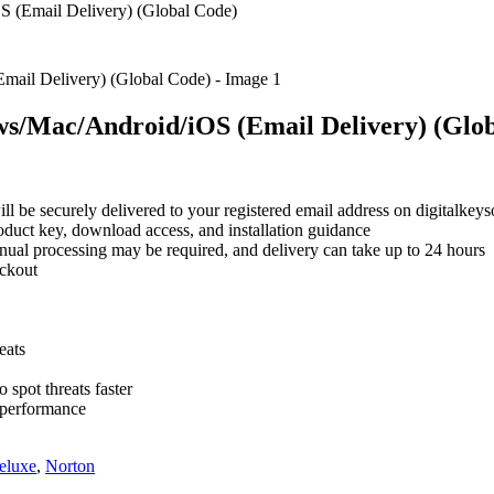
 (Email Delivery) (Global Code)
ws/Mac/Android/iOS (Email Delivery) (Glo
will be securely delivered to your registered email address on digitalke
roduct key, download access, and installation guidance
nual processing may be required, and delivery can take up to 24 hours
eckout
eats
o spot threats faster
d performance
eluxe
,
Norton