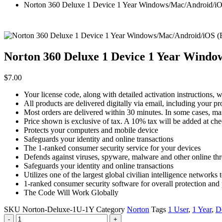
Norton 360 Deluxe 1 Device 1 Year Windows/Mac/Android/iOS
Norton 360 Deluxe 1 Device 1 Year Windo
$
7.00
Your license code, along with detailed activation instructions, 
All products are delivered digitally via email, including your p
Most orders are delivered within 30 minutes. In some cases, ma
Price shown is exclusive of tax. A 10% tax will be added at ch
Protects your computers and mobile device
Safeguards your identity and online transactions
The 1-ranked consumer security service for your devices
Defends against viruses, spyware, malware and other online thr
Safeguards your identity and online transactions
Utilizes one of the largest global civilian intelligence networks t
1-ranked consumer security software for overall protection an
The Code Will Work Globally
SKU
Norton-Deluxe-1U-1Y
Category
Norton
Tags
1 User
,
1 Year
,
D
-
+