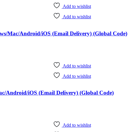
Add to wishlist
Add to wishlist
ows/Mac/Android/iOS (Email Delivery) (Global Code)
Add to wishlist
Add to wishlist
c/Android/iOS (Email Delivery) (Global Code)
Add to wishlist