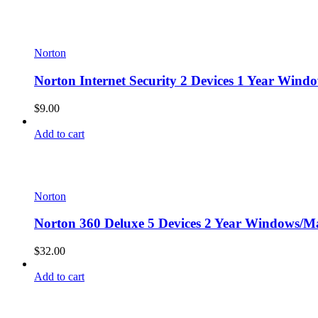
Norton
Norton Internet Security 2 Devices 1 Year Wind
$
9.00
Add to cart
Norton
Norton 360 Deluxe 5 Devices 2 Year Windows/Ma
$
32.00
Add to cart