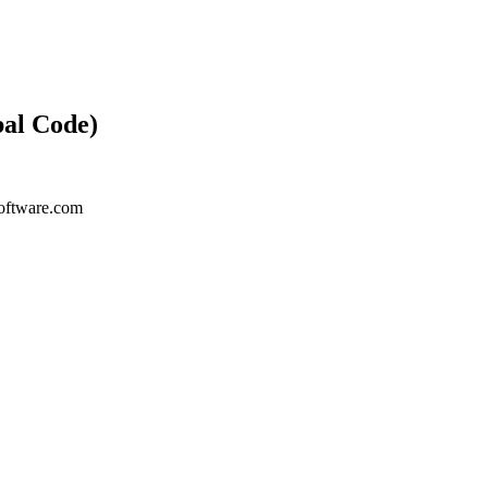
bal Code)
ysoftware.com