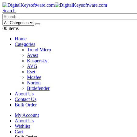
Search
0
0 items
Home
Categories
Trend Micro
Avast
Kaspersky
AVG
Eset
Mcafee
Norton
Bitdefender
About Us
Contact Us
Bulk Order
My Account
About Us
Wishlist
Cart