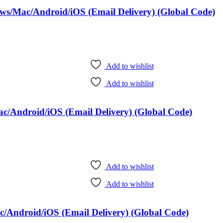
ows/Mac/Android/iOS (Email Delivery) (Global Code)
Add to wishlist
Add to wishlist
c/Android/iOS (Email Delivery) (Global Code)
Add to wishlist
Add to wishlist
/Android/iOS (Email Delivery) (Global Code)