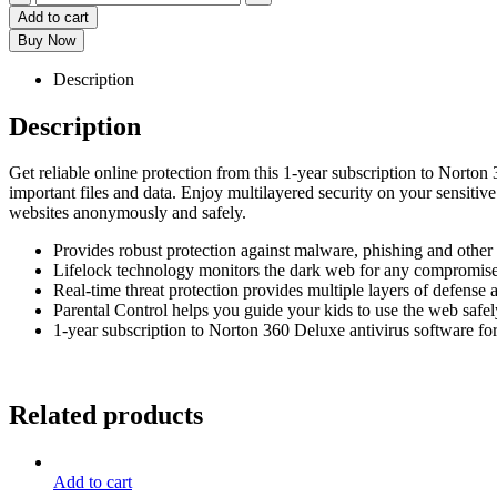
Add to cart
Buy Now
Description
Description
Get reliable online protection from this 1-year subscription to Norto
important files and data. Enjoy multilayered security on your sensitiv
websites anonymously and safely.
Provides robust protection against malware, phishing and other 
Lifelock technology monitors the dark web for any compromise
Real-time threat protection provides multiple layers of defense a
Parental Control helps you guide your kids to use the web safel
1-year subscription to Norton 360 Deluxe antivirus software for
Related products
Add to cart