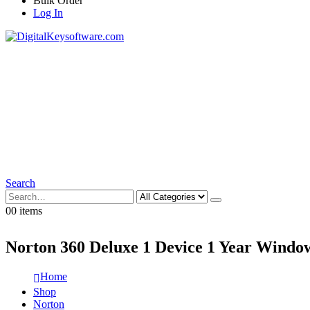
Bulk Order
Log In
Search
0
0 items
Norton 360 Deluxe 1 Device 1 Year Windo
Home
Shop
Norton