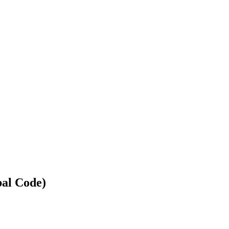
bal Code)