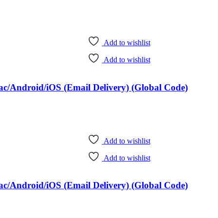
Add to wishlist
Add to wishlist
c/Android/iOS (Email Delivery) (Global Code)
Add to wishlist
Add to wishlist
c/Android/iOS (Email Delivery) (Global Code)