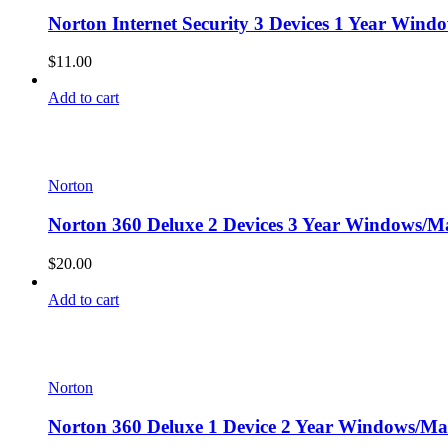
Norton Internet Security 3 Devices 1 Year Wind
$
11.00
Add to cart
Norton
Norton 360 Deluxe 2 Devices 3 Year Windows/Ma
$
20.00
Add to cart
Norton
Norton 360 Deluxe 1 Device 2 Year Windows/Mac