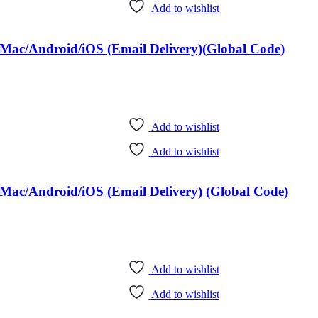
Add to wishlist
Mac/Android/iOS (Email Delivery)(Global Code)
Add to wishlist
Add to wishlist
Mac/Android/iOS (Email Delivery) (Global Code)
Add to wishlist
Add to wishlist