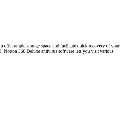
p offer ample storage space and facilitate quick recovery of your
N, Norton 360 Deluxe antivirus software lets you visit various