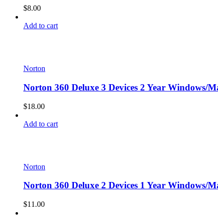
$
8.00
Add to cart
Norton
Norton 360 Deluxe 3 Devices 2 Year Windows/Ma
$
18.00
Add to cart
Norton
Norton 360 Deluxe 2 Devices 1 Year Windows/Ma
$
11.00