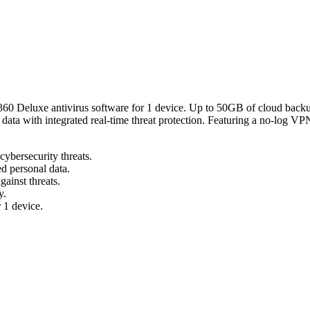
n 360 Deluxe antivirus software for 1 device. Up to 50GB of cloud backu
e data with integrated real-time threat protection. Featuring a no-log VP
cybersecurity threats.
d personal data.
gainst threats.
y.
 1 device.