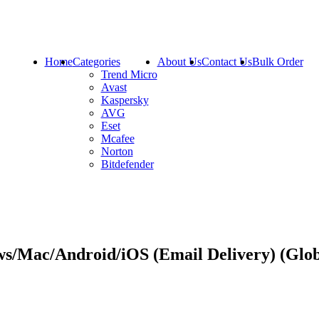
Home
Categories
About Us
Contact Us
Bulk Order
Trend Micro
Avast
Kaspersky
AVG
Eset
Mcafee
Norton
Bitdefender
ws/Mac/Android/iOS (Email Delivery) (Glo