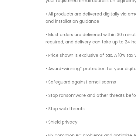
your registered email address on digitalk
• All products are delivered digitally via e
and installation guidance
• Most orders are delivered within 30 min
required, and delivery can take up to 24 h
• Price shown is exclusive of tax. A 10% tax
• Award-winning* protection for your digita
• Safeguard against email scams
• Stop ransomware and other threats befo
• Stop web threats
• Shield privacy
• Fix common PC problems and optimize.