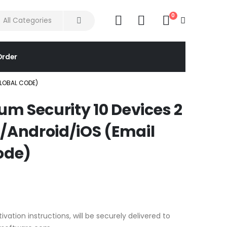
0
Order
GLOBAL CODE)
m Security 10 Devices 2
Android/iOS (Email
ode)
ivation instructions, will be securely delivered to