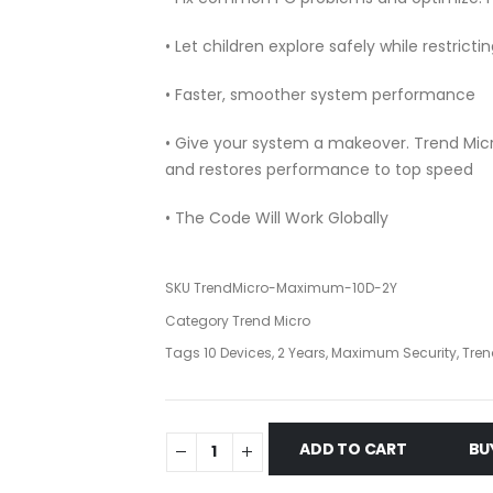
• Let children explore safely while restric
• Faster, smoother system performance
• Give your system a makeover. Trend M
and restores performance to top speed
• The Code Will Work Globally
SKU
TrendMicro-Maximum-10D-2Y
Category
Trend Micro
Tags
10 Devices
,
2 Years
,
Maximum Security
,
Tren
ADD TO CART
BU