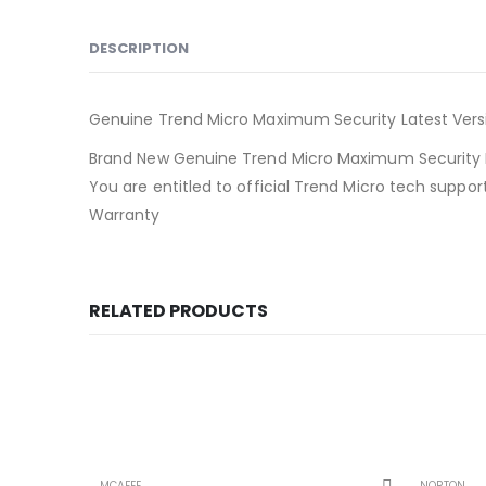
DESCRIPTION
Genuine Trend Micro Maximum Security Latest Versi
Brand New Genuine Trend Micro Maximum Security P
You are entitled to official Trend Micro tech suppo
Warranty
RELATED PRODUCTS
MCAFEE
NORTON