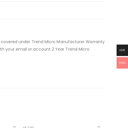
d covered under Trend Micro Manufacturer Warranty
with your email or account 2 Year Trend Micro
IDR
USD
MCAFEE