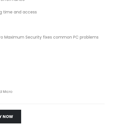
ting time and access
icro Maximum Security fixes common PC problems
d Micro
Y NOW