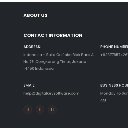
ABOUT US
CONTACT INFORMATION
ADDRESS:
PHONE NUMBER
Indonesia – Ruko Golflake Blok Paris A
+62877857426
No.78, Cengkareng Timur, Jakarta
14450 Indonesia
EMAIL:
BUSINESS HOU
help@digitalkeysoftware.com
Monday To Sund
AM