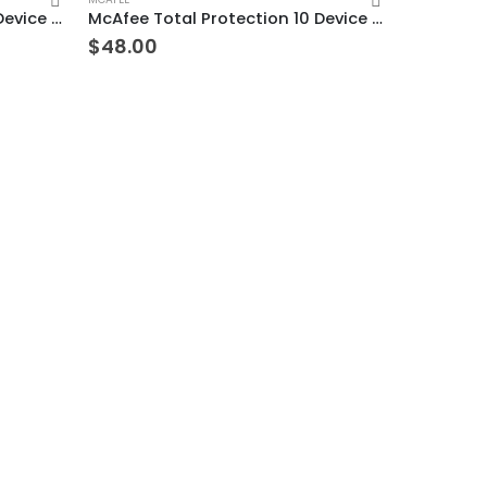
McAfee Total Protection 10 Device 9 Years Windows/Mac (Email Delivery) (Global Code)
McAfee Total Protection 10 Device 3 Years Windows/Mac (Email Delivery) (Global Code)
$
48.00
TREND MICRO
$
23.00