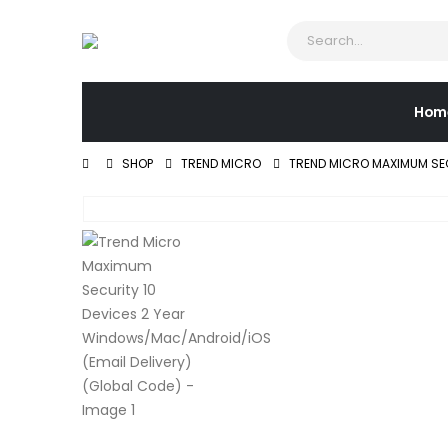
Hom
SHOP
TREND MICRO
TREND MICRO MAXIMUM SEC