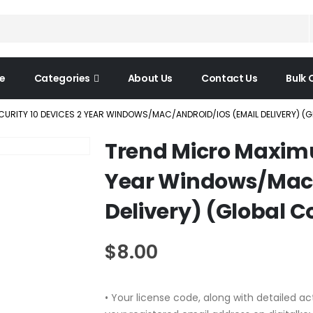
e
Categories
About Us
Contact Us
Bulk 
URITY 10 DEVICES 2 YEAR WINDOWS/MAC/ANDROID/IOS (EMAIL DELIVERY) (
Trend Micro Maximu
Year Windows/Mac/
Delivery) (Global C
$
8.00
• Your license code, along with detailed act