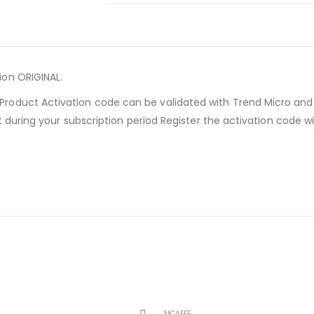
on ORIGINAL.
roduct Activation code can be validated with Trend Micro an
rt during your subscription period Register the activation code 
MCAFEE