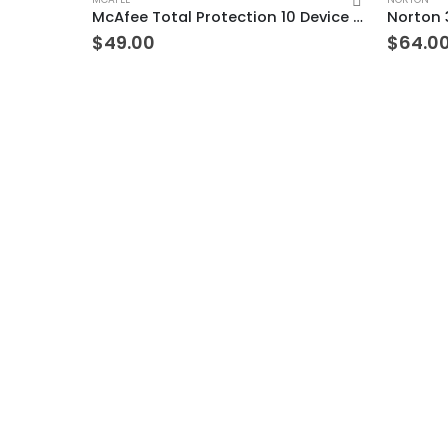
McAfee Total Protection 10 Device 7 Years Windows/Mac (Email Delivery) (Global Code)
$
49.00
$
64.0