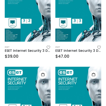
ESET
ESET
ESET Internet Security 3 Devices 2 Year Windows/Mac/Android/iOS (Email Delivery)
ESET Internet Security 3 Devices 3 Year Windows/Mac/Android/iOS (Email Delivery)
$
39.00
$
47.00