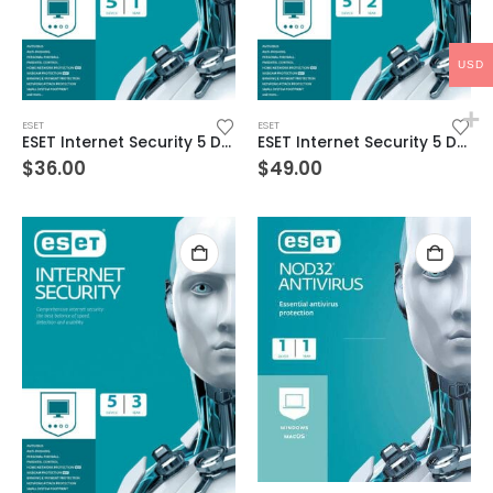
USD
ESET
ESET
ESET Internet Security 5 Devices 1 Year Windows/Mac/Android/iOS (Email Delivery)
ESET Internet Security 5 Devices 2 Year Windows/Mac/Android/iOS (Email Delivery)
$
36.00
$
49.00