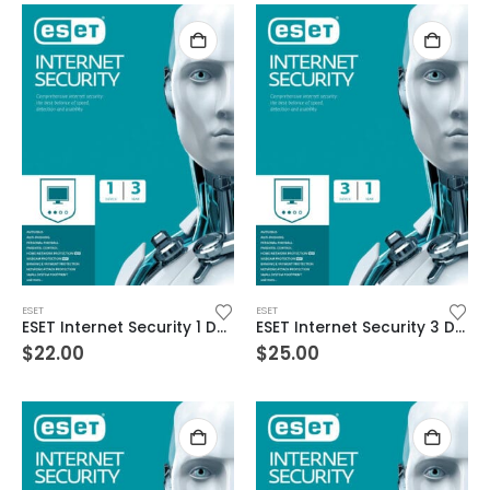
ESET
ESET
ESET Internet Security 1 Device 3 Year Windows/Mac/Android/iOS (Email Delivery)
ESET Internet Security 3 Devices 1 Year Windows/Mac/Android/iOS (Email Delivery)
$
22.00
$
25.00