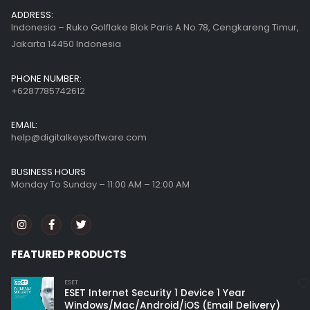
ADDRESS:
Indonesia – Ruko Golflake Blok Paris A No.78, Cengkareng Timur,
Jakarta 14450 Indonesia
PHONE NUMBER:
+6287785742612
EMAIL:
help@digitalkeysoftware.com
BUSINESS HOURS
Monday To Sunday – 11:00 AM – 12:00 AM
FEATURED PRODUCTS
ESET
ESET Internet Security 1 Device 1 Year
Windows/Mac/Android/iOS (Email Delivery)