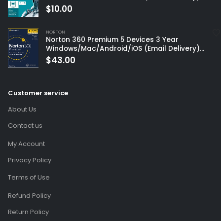
$
10.00
NORTON
Norton 360 Premium 5 Devices 3 Year
Windows/Mac/Android/iOS (Email Delivery)
(Global Code)
$
43.00
Customer service
About Us
Contact us
My Account
Privacy Policy
Terms of Use
Refund Policy
Return Policy