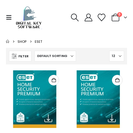
0
SHOP
ESET
FILTER