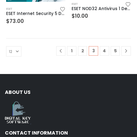
ESET
ESET NOD32 Antivirus 1 Device 1 Year Windows/Mac/Android/iOS (Email Delivery)
ESET
ESET Internet Security 5 Devices 3 Year Windows/Mac/Android/iOS (Email Delivery)
$
10.00
$
73.00
1
2
3
4
5
ABOUT US
CONTACT INFORMATION