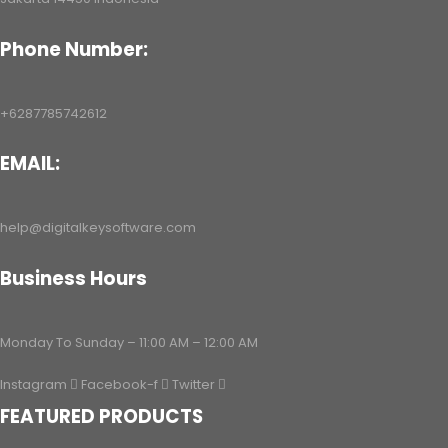
Phone Number:
+6287785742612
EMAIL:
help@digitalkeysoftware.com
Business Hours
Monday To Sunday – 11:00 AM – 12:00 AM
Instagram
Facebook-f
Twitter
FEATURED PRODUCTS