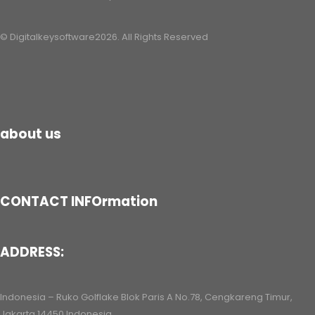
© Digitalkeysoftware2026. All Rights Reserved
about us
CONTACT INFOrmation
ADDRESS:
Indonesia – Ruko Golflake Blok Paris A No.78, Cengkareng Timur,
Jakarta 14450 Indonesia