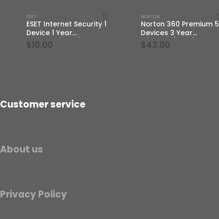
ESET
NORTON
ESET Internet Security 1
Norton 360 Premium 5
Device 1 Year
Devices 3 Year
Windows/Mac/Android/iOS
Windows/Mac/Androi
$
10.00
$
43.00
(Email Delivery)
(Email Delivery)(Globa
Code)
Customer service
About us
Privacy Policy