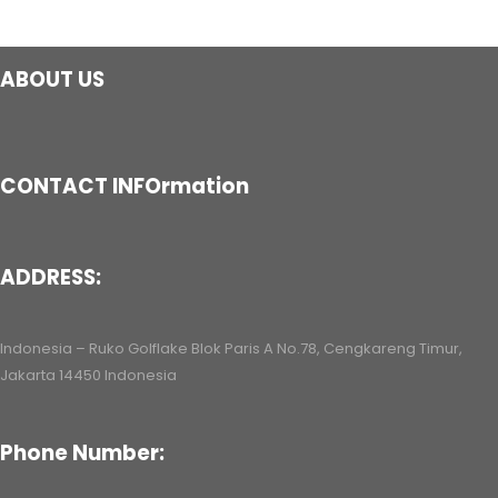
ABOUT US
CONTACT INFOrmation
ADDRESS:
Indonesia – Ruko Golflake Blok Paris A No.78, Cengkareng Timur,
Jakarta 14450 Indonesia
Phone Number: