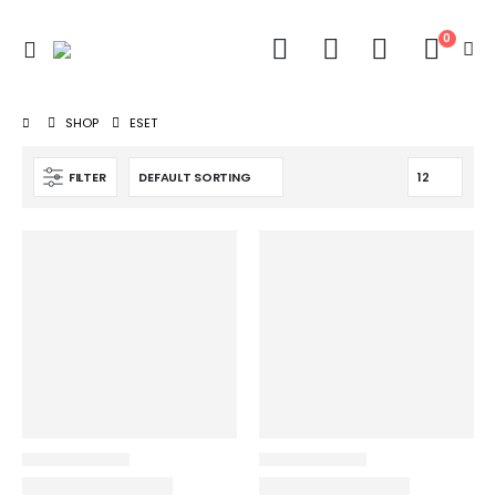
0
SHOP
ESET
FILTER