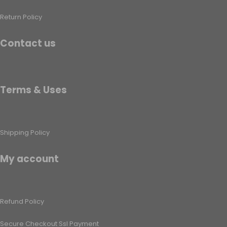
Return Policy
Contact us
Terms & Uses
Shipping Policy​
My account
Refund Policy​
Secure Checkout Ssl Payment