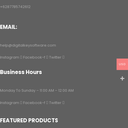
+6287785742612
EMAIL:
help@digitalkeysoftware.com
Instagram
Facebook-f
Twitter
USD
Business Hours
Monday To Sunday – 11:00 AM – 12:00 AM
Instagram
Facebook-f
Twitter
FEATURED PRODUCTS