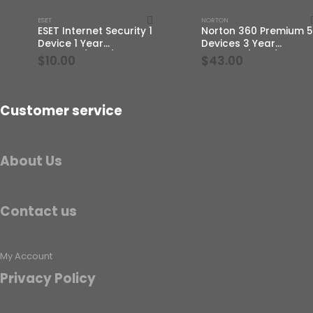
ESET
NORTON
ESET Internet Security 1
Norton 360 Premium 5
Device 1 Year
Devices 3 Year
Windows/Mac/Android/iOS
Windows/Mac/Androi
$
10.00
$
43.00
(Email Delivery)
(Email Delivery)(Globa
Code)
Customer service
About Us
Contact us
My Account
Privacy Policy