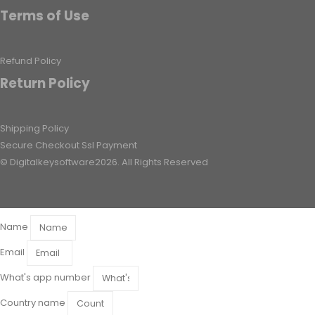
Terms of Use
Refund Policy
Return Policy
Shipping Policy
Secure Checkout Ssl Payment
© Digitalkeysoftware2026. All Rights Reserved
Name
Email
What's app number
Country name