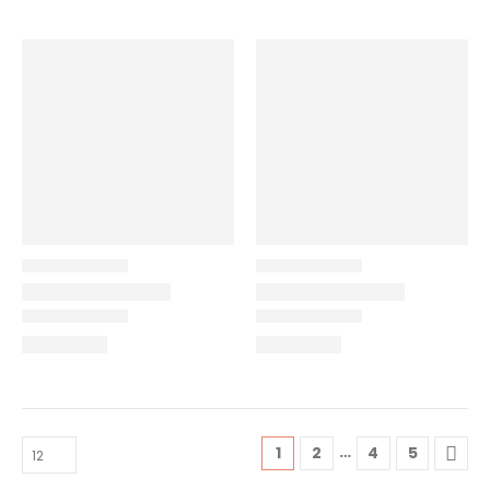
…
1
2
4
5