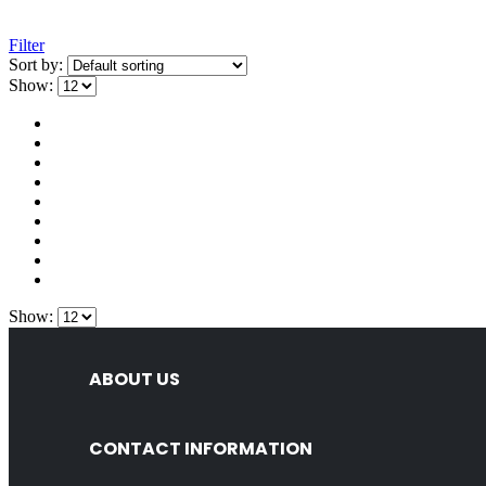
Filter
Sort by:
Show:
Show:
ABOUT US
CONTACT INFORMATION