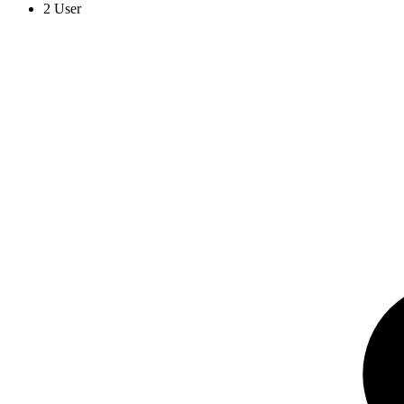
2 User