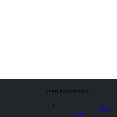
FEATURED PRODUCTS
Add to wis
Eset