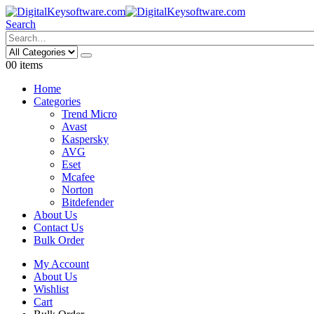
Search
0
0 items
Home
Categories
Trend Micro
Avast
Kaspersky
AVG
Eset
Mcafee
Norton
Bitdefender
About Us
Contact Us
Bulk Order
My Account
About Us
Wishlist
Cart