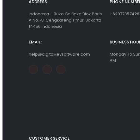
ADDRESS:
PHONE NUMBER
Indonesia – Ruko Golflake Blok Paris
+62877857426
A No.78, Cengkareng Timur, Jakarta
14450 Indonesia
EMAIL:
BUSINESS HOU
help@digitalkeysoftware.com
Monday To Sund
AM
CUSTOMER SERVICE