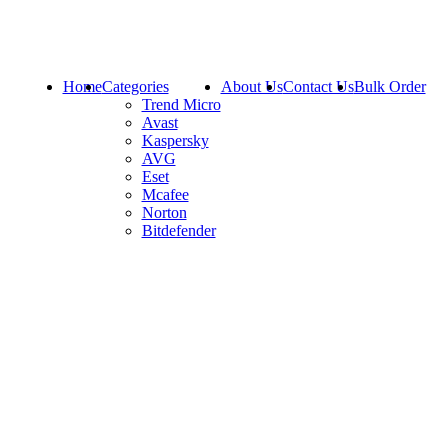
Home
Categories
About Us
Contact Us
Bulk Order
Trend Micro
Avast
Kaspersky
AVG
Eset
Mcafee
Norton
Bitdefender