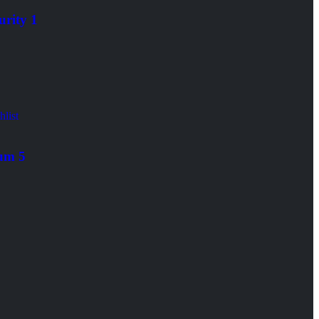
urity 1
roid/iOS
hlist
um 5
roid/iOS
lobal