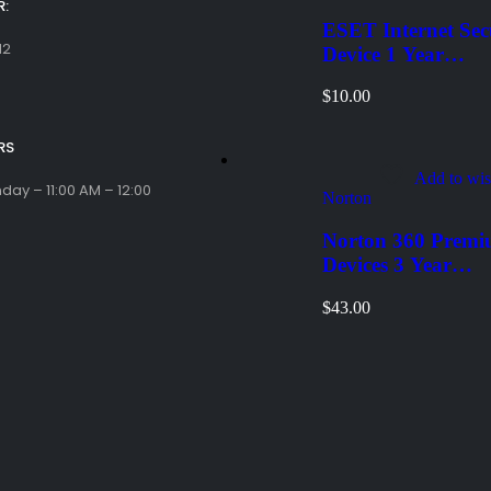
:
ESET Internet Sec
12
Device 1 Year
Windows/Mac/And
$
10.00
(Email Delivery)
RS
Add to wis
ay – 11:00 AM – 12:00
Norton
Norton 360 Premi
Devices 3 Year
Windows/Mac/And
$
43.00
(Email Delivery)(G
Code)