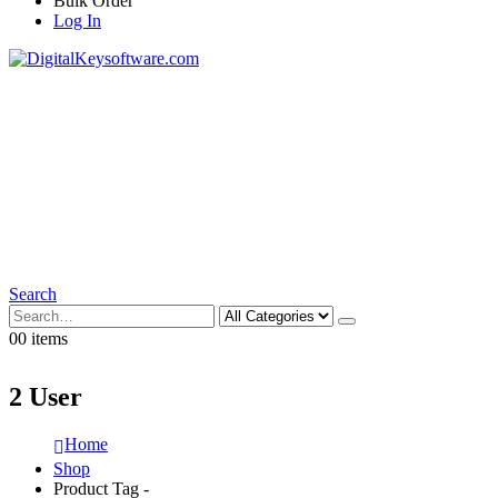
Bulk Order
Log In
Search
0
0 items
2 User
Home
Shop
Product Tag -