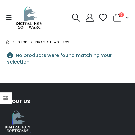
0
SHOP
PRODUCT TAG -
2021
No products were found matching your
selection.
ABOUT US
NORTON
Norton 360 Premium 5
Devices 3 Year
S
Windows/Mac/Android/iOS
$
43.00
(Email Delivery)(Global
Code)