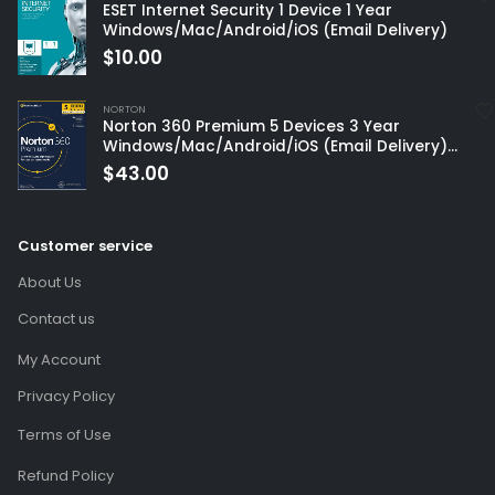
ESET Internet Security 1 Device 1 Year
Windows/Mac/Android/iOS (Email Delivery)
$
10.00
NORTON
Norton 360 Premium 5 Devices 3 Year
Windows/Mac/Android/iOS (Email Delivery)
(Global Code)
$
43.00
Customer service
About Us
Contact us
My Account
Privacy Policy
Terms of Use
Refund Policy