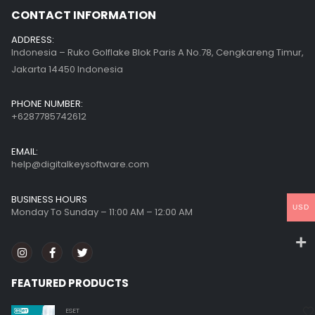
CONTACT INFORMATION
ADDRESS:
Indonesia – Ruko Golflake Blok Paris A No.78, Cengkareng Timur,
Jakarta 14450 Indonesia
PHONE NUMBER:
+6287785742612
EMAIL:
help@digitalkeysoftware.com
BUSINESS HOURS
USD
Monday To Sunday – 11:00 AM – 12:00 AM
FEATURED PRODUCTS
ESET