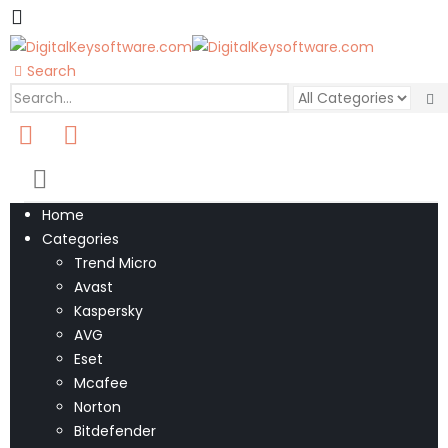
Search
0
0 items
Home
Categories
Trend Micro
Avast
Kaspersky
AVG
Eset
Mcafee
Norton
Bitdefender