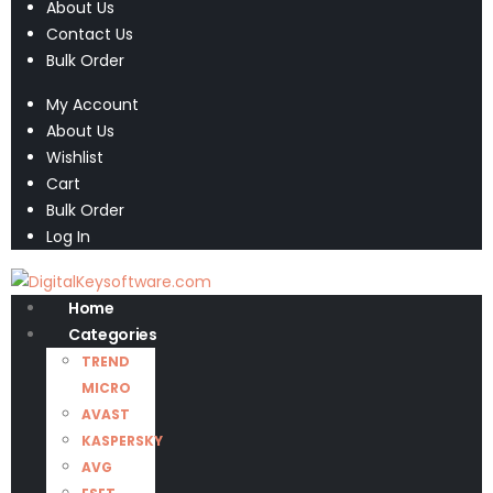
About Us
Contact Us
Bulk Order
My Account
About Us
Wishlist
Cart
Bulk Order
Log In
Home
Categories
TREND
MICRO
AVAST
KASPERSKY
AVG