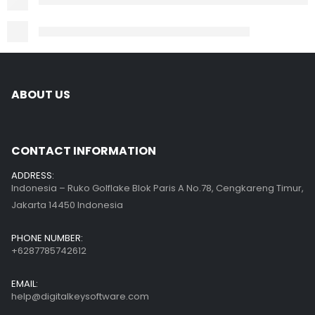
ABOUT US
CONTACT INFORMATION
ADDRESS:
Indonesia – Ruko Golflake Blok Paris A No.78, Cengkareng Timur,
Jakarta 14450 Indonesia
PHONE NUMBER:
+6287785742612
EMAIL:
help@digitalkeysoftware.com