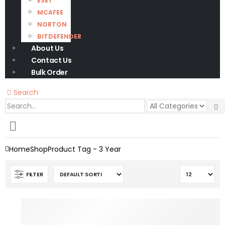
ESET
MCAFEE
NORTON
BITDEFENDER
About Us
Contact Us
Bulk Order
Search
0
0 items
Home
Shop
Product Tag -
3 Year
FILTER