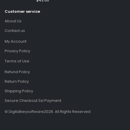
$
43.00
(Email Delivery)(Global
Customer service
Code)
About Us
Contact us
My Account
Privacy Policy
Terms of Use
Refund Policy
Return Policy
Shipping Policy
Secure Checkout Ssl Payment
© Digitalkeysoftware2026. All Rights Reserved