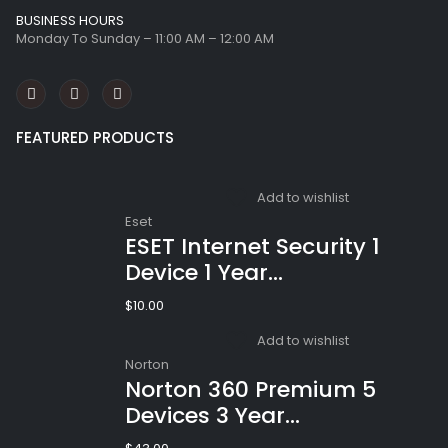
BUSINESS HOURS
Monday To Sunday – 11:00 AM – 12:00 AM
FEATURED PRODUCTS
Add to wishlist
Eset
ESET Internet Security 1
Device 1 Year
Windows/Mac/Android/iOS
$
10.00
(Email Delivery)
Add to wishlist
Norton
Norton 360 Premium 5
Devices 3 Year
Windows/Mac/Android/iOS