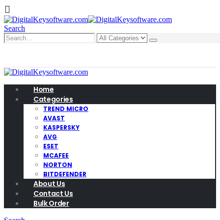
Search
0
0 items
Home
Categories
TREND MICRO
AVAST
KASPERSKY
AVG
ESET
MCAFEE
NORTON
BITDEFENDER
About Us
Contact Us
Bulk Order