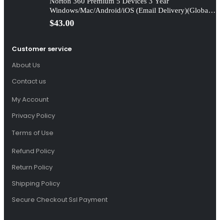
Norton 360 Premium 5 Devices 3 Year
Windows/Mac/Android/iOS (Email Delivery)(Global
Code)
$
43.00
Customer service
About Us
Contact us
My Account
Privacy Policy
Terms of Use
Refund Policy
Return Policy
Shipping Policy
Secure Checkout Ssl Payment