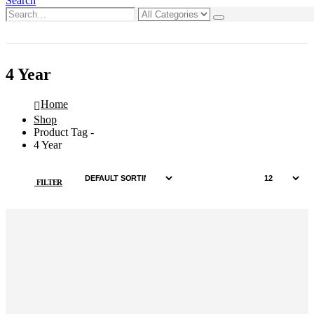
Search
0
0 items
4 Year
Home
Shop
Product Tag -
4 Year
FILTER