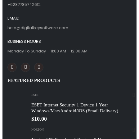
+6287785742612
EMAIL:
help@digitalkeysoftware.com
BUSINESS HOURS
Monday To Sunday – 11:00 AM – 12:00 AM
FEATURED PRODUCTS
ESET
ESET Internet Security 1 Device 1 Year
Windows/Mac/Android/iOS (Email Delivery)
$
10.00
NORTON