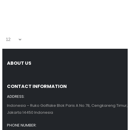
ABOUT US
CONTACT INFORMATION
ADDRESS:
Indonesia – Ruko Golflake Blok Paris A No.78, Cengkareng Timur,
Jakarta 14450 Indonesia
PHONE NUMBER: