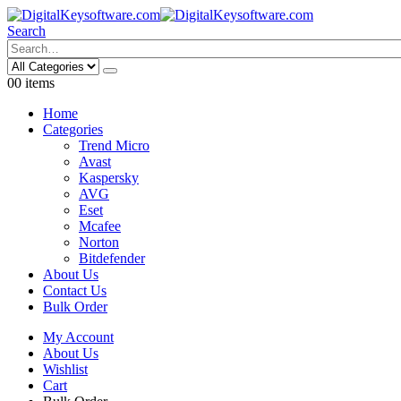
Search
0
0 items
Home
Categories
Trend Micro
Avast
Kaspersky
AVG
Eset
Mcafee
Norton
Bitdefender
About Us
Contact Us
Bulk Order
My Account
About Us
Wishlist
Cart