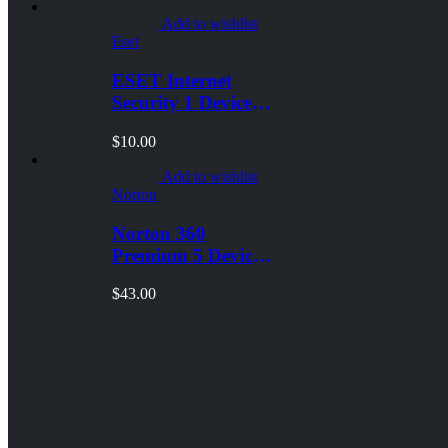
Add to wishlist
Eset
ESET Internet
Security 1 Device 1
Year
$
10.00
Windows/Mac/Android/iOS
(Email Delivery)
Add to wishlist
Norton
Norton 360
Premium 5 Devices
3 Year
$
43.00
Windows/Mac/Android/iOS
(Email Delivery)
(Global Code)