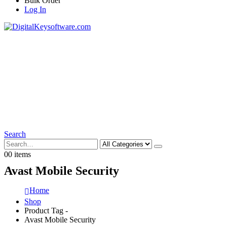
Bulk Order
Log In
Search
0
0 items
Avast Mobile Security
Home
Shop
Product Tag -
Avast Mobile Security