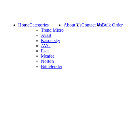
Home
Categories
About Us
Contact Us
Bulk Order
Trend Micro
Avast
Kaspersky
AVG
Eset
Mcafee
Norton
Bitdefender