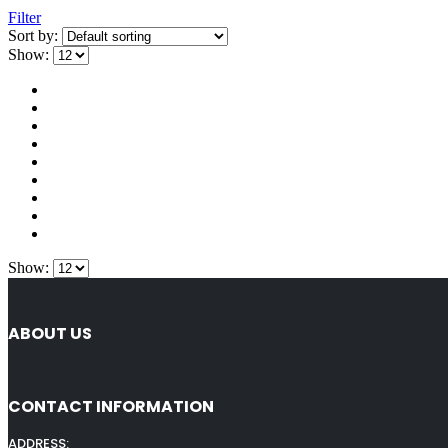
Filter
Sort by:
Show:
Show:
ABOUT US
CONTACT INFORMATION
ADDRESS: