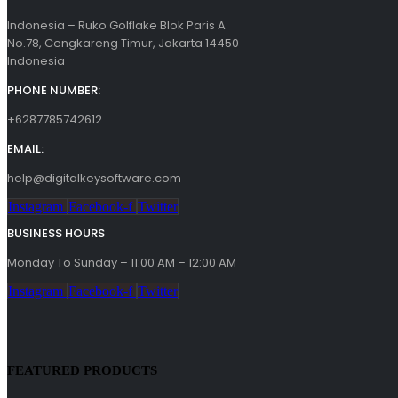
Indonesia – Ruko Golflake Blok Paris A
No.78, Cengkareng Timur, Jakarta 14450
Indonesia
PHONE NUMBER:
+6287785742612
EMAIL:
help@digitalkeysoftware.com
Instagram
Facebook-f
Twitter
BUSINESS HOURS
Monday To Sunday – 11:00 AM – 12:00 AM
Instagram
Facebook-f
Twitter
FEATURED PRODUCTS