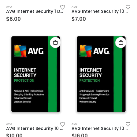
AVG
AVG
AVG Internet Security 1 Device 3 Year Windows/Mac/Android/iOS (Email Delivery) (Global Code)
AVG Internet Security 10 Devices 1 Year Windows/Mac/Android/iOS (Email Delivery) (Global Code)
$
8.00
$
7.00
AVG
AVG
AVG Internet Security 10 Devices 2 Year Windows/Mac/Android/iOS (Email Delivery) (Global Code)
AVG Internet Security 10 Devices 3 Year Windows/Mac/Android/iOS (Email Delivery) (Global Code)
$
10.00
$
16.00