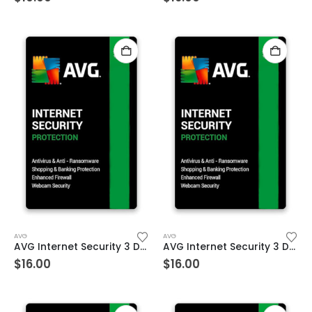
AVG
AVG
AVG Internet Security 3 Devices 1 Year Windows/Mac/Android/iOS (Email Delivery) (Global Code)
AVG Internet Security 3 Devices 2 Year Windows/Mac/Android/iOS (Email Delivery) (Global Code)
$
16.00
$
16.00