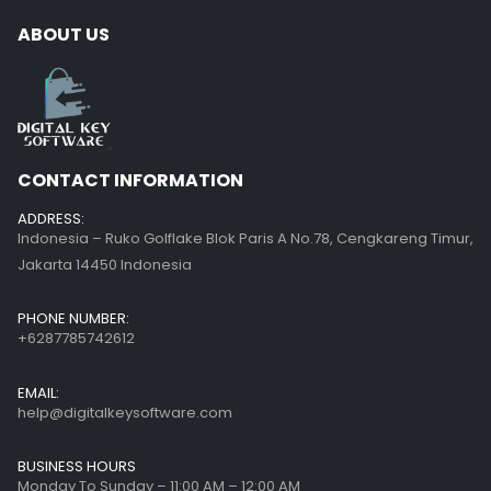
ABOUT US
CONTACT INFORMATION
ADDRESS:
Indonesia – Ruko Golflake Blok Paris A No.78, Cengkareng Timur,
Jakarta 14450 Indonesia
PHONE NUMBER:
+6287785742612
EMAIL:
help@digitalkeysoftware.com
BUSINESS HOURS
Monday To Sunday – 11:00 AM – 12:00 AM