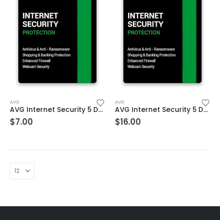
AVG
AVG
AVG Internet Security 5 Devices 2 Year Windows/Mac/Android/iOS (Email Delivery) (Global Code)
AVG Internet Security 5 Devices 3 Year Windows/Mac/Android/iOS (Email Delivery) (Global Code)
$
7.00
$
16.00