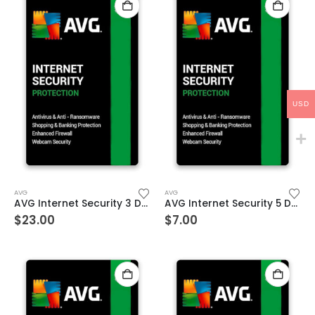
USD
AVG
AVG
AVG Internet Security 3 Devices 3 Year Windows/Mac/Android/iOS (Email Delivery) (Global Code)
AVG Internet Security 5 Devices 1 Year Windows/Mac/Android/iOS (Email Delivery) (Global Code)
$
23.00
$
7.00