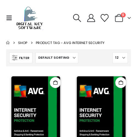
0
SHOP
PRODUCT TAG -
AVG INTERNET SECURITY
FILTER