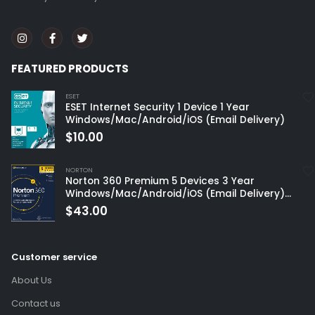
FEATURED PRODUCTS
ESET
ESET Internet Security 1 Device 1 Year
Windows/Mac/Android/iOS (Email Delivery)
$
10.00
NORTON
Norton 360 Premium 5 Devices 3 Year
Windows/Mac/Android/iOS (Email Delivery)
(Global Code)
$
43.00
Customer service
About Us
Contact us