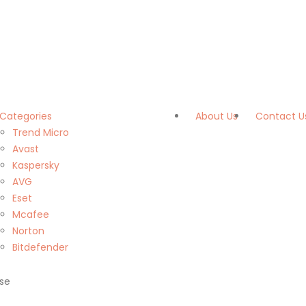
Categories
About Us
Contact U
Trend Micro
Avast
Kaspersky
AVG
Eset
Mcafee
Norton
Bitdefender
se