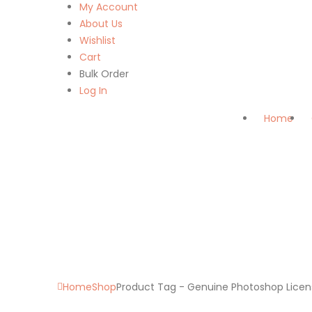
My Account
About Us
Wishlist
Cart
Bulk Order
Log In
Home
Home
Shop
Product Tag -
Genuine Photoshop Licen