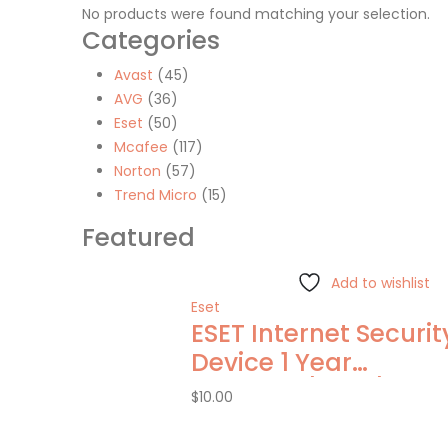
No products were found matching your selection.
Categories
Avast
(45)
AVG
(36)
Eset
(50)
Mcafee
(117)
Norton
(57)
Trend Micro
(15)
Featured
Add to wishlist
Eset
ESET Internet Security
Device 1 Year
Windows/Mac/Andro
$
10.00
(Email Delivery)