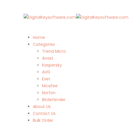
Home
Categories
Trend Micro
Avast
Kaspersky
AVG
Eset
Mcafee
Norton
Bitdefender
About Us
Contact Us
Bulk Order