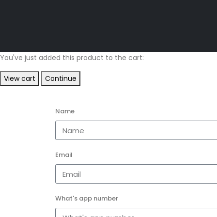
You've just added this product to the cart:
View cart
Continue
Name
Email
What's app number