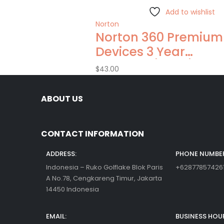
Add to wishlist
Norton
Norton 360 Premium
Devices 3 Year
Windows/Mac/Andro
$
43.00
(Email Delivery)(Glo
Code)
ABOUT US
CONTACT INFORMATION
ADDRESS:
PHONE NUMBER
Indonesia – Ruko Golflake Blok Paris
+62877857426
A No.78, Cengkareng Timur, Jakarta
14450 Indonesia
EMAIL:
BUSINESS HOU