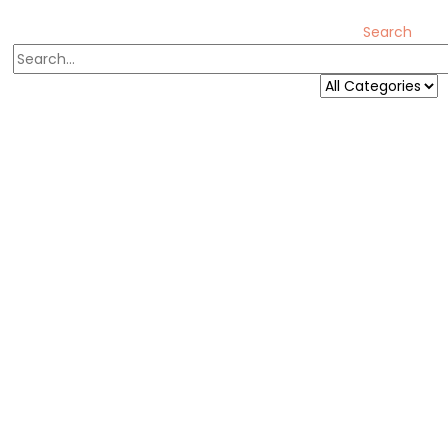
Search