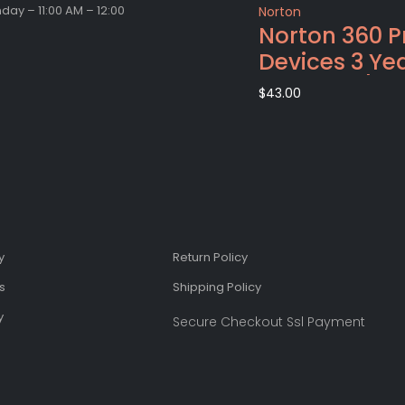
ay – 11:00 AM – 12:00
Norton
Norton 360 
Devices 3 Ye
Windows/Ma
$
43.00
(Email Deliv
Code)
y
Return Policy
s
Shipping Policy​
​
Secure Checkout Ssl Payment