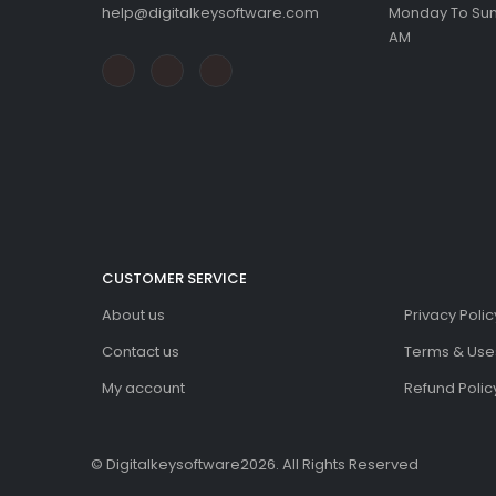
help@digitalkeysoftware.com
Monday To Sund
AM
CUSTOMER SERVICE
About us
Privacy Polic
Contact us
Terms & Use
My account
Refund Policy
© Digitalkeysoftware2026. All Rights Reserved