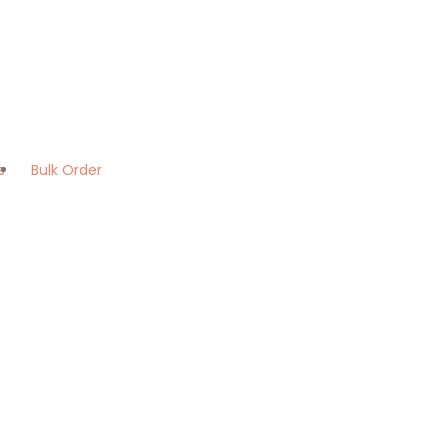
s
Bulk Order