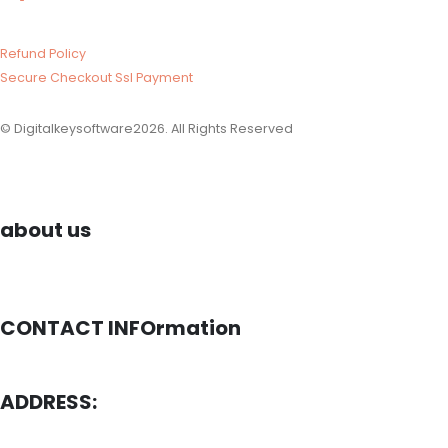
Refund Policy​
Secure Checkout Ssl Payment
© Digitalkeysoftware2026. All Rights Reserved
about us
CONTACT INFOrmation
ADDRESS: