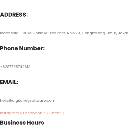
ADDRESS:
Indonesia – Ruko Golflake Blok Paris A No.78, Cengkareng Timur, Jaka
Phone Number:
+6287785742612
EMAIL:
help@digitalkeysoftware.com
Instagram
Facebook-f
Twitter
Business Hours