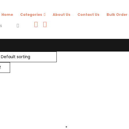
Home
Categories
About Us
Contact Us
Bulk Order