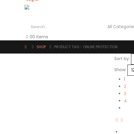
0
0 items
SHOP
PRODUCT TAG -
ONLINE PROTECTION
Sort by:
Show:
1
2
3
4