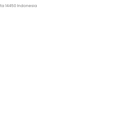
rta 14450 Indonesia