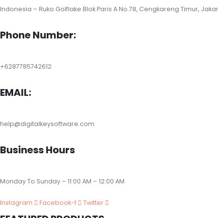
Indonesia – Ruko Golflake Blok Paris A No.78, Cengkareng Timur, Jaka
Phone Number:
+6287785742612
EMAIL:
help@digitalkeysoftware.com
Business Hours
Monday To Sunday – 11:00 AM – 12:00 AM
Instagram
Facebook-f
Twitter