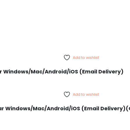
Add to wishlist
Year Windows/Mac/Android/iOS (Email Delivery)
Add to wishlist
ar Windows/Mac/Android/iOS (Email Delivery)