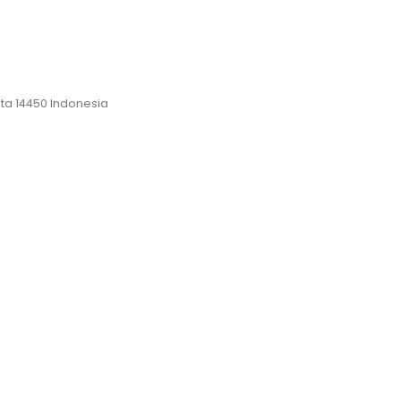
rta 14450 Indonesia