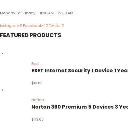
Monday To Sunday – 11:00 AM – 12:00 AM
Instagram
Facebook-f
Twitter
FEATURED PRODUCTS
Eset
ESET Internet Security 1 Device 1 
$
10.00
Norton
Norton 360 Premium 5 Devices 3 Ye
$
43.00