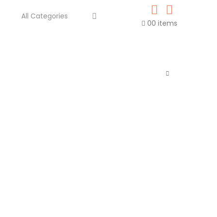
0
0 items