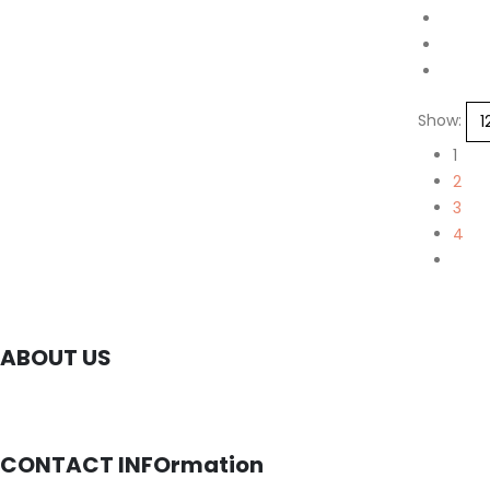
Show:
1
2
3
4
ABOUT US
CONTACT INFOrmation