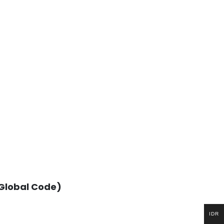
(Global Code)
IDR