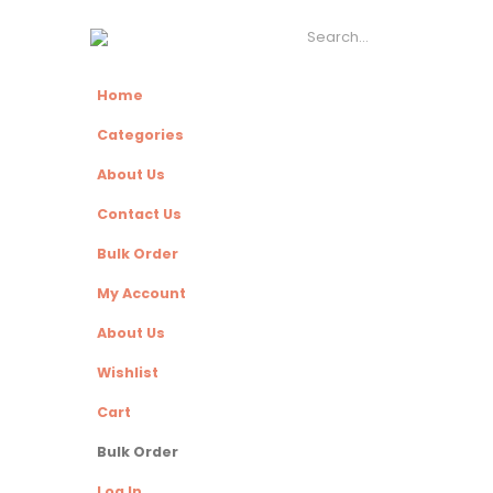
Home
Categories
About Us
Contact Us
Bulk Order
My Account
About Us
Wishlist
Cart
Bulk Order
Log In