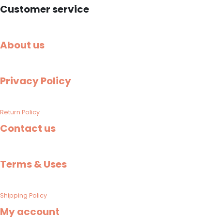
Customer service
About us
Privacy Policy
Return Policy
Contact us
Terms & Uses
Shipping Policy​
My account