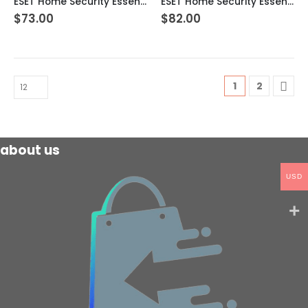
ESET Home Security Essential – 5 Devices 2 Year Windows/Mac/Android/iOS (Email Delivery)
ESET Home Security Essential – 5 Devices 3 Year Windows/Mac/Android/iOS (Email Delivery)
$
73.00
$
82.00
1
2
about us
USD