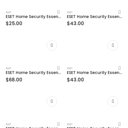
ESET
ESET
ESET Home Security Essential – 3 Devices 1 Year Windows/Mac/Android/iOS (Email Delivery)
ESET Home Security Essential – 3 Devices 2 Year Windows/Mac/Android/iOS (Email Delivery)
$
25.00
$
43.00
ESET
ESET
ESET Home Security Essential – 3 Devices 3 Year Windows/Mac/Android/iOS (Email Delivery)
ESET Home Security Essential – 5 Devices 1 Year Windows/Mac/Android/iOS (Email Delivery)
$
68.00
$
43.00
ESET
ESET