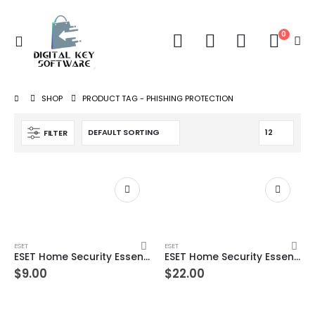
0
SHOP
PRODUCT TAG -
PHISHING PROTECTION
FILTER
ESET
ESET
ESET Home Security Essential – 1 Device 1 Year Windows/Mac/Android/iOS (Email Delivery)
ESET Home Security Essential – 1 Device 2 Year Windows/Mac/Android/iOS (Email Delivery)
$
9.00
$
22.00