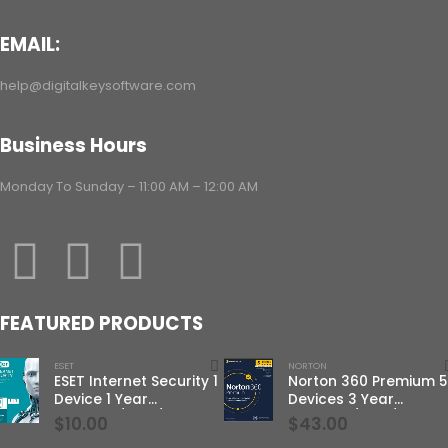
EMAIL:
help@digitalkeysoftware.com
Business Hours
Monday To Sunday – 11:00 AM – 12:00 AM
FEATURED PRODUCTS
ESET
NORTON
ESET Internet Security 1
Norton 360 Premium 5
Device 1 Year
Devices 3 Year
Windows/Mac/Android/iOS
Windows/Mac/Androi
$
10.00
$
43.00
(Email Delivery)
(Email Delivery)(Globa