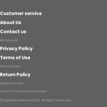
Code)
Customer service
About Us
Contact us
My Account
Privacy Policy
Terms of Use
Refund Policy
Return Policy
Shipping Policy
Secure Checkout Ssl Payment
© Digitalkeysoftware2026. All Rights Reserved