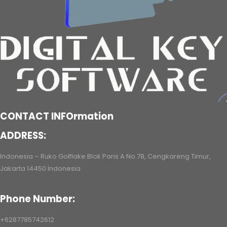
CONTACT INFOrmation
ADDRESS:
Indonesia – Ruko Golflake Blok Paris A No.78, Cengkareng Timur,
Jakarta 14450 Indonesia
Phone Number:
+6287785742612