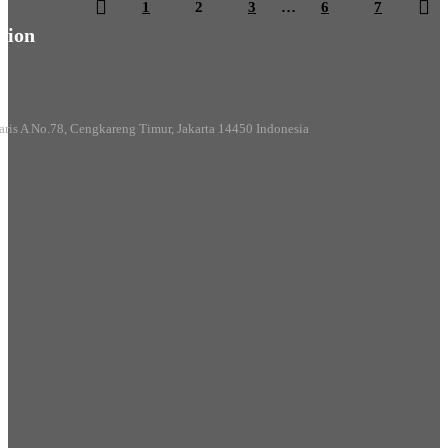
1
2
3
…
6
7
ion
aris A No.78, Cengkareng Timur, Jakarta 14450 Indonesia