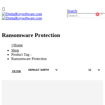
Search
0
Ransomware Protection
Home
Shop
Product Tag -
Ransomware Protection
FILTER