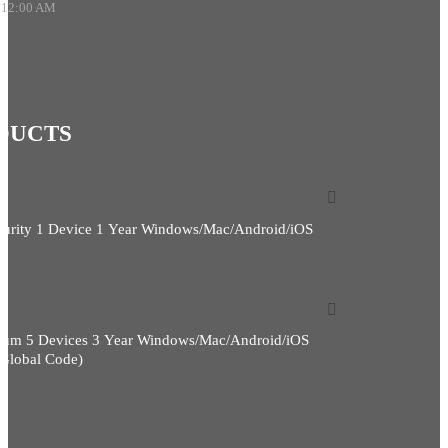
 12:00 AM
DUCTS
curity 1 Device 1 Year Windows/Mac/Android/iOS
ium 5 Devices 3 Year Windows/Mac/Android/iOS
(Global Code)