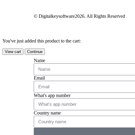
© Digitalkeysoftware2026. All Rights Reserved
You've just added this product to the cart:
View cart
Continue
Name
Email
What's app number
Country name