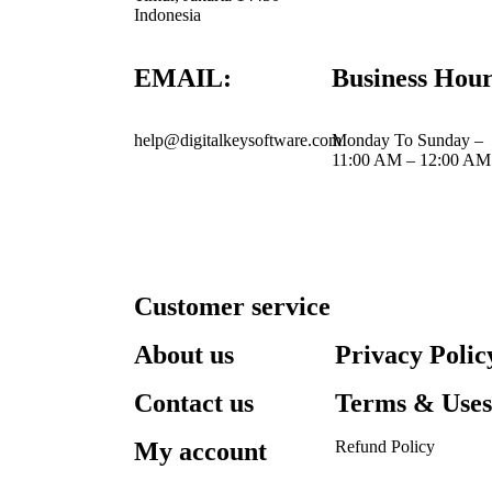
Indonesia
EMAIL:
Business Hour
help@digitalkeysoftware.com
Monday To Sunday –
11:00 AM – 12:00 AM
Customer service
About us
Privacy Polic
Contact us
Terms & Use
My account
Refund Policy​