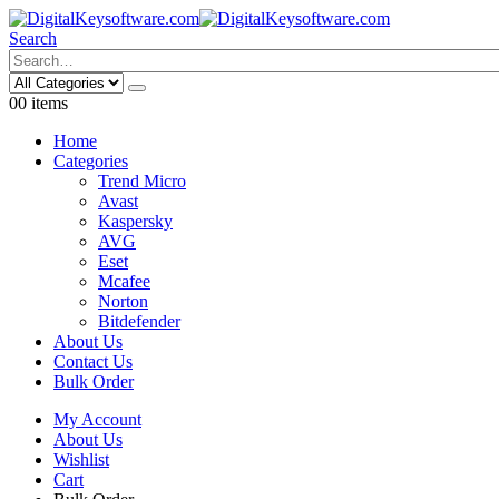
Search
0
0 items
Home
Categories
Trend Micro
Avast
Kaspersky
AVG
Eset
Mcafee
Norton
Bitdefender
About Us
Contact Us
Bulk Order
My Account
About Us
Wishlist
Cart