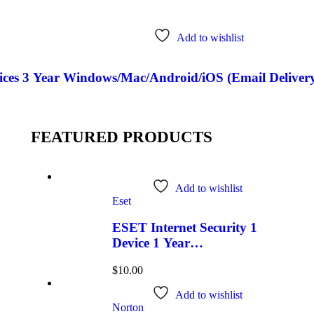
Add to wishlist
ces 3 Year Windows/Mac/Android/iOS (Email Delivery
FEATURED PRODUCTS
Add to wishlist
Eset
ESET Internet Security 1
Device 1 Year
Windows/Mac/Android/iOS
$
10.00
(Email Delivery)
Add to wishlist
Norton