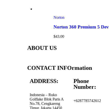
Norton
Norton 360 Premium 5 Devi
$
43.00
ABOUT US
CONTACT INFOrmation
ADDRESS:
Phone
Number:
Indonesia – Ruko
Golflake Blok Paris A
+6287785742612
No.78, Cengkareng
Timur, Jakarta 14450