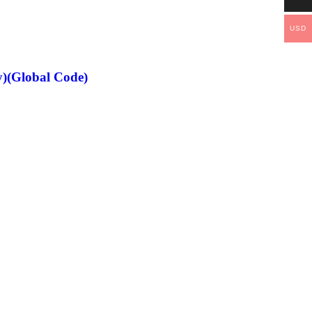
USD
)(Global Code)