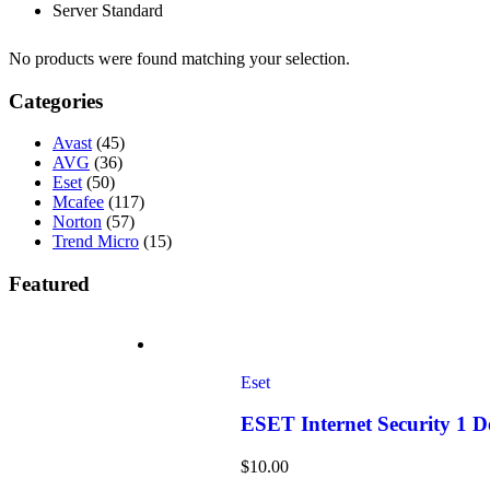
Server Standard
No products were found matching your selection.
Categories
Avast
(45)
AVG
(36)
Eset
(50)
Mcafee
(117)
Norton
(57)
Trend Micro
(15)
Featured
Eset
ESET Internet Security 1 
$
10.00