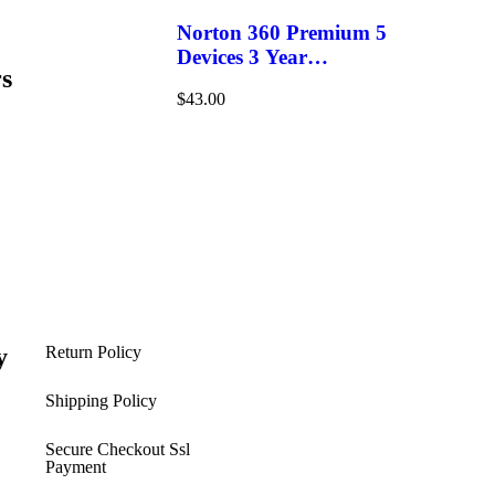
Norton 360 Premium 5
Devices 3 Year
s
Windows/Mac/Android/iOS
$
43.00
(Email Delivery)(Global
Code)
y
Return Policy
s
Shipping Policy​
Secure Checkout Ssl
Payment