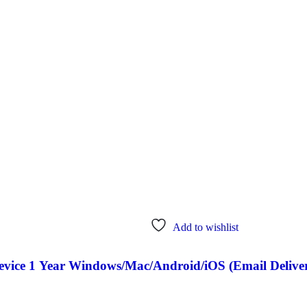
Add to wishlist
Device 1 Year Windows/Mac/Android/iOS (Email Delive