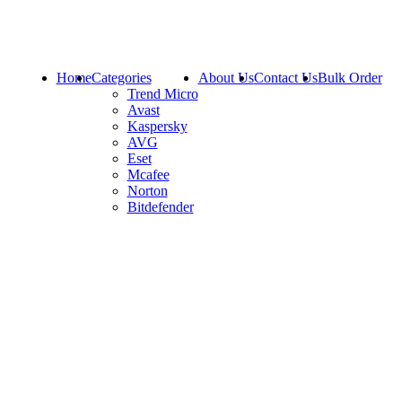
Home
Categories
About Us
Contact Us
Bulk Order
Trend Micro
Avast
Kaspersky
AVG
Eset
Mcafee
Norton
Bitdefender