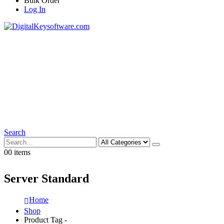
Bulk Order
Log In
Search
0
0 items
Server Standard
Home
Shop
Product Tag -