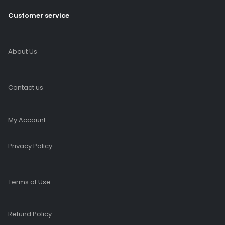
Customer service
About Us
Contact us
My Account
Privacy Policy
Terms of Use
Refund Policy