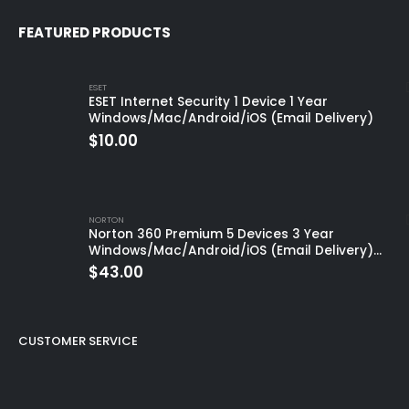
FEATURED PRODUCTS
ESET
ESET Internet Security 1 Device 1 Year
Windows/Mac/Android/iOS (Email Delivery)
$
10.00
NORTON
Norton 360 Premium 5 Devices 3 Year
Windows/Mac/Android/iOS (Email Delivery)
(Global Code)
$
43.00
CUSTOMER SERVICE