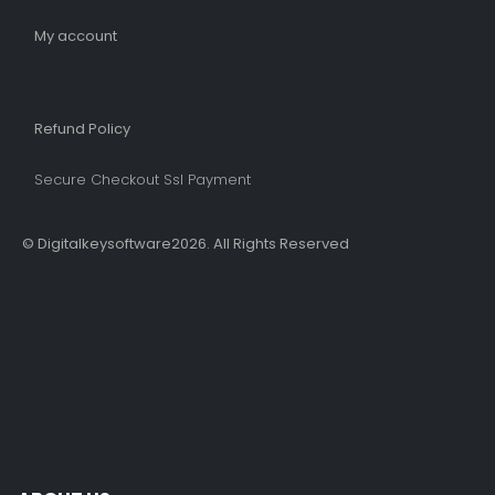
My account
Refund Policy​
Secure Checkout Ssl Payment
© Digitalkeysoftware2026. All Rights Reserved