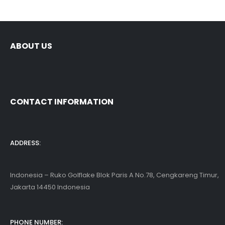
ABOUT US
CONTACT INFORMATION
ADDRESS:
Indonesia – Ruko Golflake Blok Paris A No.78, Cengkareng Timur,
Jakarta 14450 Indonesia
PHONE NUMBER: