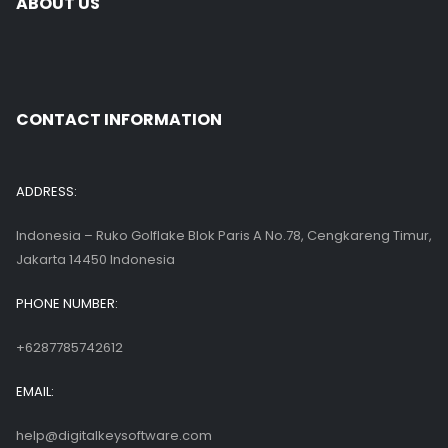
ABOUT US
CONTACT INFORMATION
ADDRESS:
Indonesia – Ruko Golflake Blok Paris A No.78, Cengkareng Timur,
Jakarta 14450 Indonesia
PHONE NUMBER:
+6287785742612
EMAIL:
help@digitalkeysoftware.com