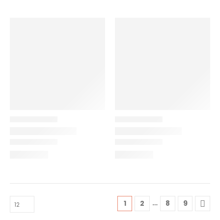
…
1
2
8
9