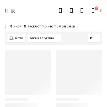
0
SHOP
PRODUCT TAG -
TOTAL PROTECTION
FILTER