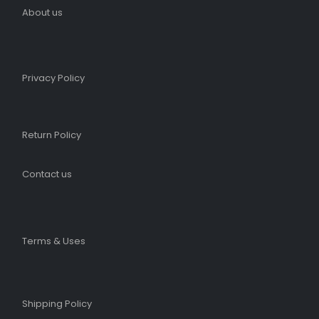
About us
Privacy Policy
Return Policy
Contact us
Terms & Uses
Shipping Policy​