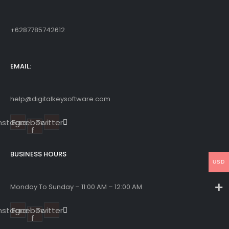
+6287785742612
EMAIL:
help@digitalkeysoftware.com
Instagram
Facebook-
Twitter
f
BUSINESS HOURS
USD
Monday To Sunday – 11:00 AM – 12:00 AM
Instagram
Facebook-
Twitter
f