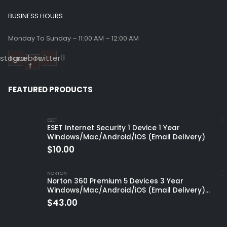
BUSINESS HOURS
Monday To Sunday – 11:00 AM – 12:00 AM
nstagram
Facebook-
Twitter
f
FEATURED PRODUCTS
ESET
ESET Internet Security 1 Device 1 Year
Windows/Mac/Android/iOS (Email Delivery)
$
10.00
NORTON
Norton 360 Premium 5 Devices 3 Year
Windows/Mac/Android/iOS (Email Delivery)
(Global Code)
$
43.00