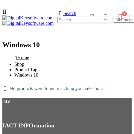
Search
0
Windows 10
Home
Shop
Product Tag -
Windows 10
No products were found matching your selection.
t us
TACT INFOrmation
NORTON