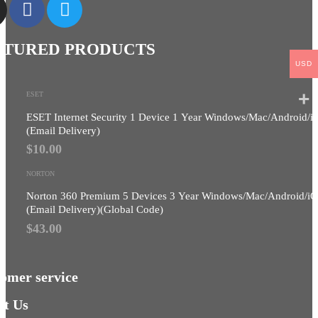
ATURED PRODUCTS
USD
ESET
ESET Internet Security 1 Device 1 Year Windows/Mac/Android/i
(Email Delivery)
$
10.00
NORTON
Norton 360 Premium 5 Devices 3 Year Windows/Mac/Android/i
(Email Delivery)(Global Code)
$
43.00
omer service
t Us