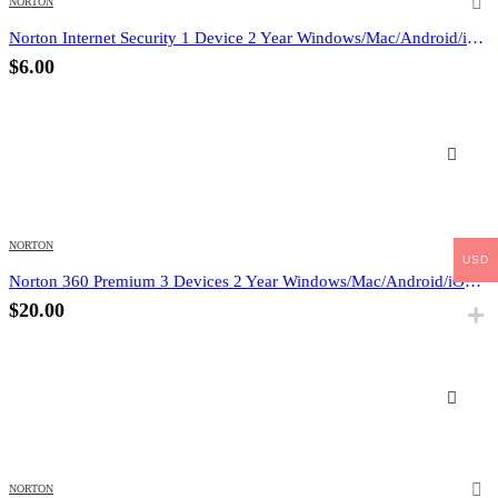
NORTON
Norton Internet Security 1 Device 2 Year Windows/Mac/Android/iOS (Email Delivery) (Global Code)
$
6.00
NORTON
USD
Norton 360 Premium 3 Devices 2 Year Windows/Mac/Android/iOS (Email Delivery) (Global Code)
$
20.00
NORTON