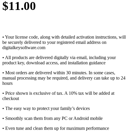
$
11.00
• Your license code, along with detailed activation instructions, will
be securely delivered to your registered email address on
digitalkeysoftware.com
• All products are delivered digitally via email, including your
product key, download access, and installation guidance
• Most orders are delivered within 30 minutes. In some cases,
manual processing may be required, and delivery can take up to 24
hours
• Price shown is exclusive of tax. A 10% tax will be added at
checkout
• The easy way to protect your family’s devices
• Smoothly scan them from any PC or Android mobile
• Even tune and clean them up for maximum performance