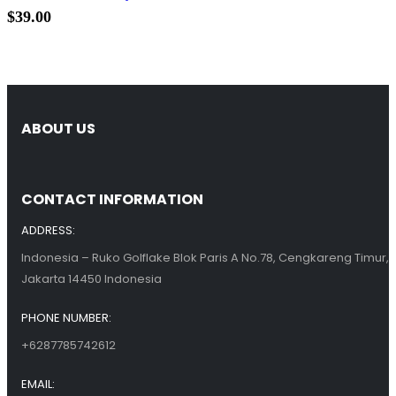
$
39.00
ABOUT US
CONTACT INFORMATION
ADDRESS:
Indonesia – Ruko Golflake Blok Paris A No.78, Cengkareng Timur,
Jakarta 14450 Indonesia
PHONE NUMBER:
+6287785742612
EMAIL: