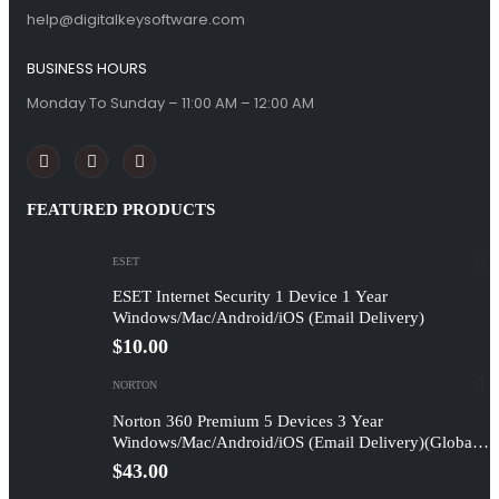
help@digitalkeysoftware.com
BUSINESS HOURS
Monday To Sunday – 11:00 AM – 12:00 AM
FEATURED PRODUCTS
ESET
ESET Internet Security 1 Device 1 Year
Windows/Mac/Android/iOS (Email Delivery)
$
10.00
NORTON
Norton 360 Premium 5 Devices 3 Year
Windows/Mac/Android/iOS (Email Delivery)(Global
Code)
$
43.00