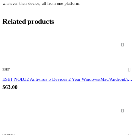
whatever their device, all from one platform.
Related products
ESET
ESET NOD32 Antivirus 5 Devices 2 Year Windows/Mac/Android/iOS (Email Delivery)
$
63.00