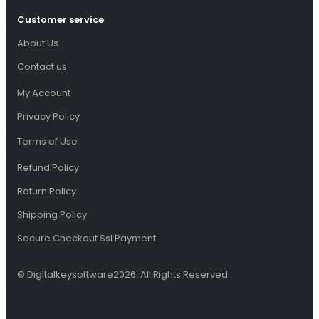
Customer service
About Us
Contact us
My Account
Privacy Policy
Terms of Use
Refund Policy
Return Policy
Shipping Policy
Secure Checkout Ssl Payment
© Digitalkeysoftware2026. All Rights Reserved