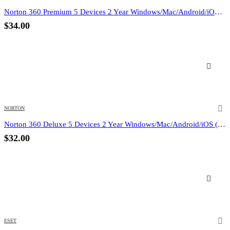
Norton 360 Premium 5 Devices 2 Year Windows/Mac/Android/iOS (Email Delivery) (Global Code)
$
34.00
NORTON
Norton 360 Deluxe 5 Devices 2 Year Windows/Mac/Android/iOS (Email Delivery) (Global Code)
$
32.00
ESET