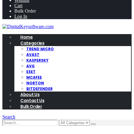
Wishlist
Cart
Bulk Order
Log In
Home
Categories
TREND MICRO
AVAST
KASPERSKY
AVG
ESET
MCAFEE
NORTON
BITDEFENDER
About Us
Contact Us
Bulk Order
Search
0
0 items