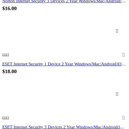
Norton Internet Security 3 Devices 2 Year Windows/Mac/Android/iOS (Email Delivery) (Global Code)
$
16.00
ESET
ESET Internet Security 1 Device 2 Year Windows/Mac/Android/iOS (Email Delivery)
$
18.00
ESET
ESET Internet Security 3 Devices 2 Year Windows/Mac/Android/iOS (Email Delivery)