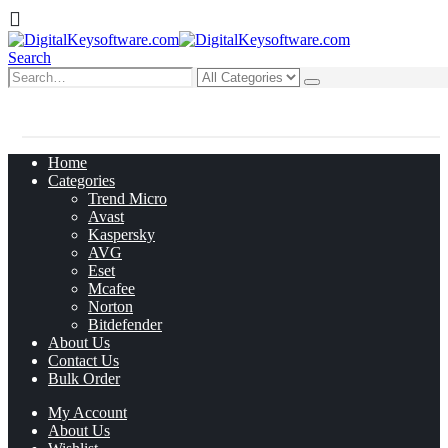
Search
0
0 items
Home
Categories
Trend Micro
Avast
Kaspersky
AVG
Eset
Mcafee
Norton
Bitdefender
About Us
Contact Us
Bulk Order
My Account
About Us