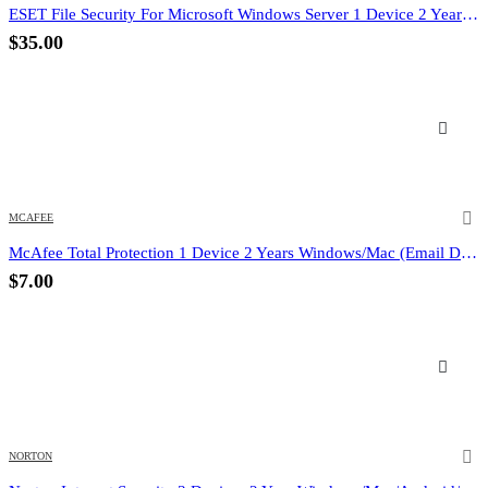
ESET File Security For Microsoft Windows Server 1 Device 2 Year (Email Delivery) (Global Code)
$
35.00
MCAFEE
McAfee Total Protection 1 Device 2 Years Windows/Mac (Email Delivery) (Global Code)
$
7.00
NORTON