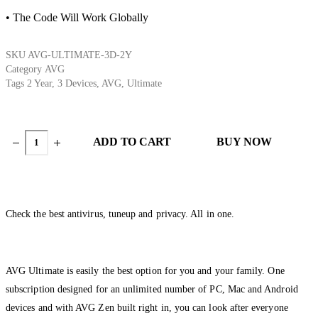
• The Code Will Work Globally
SKU
AVG-ULTIMATE-3D-2Y
Category
AVG
Tags
2 Year
,
3 Devices
,
AVG
,
Ultimate
ADD TO CART
BUY NOW
Check the best antivirus, tuneup and privacy. All in one.
AVG Ultimate is easily the best option for you and your family. One
subscription designed for an unlimited number of PC, Mac and Android
devices and with AVG Zen built right in, you can look after everyone