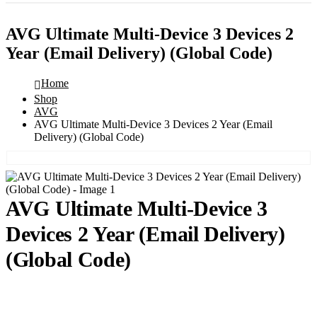
AVG Ultimate Multi-Device 3 Devices 2
Year (Email Delivery) (Global Code)
Home
Shop
AVG
AVG Ultimate Multi-Device 3 Devices 2 Year (Email
Delivery) (Global Code)
AVG Ultimate Multi-Device 3
Devices 2 Year (Email Delivery)
(Global Code)