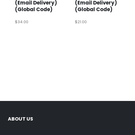
(Email Delivery)
(Email Delivery)
(Global Code)
(Global Code)
$
34.00
$
21.00
ABOUT US