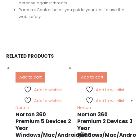
defense against threats.
Parental Control helps you guide your kids to use the
web safely.
RELATED PRODUCTS
Add to cart
Add to cart
Add to wishlist
Add to wishlist
Add to wishlist
Add to wishlist
Norton
Norton
Norton 360
Norton 360
Premium 5 Devices 2
Premium 2 Devices 3
Year
Year
Windows/Mac/Android/iOS
Windows/Mac/Androi