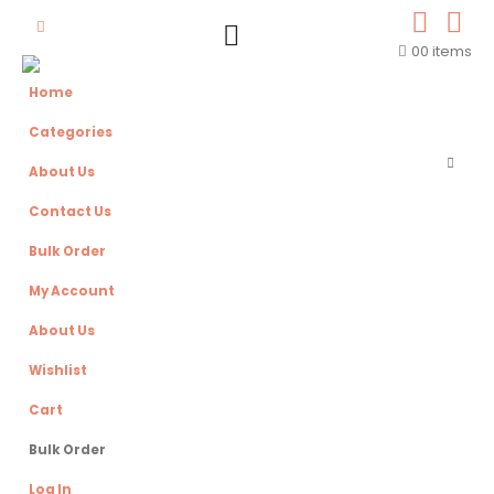
0
0 items
Home
Categories
About Us
Contact Us
Bulk Order
My Account
About Us
Wishlist
Cart
Bulk Order
Log In