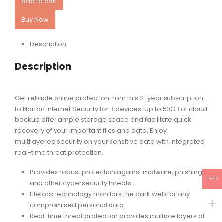
Add to cart
Buy Now
Description
Description
Get reliable online protection from this 2-year subscription
to Norton Internet Security for 3 devices. Up to 50GB of cloud
backup offer ample storage space and facilitate quick
recovery of your important files and data. Enjoy
multilayered security on your sensitive data with integrated
real-time threat protection.
Provides robust protection against malware, phishing
USD
and other cybersecurity threats.
Lifelock technology monitors the dark web for any
compromised personal data.
Real-time threat protection provides multiple layers of