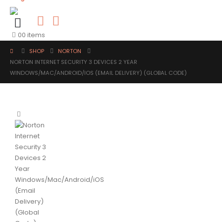
0
0 items
SHOP
NORTON
NORTON INTERNET SECURITY 3 DEVICES 2 YEAR
WINDOWS/MAC/ANDROID/IOS (EMAIL DELIVERY) (GLOBAL CODE)