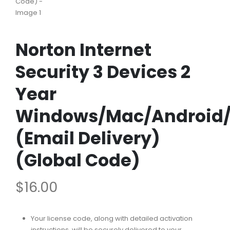
Norton Internet
Security 3 Devices 2
Year
Windows/Mac/Android/
(Email Delivery)
(Global Code)
$
16.00
Your license code, along with detailed activation
instructions, will be securely delivered to your