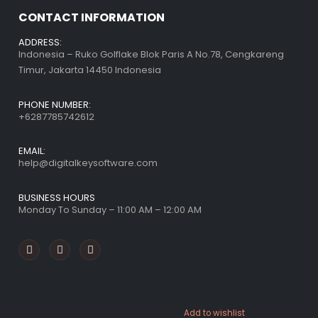
CONTACT INFORMATION
ADDRESS:
Indonesia – Ruko Golflake Blok Paris A No.78, Cengkareng
Timur, Jakarta 14450 Indonesia
PHONE NUMBER:
+6287785742612
EMAIL:
help@digitalkeysoftware.com
BUSINESS HOURS
Monday To Sunday – 11:00 AM – 12:00 AM
FEATURED PRODUCTS
Add to wishlist