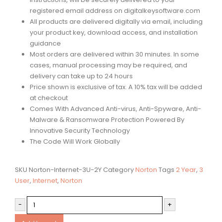
registered email address on digitalkeysoftware.com
All products are delivered digitally via email, including
your product key, download access, and installation
guidance
Most orders are delivered within 30 minutes. In some
cases, manual processing may be required, and
delivery can take up to 24 hours
Price shown is exclusive of tax. A 10% tax will be added
at checkout
Comes With Advanced Anti-virus, Anti-Spyware, Anti-
Malware & Ransomware Protection Powered By
Innovative Security Technology
The Code Will Work Globally
SKU
Norton-Internet-3U-2Y
Category
Norton
Tags
2 Year
,
3
User
,
Internet
,
Norton
-
+