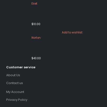
Eset
ESET Internet Security 1 Device 1
Year Windows/Mac/Android/iOS
(Email Delivery)
$
10.00
Add to wishlist
Norton
Norton 360 Premium 5 Devices 3
Year Windows/Mac/Android/iOS
(Email Delivery)(Global Code)
$
43.00
Customer service
About Us
Contact us
My Account
Privacy Policy