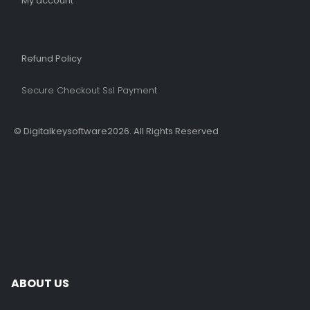
My account
Refund Policy​
Secure Checkout Ssl Payment
© Digitalkeysoftware2026. All Rights Reserved
ABOUT US