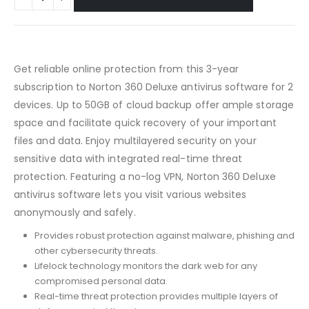
Get reliable online protection from this 3-year
subscription to Norton 360 Deluxe antivirus software for 2
devices. Up to 50GB of cloud backup offer ample storage
space and facilitate quick recovery of your important
files and data. Enjoy multilayered security on your
sensitive data with integrated real-time threat
protection. Featuring a no-log VPN, Norton 360 Deluxe
antivirus software lets you visit various websites
anonymously and safely.
Provides robust protection against malware, phishing and
other cybersecurity threats.
Lifelock technology monitors the dark web for any
compromised personal data.
Real-time threat protection provides multiple layers of