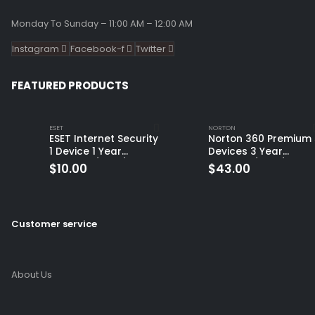
Monday To Sunday – 11:00 AM – 12:00 AM
Instagram
Facebook-f
Twitter
FEATURED PRODUCTS
ESET
NORTON
ESET Internet Security
Norton 360 Premium 
1 Device 1 Year
Devices 3 Year
Windows/Mac/Android/iOS
Windows/Mac/Andro
$
10.00
$
43.00
(Email Delivery)
(Email Delivery)
(Global Code)
Customer service
About Us