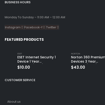
BUSINESS HOURS
Monday To Sunday – 11:00 AM – 12:00 AM
Instagram
Facebook-f
Twitter
FEATURED PRODUCTS
ESET
NORTON
ESET Internet Security 1
Norton 360 Premium
Device 1 Year
Devices 3 Year
Windows/Mac/Android/iOS
Windows/Mac/Andro
$
10.00
$
43.00
(Email Delivery)
(Email Delivery)
(Global Code)
CUSTOMER SERVICE
About us