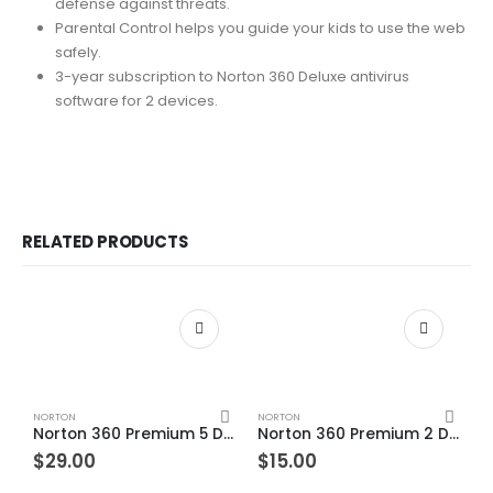
defense against threats.
Parental Control helps you guide your kids to use the web
safely.
3-year subscription to Norton 360 Deluxe antivirus
software for 2 devices.
RELATED PRODUCTS
NORTON
NORTON
Norton 360 Premium 5 Devices 1 Year Windows/Mac/Android/iOS (Email Delivery) (Global Code)
Norton 360 Premium 2 Devices 1 Year Windows/Mac/Android/iOS (Email Delivery) (Global Code)
$
29.00
$
15.00