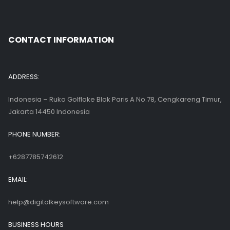
CONTACT INFORMATION
ADDRESS:
Indonesia – Ruko Golflake Blok Paris A No.78, Cengkareng Timur,
Jakarta 14450 Indonesia
PHONE NUMBER:
+6287785742612
EMAIL:
help@digitalkeysoftware.com
BUSINESS HOURS