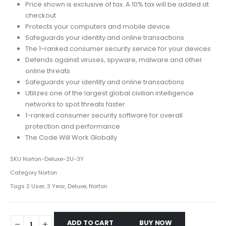
Price shown is exclusive of tax. A 10% tax will be added at
checkout
Protects your computers and mobile device
Safeguards your identity and online transactions
The 1-ranked consumer security service for your devices
Defends against viruses, spyware, malware and other
online threats
Safeguards your identity and online transactions
Utilizes one of the largest global civilian intelligence
networks to spot threats faster
1-ranked consumer security software for overall
protection and performance
The Code Will Work Globally
SKU
Norton-Deluxe-2U-3Y
Category
Norton
Tags
2 User
,
3 Year
,
Deluxe
,
Norton
ADD TO CART
BUY NOW