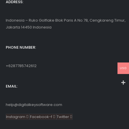
ADDRESS:
Indonesia – Ruko Golflake Blok Paris A No.78, Cengkareng Timur,
Jakarta 14450 Indonesia
PHONE NUMBER:
+6287785742612
USD
EMAIL:
help@digitalkeysoftware.com
Instagram
Facebook-f
Twitter