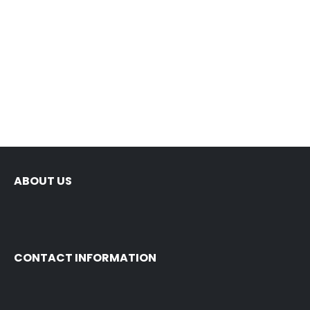
N
ABOUT US
CONTACT INFORMATION