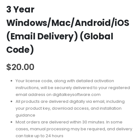
3 Year
Windows/Mac/Android/iOS
(Email Delivery) (Global
Code)
$
20.00
Your license code, along with detailed activation
instructions, will be securely delivered to your registered
email address on digitalkeysoftware.com
All products are delivered digitally via email, including
your product key, download access, and installation
guidance
Most orders are delivered within 30 minutes. In some
cases, manual processing may be required, and delivery
can take up to 24 hours