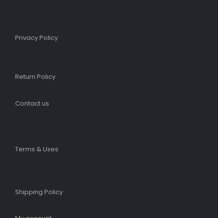
Privacy Policy
Return Policy
Contact us
Terms & Uses
Shipping Policy​