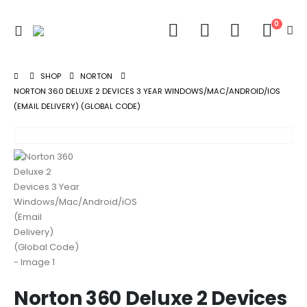
0
SHOP
NORTON
NORTON 360 DELUXE 2 DEVICES 3 YEAR WINDOWS/MAC/ANDROID/IOS
(EMAIL DELIVERY) (GLOBAL CODE)
Norton 360 Deluxe 2 Devices