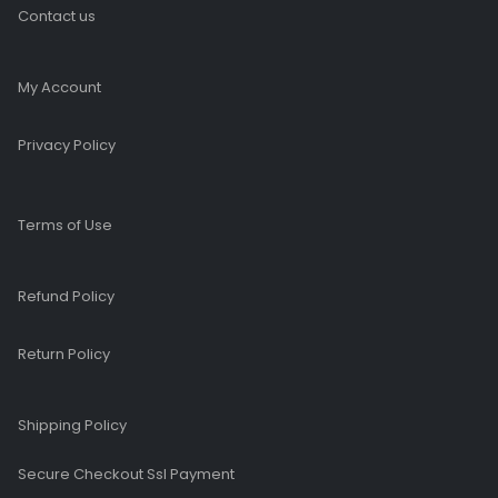
Contact us
My Account
Privacy Policy
Terms of Use
Refund Policy
Return Policy
Shipping Policy
Secure Checkout Ssl Payment