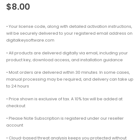
$
8.00
• Your license code, along with detailed activation instructions,
will be securely delivered to your registered email address on
digitalkeysoftware.com
• All products are delivered digitally via email, including your
product key, download access, and installation guidance
• Most orders are delivered within 30 minutes. In some cases,
manual processing may be required, and delivery can take up
to 24 hours
• Price shown is exclusive of tax. A 10% tax will be added at
checkout
• Please Note Subscription is registered under our reseller
account
• Cloud-based threat analysis keeps you protected without