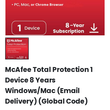
McAfee Total Protection 1
Device 8 Years
Windows/Mac (Email
Delivery) (Global Code)