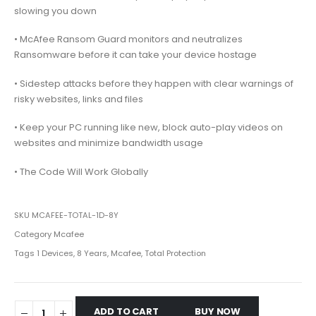
slowing you down
• McAfee Ransom Guard monitors and neutralizes
Ransomware before it can take your device hostage
• Sidestep attacks before they happen with clear warnings of
risky websites, links and files
• Keep your PC running like new, block auto-play videos on
websites and minimize bandwidth usage
• The Code Will Work Globally
SKU
MCAFEE-TOTAL-1D-8Y
Category
Mcafee
Tags
1 Devices
,
8 Years
,
Mcafee
,
Total Protection
ADD TO CART
BUY NOW