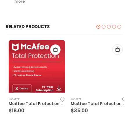
more
RELATED PRODUCTS
MCAFEE
MCAFEE
McAfee Total Protection 3 Devices 10 Years Windows/Mac (Email Delivery) (Global Code)
McAfee Total Protection 7 Devices 10 Years Windows/Mac (Email Delivery) (Global Code)
$
18.00
$
35.00