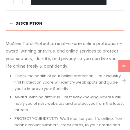
DESCRIPTION
McAfee Total Protection is all-in-one online protection –
award-winning antivirus, and online services to protect
your security, identity, and privacy so you can live your
life online freely & confidently.
USD
Check the health of your online protection — our industry
first Protection Score will identify weak spots and guide
you to improve your Security
Award-winning antivirus – rest easy knowing McAfee will
notify you of risky websites and protect you from the latest
threats
PROTECT YOUR IDENTITY: We’ll monitor your life online, from
bank account numbers, credit cards, to your emails and