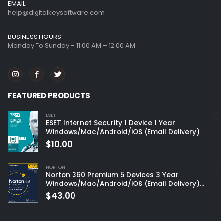
BUSINESS HOURS
Monday To Sunday – 11:00 AM – 12:00 AM
FEATURED PRODUCTS
ESET
ESET Internet Security 1 Device 1 Year
Windows/Mac/Android/iOS (Email Delivery)
$
10.00
NORTON
Norton 360 Premium 5 Devices 3 Year
Windows/Mac/Android/iOS (Email Delivery)
(Global Code)
$
43.00
Customer service