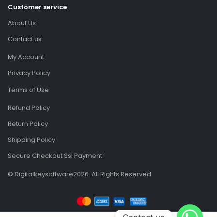
About Us
Contact us
My Account
Privacy Policy
Terms of Use
Refund Policy
Return Policy
Shipping Policy
Secure Checkout Ssl Payment
© Digitalkeysoftware2026. All Rights Reserved