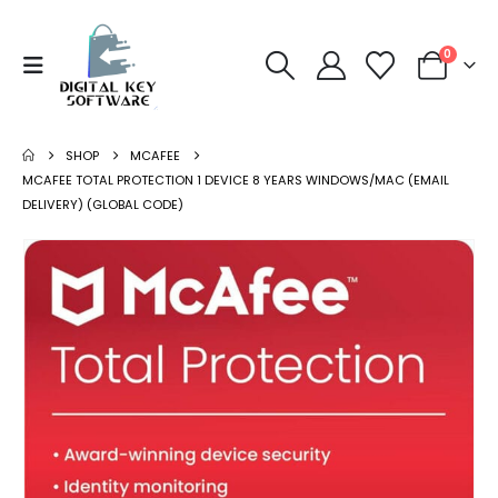
0
SHOP
MCAFEE
MCAFEE TOTAL PROTECTION 1 DEVICE 8 YEARS WINDOWS/MAC (EMAIL
DELIVERY) (GLOBAL CODE)