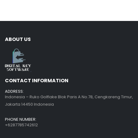
ABOUT US
CONTACT INFORMATION
ADDRESS:
Indonesia – Ruko Golflake Blok Paris A No.78, Cengkareng Timur,
Jakarta 14450 Indonesia
PHONE NUMBER:
+6287785742612
EMAIL:
help@digitalkeysoftware.com