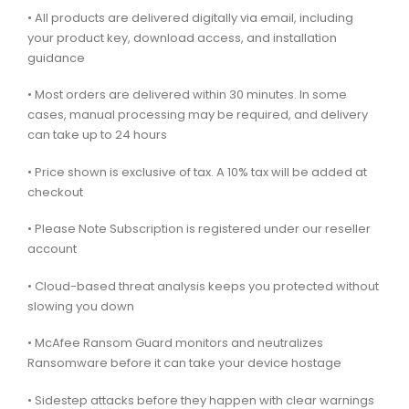
• All products are delivered digitally via email, including
your product key, download access, and installation
guidance
• Most orders are delivered within 30 minutes. In some
cases, manual processing may be required, and delivery
can take up to 24 hours
• Price shown is exclusive of tax. A 10% tax will be added at
checkout
• Please Note Subscription is registered under our reseller
account
• Cloud-based threat analysis keeps you protected without
slowing you down
• McAfee Ransom Guard monitors and neutralizes
Ransomware before it can take your device hostage
• Sidestep attacks before they happen with clear warnings