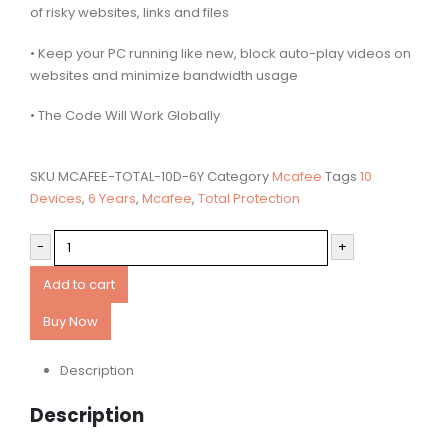
of risky websites, links and files
• Keep your PC running like new, block auto-play videos on
websites and minimize bandwidth usage
• The Code Will Work Globally
SKU
MCAFEE-TOTAL-10D-6Y
Category
Mcafee
Tags
10
Devices
,
6 Years
,
Mcafee
,
Total Protection
-
+
Add to cart
Buy Now
Description
Description