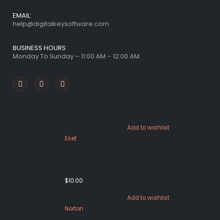
EMAIL:
help@digitalkeysoftware.com
BUSINESS HOURS
Monday To Sunday – 11:00 AM – 12:00 AM
FEATURED PRODUCTS
Add to wishlist
Eset
ESET Internet Security 1 Device 1
Year Windows/Mac/Android/iOS
(Email Delivery)
$
10.00
Add to wishlist
Norton
Norton 360 Premium 5 Devices 3