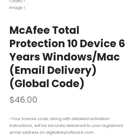
McAfee Total
Protection 10 Device 6
Years Windows/Mac
(Email Delivery)
(Global Code)
$
46.00
• Your license code, along with detailed activation
instructions, will be securely delivered to your registered
email address on digitalkeysoftware.com