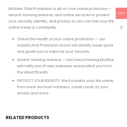
McAfee Total Protection is all-in-one online protection –
USD
award-winning antivirus, and online services to protect
your security, identity, and privacy so you can live your life
online freely & confidently.
Check the health of your online protection — our
industry first Protection Score will identify weak spots
and guide you to improve your Security
Award-winning antivirus – rest easy knowing McAfee
will notify you of risky websites and protect you from
the latest threats
PROTECT YOUR IDENTITY: We’ll monitor your life online,
from bank account numbers, credit cards, to your
emails and more
RELATED PRODUCTS