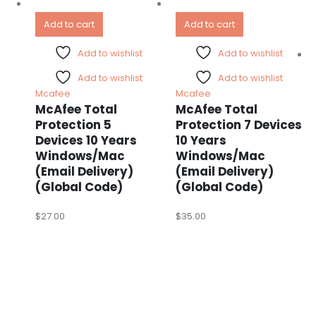
Add to cart
Add to cart
Add to wishlist
Add to wishlist
Add to wishlist
Add to wishlist
Mcafee
Mcafee
McAfee Total
McAfee Total
Protection 5
Protection 7 Devices
Devices 10 Years
10 Years
Windows/Mac
Windows/Mac
(Email Delivery)
(Email Delivery)
(Global Code)
(Global Code)
$
27.00
$
35.00