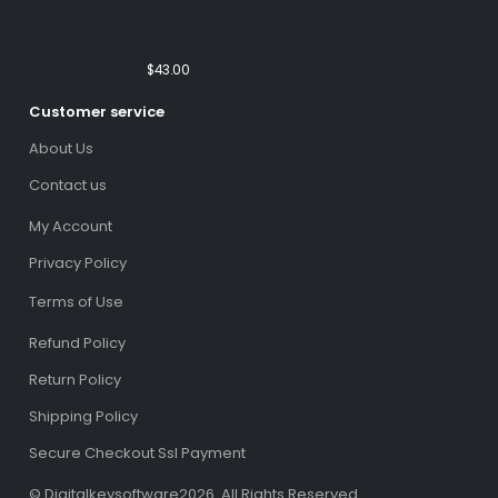
Year Windows/Mac/Android/iOS
(Email Delivery)(Global Code)
$
43.00
Customer service
About Us
Contact us
My Account
Privacy Policy
Terms of Use
Refund Policy
Return Policy
Shipping Policy
Secure Checkout Ssl Payment
© Digitalkeysoftware2026. All Rights Reserved