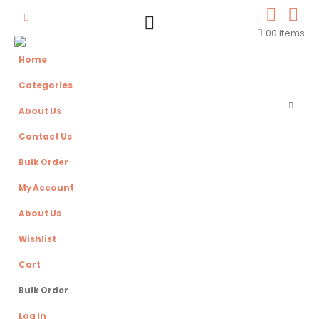
0
0 items
Home
Categories
About Us
Contact Us
Bulk Order
My Account
About Us
Wishlist
Cart
Bulk Order
Log In