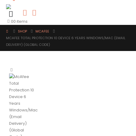
0
0 items
SHOP
MCAFEE
MCAFEE TOTAL PROTECTION 10 DEVICE 6 YEARS WINDOWS/MAC (EMAIL
DELIVERY) (GLOBAL CODE)