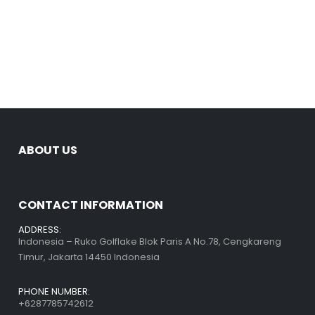
ABOUT US
CONTACT INFORMATION
ADDRESS:
Indonesia – Ruko Golflake Blok Paris A No.78, Cengkareng
Timur, Jakarta 14450 Indonesia
PHONE NUMBER:
+6287785742612