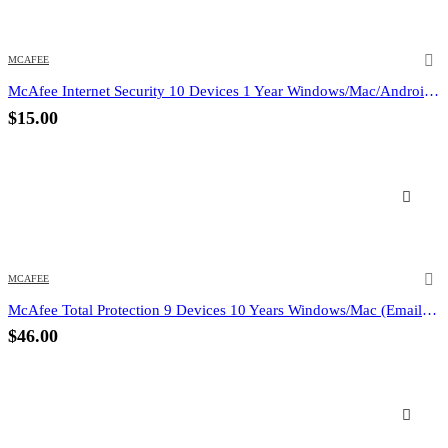
MCAFEE
McAfee Internet Security 10 Devices 1 Year Windows/Mac/Android/iOS (Email Delivery) (Global Code)
$
15.00
MCAFEE
McAfee Total Protection 9 Devices 10 Years Windows/Mac (Email Delivery) (Global Code)
$
46.00