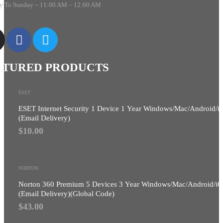
 To Sunday – 11:00 AM – 12:00 AM
ATURED PRODUCTS
ESET
ESET Internet Security 1 Device 1 Year Windows/Mac/Android/i
(Email Delivery)
$
10.00
NORTON
Norton 360 Premium 5 Devices 3 Year Windows/Mac/Android/i
(Email Delivery)(Global Code)
$
43.00