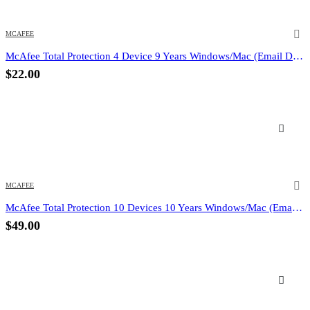
MCAFEE
McAfee Total Protection 4 Device 9 Years Windows/Mac (Email Delivery) (Global Code)
$
22.00
MCAFEE
McAfee Total Protection 10 Devices 10 Years Windows/Mac (Email Delivery) (Global Code)
$
49.00