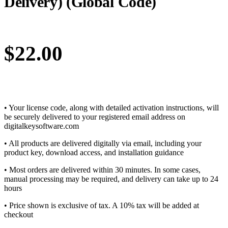
Delivery) (Global Code)
$
22.00
• Your license code, along with detailed activation instructions, will
be securely delivered to your registered email address on
digitalkeysoftware.com
• All products are delivered digitally via email, including your
product key, download access, and installation guidance
• Most orders are delivered within 30 minutes. In some cases,
manual processing may be required, and delivery can take up to 24
hours
• Price shown is exclusive of tax. A 10% tax will be added at
checkout