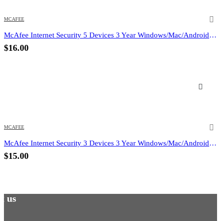
MCAFEE
McAfee Internet Security 5 Devices 3 Year Windows/Mac/Android/iOS (Email Delivery) (Global Code)
$
16.00
MCAFEE
McAfee Internet Security 3 Devices 3 Year Windows/Mac/Android/iOS (Email Delivery) (Global Code)
$
15.00
t us