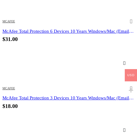
MCAFEE
McAfee Total Protection 6 Devices 10 Years Windows/Mac (Email Delivery) (Global Code)
$
31.00
USD
MCAFEE
McAfee Total Protection 3 Devices 10 Years Windows/Mac (Email Delivery) (Global Code)
$
18.00