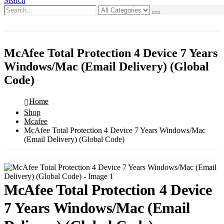
Search
0
0 items
McAfee Total Protection 4 Device 7 Years
Windows/Mac (Email Delivery) (Global
Code)
Home
Shop
Mcafee
McAfee Total Protection 4 Device 7 Years Windows/Mac
(Email Delivery) (Global Code)
McAfee Total Protection 4 Device
7 Years Windows/Mac (Email