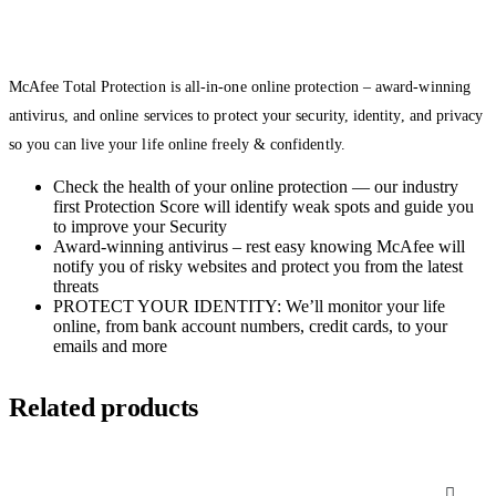
McAfee Total Protection is all-in-one online protection – award-winning
antivirus, and online services to protect your security, identity, and privacy
so you can live your life online freely & confidently.
Check the health of your online protection — our industry
first Protection Score will identify weak spots and guide you
to improve your Security
Award-winning antivirus – rest easy knowing McAfee will
notify you of risky websites and protect you from the latest
threats
PROTECT YOUR IDENTITY: We’ll monitor your life
online, from bank account numbers, credit cards, to your
emails and more
Related products