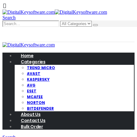
Search
0
0 items
Home
Categories
TREND MICRO
AVAST
KASPERSKY
AVG
ESET
MCAFEE
NORTON
BITDEFENDER
About Us
Contact Us
Bulk Order