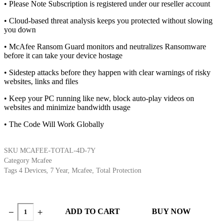
• Please Note Subscription is registered under our reseller account
• Cloud-based threat analysis keeps you protected without slowing
you down
• McAfee Ransom Guard monitors and neutralizes Ransomware
before it can take your device hostage
• Sidestep attacks before they happen with clear warnings of risky
websites, links and files
• Keep your PC running like new, block auto-play videos on
websites and minimize bandwidth usage
• The Code Will Work Globally
SKU
MCAFEE-TOTAL-4D-7Y
Category
Mcafee
Tags
4 Devices
,
7 Year
,
Mcafee
,
Total Protection
ADD TO CART
BUY NOW