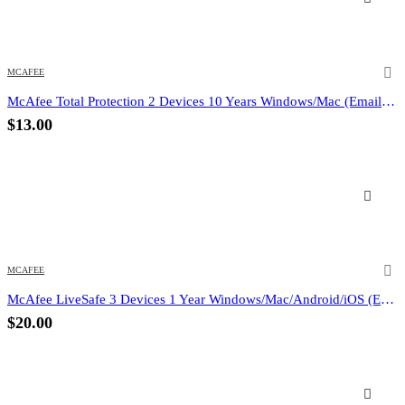
MCAFEE
McAfee Total Protection 2 Devices 10 Years Windows/Mac (Email Delivery) (Global Code)
$
13.00
MCAFEE
McAfee LiveSafe 3 Devices 1 Year Windows/Mac/Android/iOS (Email Delivery) (Global Code)
$
20.00