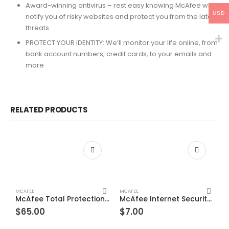
Award-winning antivirus – rest easy knowing McAfee will
USD
notify you of risky websites and protect you from the latest
threats
PROTECT YOUR IDENTITY: We’ll monitor your life online, from
bank account numbers, credit cards, to your emails and
more
RELATED PRODUCTS
MCAFEE
MCAFEE
McAfee Total Protection Unlimited Devices 3 Year Windows/Mac/Android/iOS (Email Delivery) (Global Code)
McAfee Internet Security 1 Device 1 Year Windows/Mac/Android/iOS (Email Delivery) (Global Code)
$
65.00
$
7.00