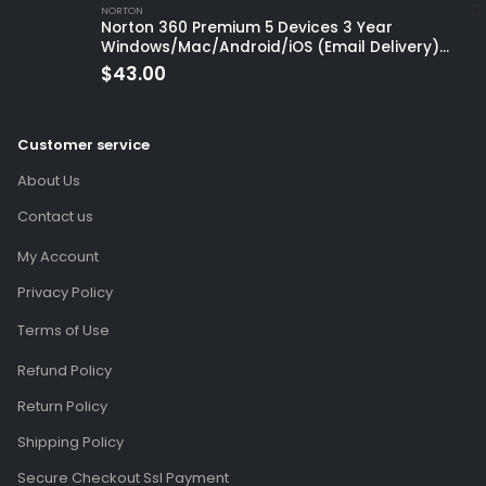
NORTON
Norton 360 Premium 5 Devices 3 Year
Windows/Mac/Android/iOS (Email Delivery)
(Global Code)
$
43.00
Customer service
About Us
Contact us
My Account
Privacy Policy
Terms of Use
Refund Policy
Return Policy
Shipping Policy
Secure Checkout Ssl Payment