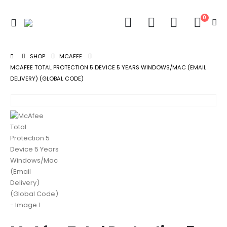
0
SHOP
MCAFEE
MCAFEE TOTAL PROTECTION 5 DEVICE 5 YEARS WINDOWS/MAC (EMAIL
DELIVERY) (GLOBAL CODE)