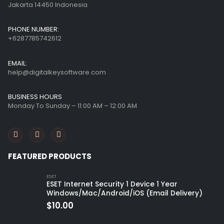
Jakarta 14450 Indonesia
PHONE NUMBER:
+6287785742612
EMAIL:
help@digitalkeysoftware.com
BUSINESS HOURS
Monday To Sunday – 11:00 AM – 12:00 AM
FEATURED PRODUCTS
ESET
ESET Internet Security 1 Device 1 Year
Windows/Mac/Android/iOS (Email Delivery)
$
10.00