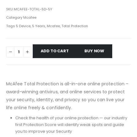
SKU
MCAFEE-TOTAL-5D-5Y
Category
Mcafee
Tags
5 Device
,
5 Years
,
Mcafee
,
Total Protection
ADD TO CART
BUY NOW
McAfee Total Protection is all-in-one online protection –
award-winning antivirus, and online services to protect
your security, identity, and privacy so you can live your
life online freely & confidently.
Check the health of your online protection — our industry
first Protection Score will identify weak spots and guide
you to improve your Security