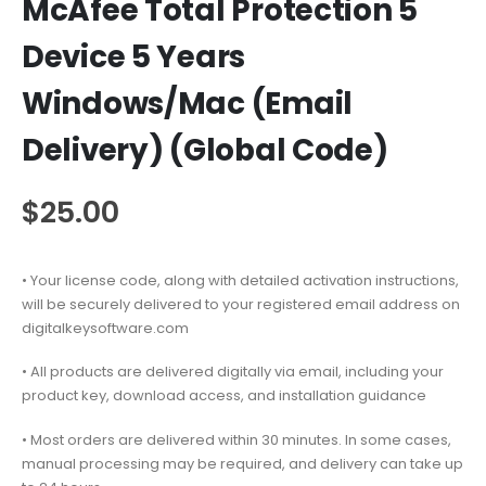
McAfee Total Protection 5
Device 5 Years
Windows/Mac (Email
Delivery) (Global Code)
$
25.00
• Your license code, along with detailed activation instructions,
will be securely delivered to your registered email address on
digitalkeysoftware.com
• All products are delivered digitally via email, including your
product key, download access, and installation guidance
• Most orders are delivered within 30 minutes. In some cases,
manual processing may be required, and delivery can take up