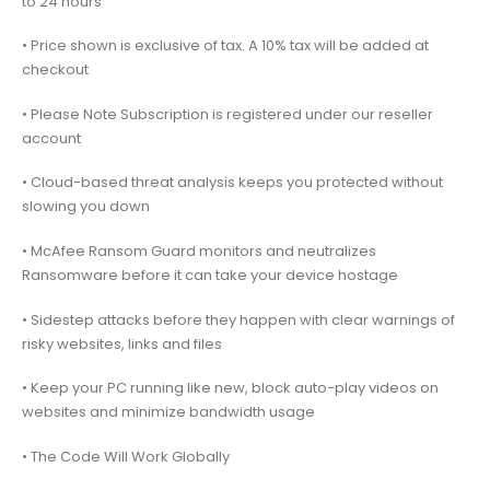
to 24 hours
• Price shown is exclusive of tax. A 10% tax will be added at
checkout
• Please Note Subscription is registered under our reseller
account
• Cloud-based threat analysis keeps you protected without
slowing you down
• McAfee Ransom Guard monitors and neutralizes
Ransomware before it can take your device hostage
• Sidestep attacks before they happen with clear warnings of
risky websites, links and files
• Keep your PC running like new, block auto-play videos on
websites and minimize bandwidth usage
• The Code Will Work Globally