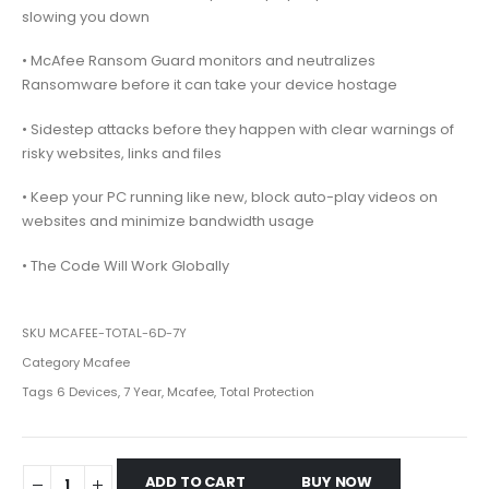
slowing you down
• McAfee Ransom Guard monitors and neutralizes
Ransomware before it can take your device hostage
• Sidestep attacks before they happen with clear warnings of
risky websites, links and files
• Keep your PC running like new, block auto-play videos on
websites and minimize bandwidth usage
• The Code Will Work Globally
SKU
MCAFEE-TOTAL-6D-7Y
Category
Mcafee
Tags
6 Devices
,
7 Year
,
Mcafee
,
Total Protection
ADD TO CART
BUY NOW