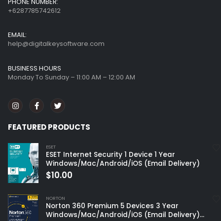
PHONE NUMBER:
+6287785742612
EMAIL:
help@digitalkeysoftware.com
BUSINESS HOURS
Monday To Sunday – 11:00 AM – 12:00 AM
FEATURED PRODUCTS
ESET
ESET Internet Security 1 Device 1 Year
Windows/Mac/Android/iOS (Email Delivery)
$
10.00
NORTON
Norton 360 Premium 5 Devices 3 Year
Windows/Mac/Android/iOS (Email Delivery)