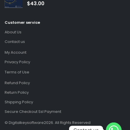
(Global Code)
$
43.00
Customer service
About Us
Contact us
My Account
Privacy Policy
Terms of Use
Refund Policy
Return Policy
Shipping Policy
Secure Checkout Ssl Payment
© Digitalkeysoftware2026. All Rights Reserved