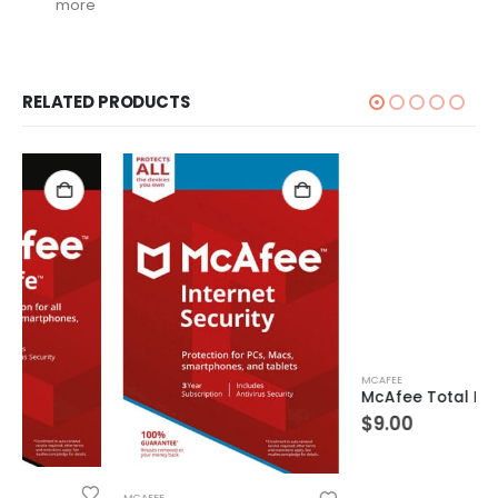
more
RELATED PRODUCTS
MCAFEE
McAfee Total Protection 1 Device 10 Years Windows/Mac (Email Delivery) (Global Code)
$
9.00
MCAFEE