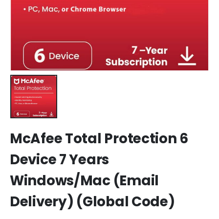
McAfee Total Protection 6
Device 7 Years
Windows/Mac (Email
Delivery) (Global Code)