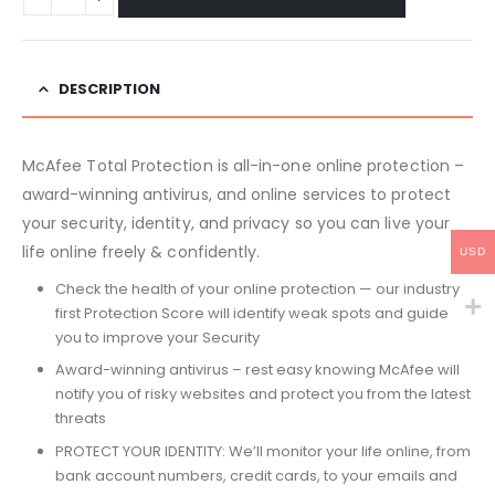
DESCRIPTION
McAfee Total Protection is all-in-one online protection –
award-winning antivirus, and online services to protect
your security, identity, and privacy so you can live your
life online freely & confidently.
USD
Check the health of your online protection — our industry
first Protection Score will identify weak spots and guide
you to improve your Security
Award-winning antivirus – rest easy knowing McAfee will
notify you of risky websites and protect you from the latest
threats
PROTECT YOUR IDENTITY: We’ll monitor your life online, from
bank account numbers, credit cards, to your emails and