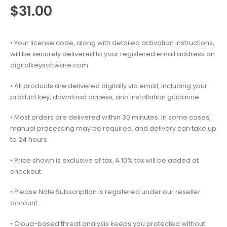
$
31.00
• Your license code, along with detailed activation instructions,
will be securely delivered to your registered email address on
digitalkeysoftware.com
• All products are delivered digitally via email, including your
product key, download access, and installation guidance
• Most orders are delivered within 30 minutes. In some cases,
manual processing may be required, and delivery can take up
to 24 hours
• Price shown is exclusive of tax. A 10% tax will be added at
checkout
• Please Note Subscription is registered under our reseller
account
• Cloud-based threat analysis keeps you protected without