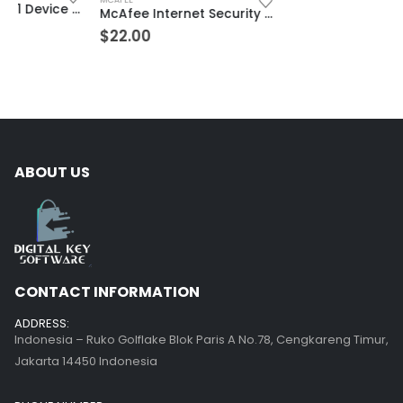
McAfee Internet Security Unlimited Devices 3 Year Windows/Mac/Android/iOS (Email Delivery) (Global Code)
$
22.00
ABOUT US
CONTACT INFORMATION
ADDRESS:
Indonesia – Ruko Golflake Blok Paris A No.78, Cengkareng Timur,
Jakarta 14450 Indonesia