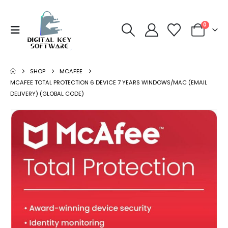
0
SHOP
MCAFEE
MCAFEE TOTAL PROTECTION 6 DEVICE 7 YEARS WINDOWS/MAC (EMAIL
DELIVERY) (GLOBAL CODE)