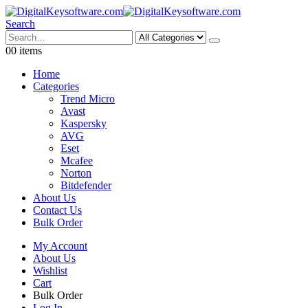
Search
0
0 items
Home
Categories
Trend Micro
Avast
Kaspersky
AVG
Eset
Mcafee
Norton
Bitdefender
About Us
Contact Us
Bulk Order
My Account
About Us
Wishlist
Cart
Bulk Order
Log In