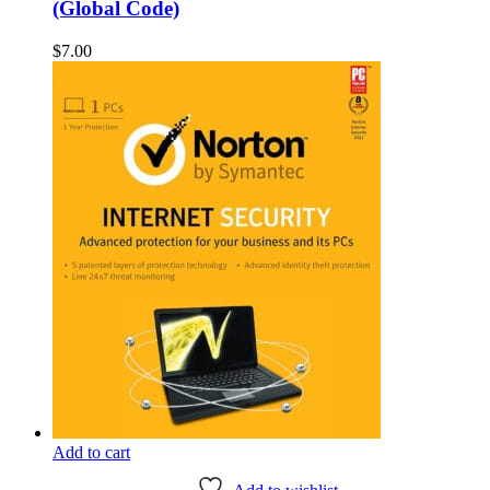
(Global Code)
$
7.00
Add to cart