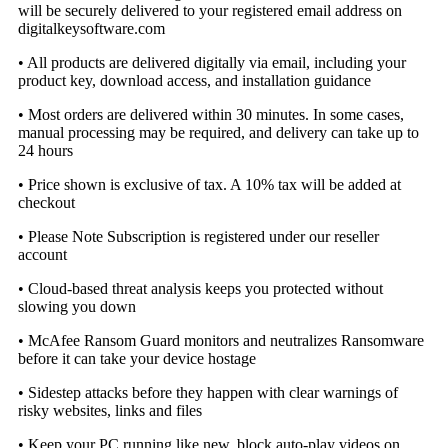
will be securely delivered to your registered email address on
digitalkeysoftware.com
• All products are delivered digitally via email, including your
product key, download access, and installation guidance
• Most orders are delivered within 30 minutes. In some cases,
manual processing may be required, and delivery can take up to
24 hours
• Price shown is exclusive of tax. A 10% tax will be added at
checkout
• Please Note Subscription is registered under our reseller
account
• Cloud-based threat analysis keeps you protected without
slowing you down
• McAfee Ransom Guard monitors and neutralizes Ransomware
before it can take your device hostage
• Sidestep attacks before they happen with clear warnings of
risky websites, links and files
• Keep your PC running like new, block auto-play videos on