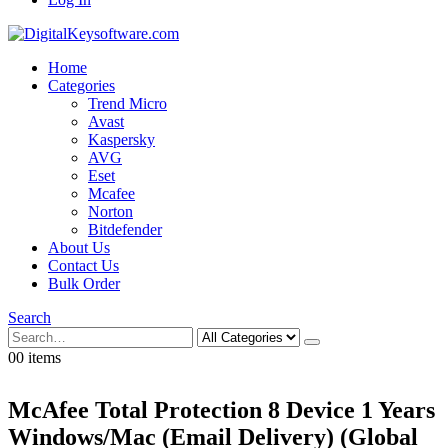
Home
Categories
Trend Micro
Avast
Kaspersky
AVG
Eset
Mcafee
Norton
Bitdefender
About Us
Contact Us
Bulk Order
Search
0
0 items
McAfee Total Protection 8 Device 1 Years
Windows/Mac (Email Delivery) (Global