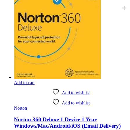
Add to cart
Add to wishlist
Add to wishlist
Norton
Norton 360 Deluxe 1 Device 1 Year
Windows/Mac/Android/iOS (Email Delivery)