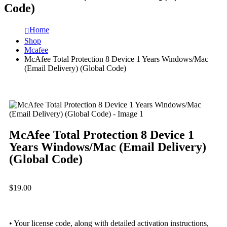
Code)
Home
Shop
Mcafee
McAfee Total Protection 8 Device 1 Years Windows/Mac
(Email Delivery) (Global Code)
McAfee Total Protection 8 Device 1
Years Windows/Mac (Email Delivery)
(Global Code)
$
19.00
• Your license code, along with detailed activation instructions,