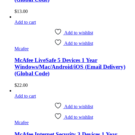
$
13.00
Add to cart
Add to wishlist
Add to wishlist
Mcafee
McAfee LiveSafe 5 Devices 1 Year
Windows/Mac/Android/iOS (Email Delivery)
(Global Code)
$
22.00
Add to cart
Add to wishlist
Add to wishlist
Mcafee
McAfee Internet Security 3 Devices 1 Year