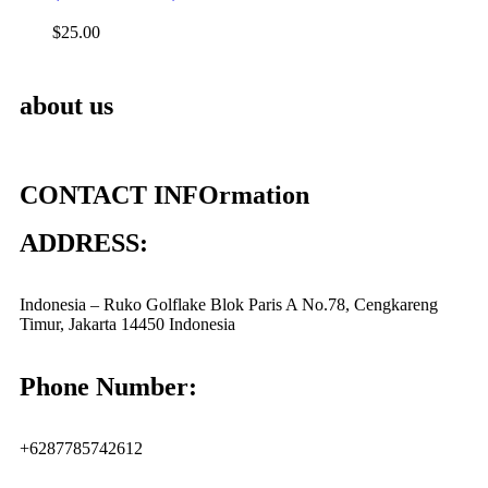
$
25.00
about us
CONTACT INFOrmation
ADDRESS:
Indonesia – Ruko Golflake Blok Paris A No.78, Cengkareng
Timur, Jakarta 14450 Indonesia
Phone Number:
+6287785742612