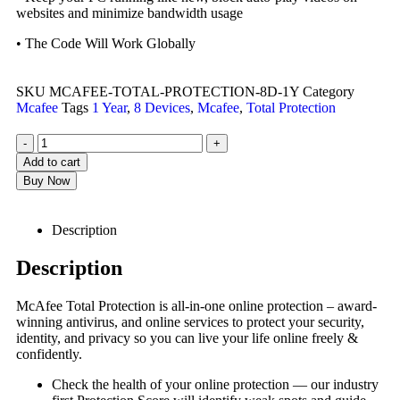
websites and minimize bandwidth usage
• The Code Will Work Globally
SKU
MCAFEE-TOTAL-PROTECTION-8D-1Y
Category
Mcafee
Tags
1 Year
,
8 Devices
,
Mcafee
,
Total Protection
-
+
Add to cart
Buy Now
Description
Description
McAfee Total Protection is all-in-one online protection – award-
winning antivirus, and online services to protect your security,
identity, and privacy so you can live your life online freely &
confidently.
Check the health of your online protection — our industry