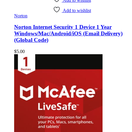
Add to wishlist
Add to wishlist
Norton
Norton Internet Security 1 Device 1 Year
Windows/Mac/Android/iOS (Email Delivery)
(Global Code)
$
5.00