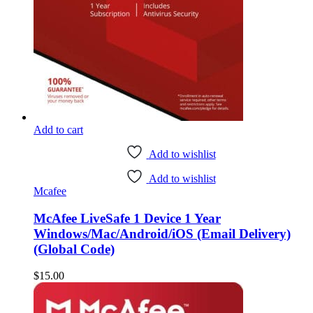
Add to cart
Add to wishlist
Add to wishlist
Mcafee
McAfee LiveSafe 1 Device 1 Year
Windows/Mac/Android/iOS (Email Delivery)
(Global Code)
$
15.00