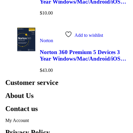
Year Windows/Mac/Android/iOS
(Email Delivery)
$
10.00
Add to wishlist
Norton
Norton 360 Premium 5 Devices 3
Year Windows/Mac/Android/iOS
(Email Delivery)(Global Code)
$
43.00
Customer service
About Us
Contact us
My Account
Privacy Policy