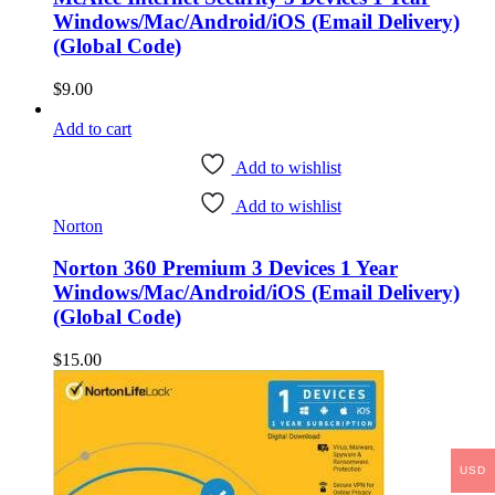
Windows/Mac/Android/iOS (Email Delivery)
(Global Code)
$
9.00
Add to cart
Add to wishlist
Add to wishlist
Norton
Norton 360 Premium 3 Devices 1 Year
Windows/Mac/Android/iOS (Email Delivery)
(Global Code)
$
15.00
USD