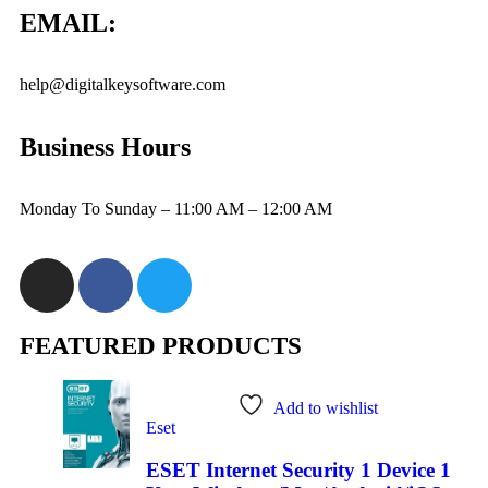
EMAIL:
help@digitalkeysoftware.com
Business Hours
Monday To Sunday – 11:00 AM – 12:00 AM
FEATURED PRODUCTS
Add to wishlist
Eset
ESET Internet Security 1 Device 1