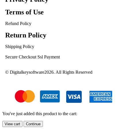
Terms of Use
Refund Policy
Return Policy
Shipping Policy
Secure Checkout Ssl Payment
© Digitalkeysoftware2026. All Rights Reserved
You've just added this product to the cart:
View cart
Continue