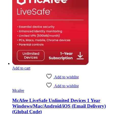
Add to cart
Add to wishlist
Add to wishlist
Mcafee
McAfee LiveSafe Unlimited Devices 1 Year
Windows/Mac/Android/iOS (Email Delivery)
(Global Code)