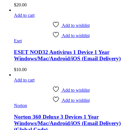
$
20.00
Add to cart
Add to wishlist
Add to wishlist
Eset
ESET NOD32 Antivirus 1 Device 1 Year
Windows/Mac/Android/iOS (Email Delivery)
$
10.00
Add to cart
Add to wishlist
Add to wishlist
Norton
Norton 360 Deluxe 3 Devices 1 Year
Windows/Mac/Android/iOS (Email Delivery)
(Global Code)