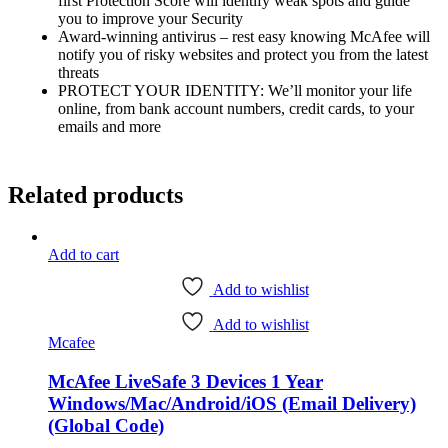
first Protection Score will identify weak spots and guide
you to improve your Security
Award-winning antivirus – rest easy knowing McAfee will
notify you of risky websites and protect you from the latest
threats
PROTECT YOUR IDENTITY: We’ll monitor your life
online, from bank account numbers, credit cards, to your
emails and more
Related products
Add to cart
Add to wishlist
Add to wishlist
Mcafee
McAfee LiveSafe 3 Devices 1 Year
Windows/Mac/Android/iOS (Email Delivery)
(Global Code)