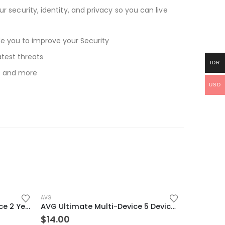
r security, identity, and privacy so you can live
ide you to improve your Security
atest threats
IDR
ls and more
USD
AVG
ESET Internet Security 1 Device 2 Year Windows/Mac/Android/iOS (Email Delivery)
AVG Ultimate Multi-Device 5 Devices 2 Year Windows/Mac/Android/iOS (Email Delivery) (Global Code)
$
14.00