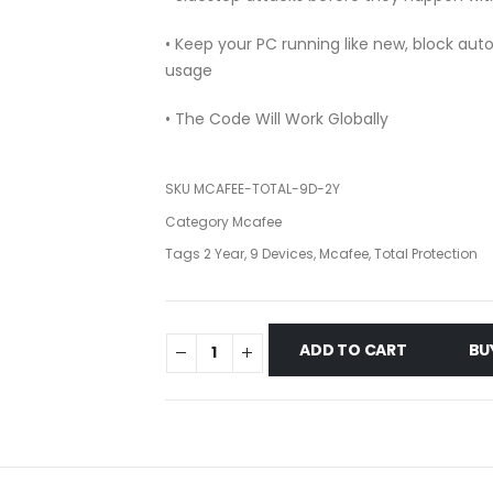
• Keep your PC running like new, block au
usage
• The Code Will Work Globally
SKU
MCAFEE-TOTAL-9D-2Y
Category
Mcafee
Tags
2 Year
,
9 Devices
,
Mcafee
,
Total Protection
ADD TO CART
BU