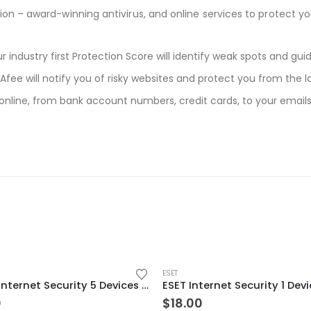
ion – award-winning antivirus, and online services to protect you
 industry first Protection Score will identify weak spots and gu
fee will notify you of risky websites and protect you from the l
 online, from bank account numbers, credit cards, to your emai
ESET
Norton Internet Security 5 Devices 2 Year Windows/Mac/Android/iOS (Email Delivery) (Global Code)
0
$
18.00