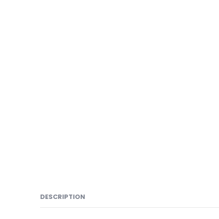
DESCRIPTION