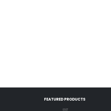
FEATURED PRODUCTS
ESET