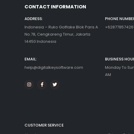
CONTACT INFORMATION
ADDRESS:
PHONE NUMBER
Indonesia – Ruko Golflake Blok Paris A
+62877857426
No.78, Cengkareng Timur, Jakarta
14450 Indonesia
EMAIL:
BUSINESS HOU
help@digitalkeysoftware.com
Monday To Sund
AM
CUSTOMER SERVICE