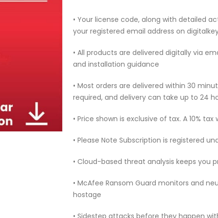
• Your license code, along with detailed act
your registered email address on digitalk
• All products are delivered digitally via e
and installation guidance
• Most orders are delivered within 30 min
required, and delivery can take up to 24 h
• Price shown is exclusive of tax. A 10% tax
• Please Note Subscription is registered un
• Cloud-based threat analysis keeps you 
• McAfee Ransom Guard monitors and neut
hostage
• Sidestep attacks before they happen with 