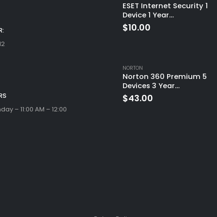
ESET Internet Security 1
Device 1 Year
Windows/Mac/Android/i
$
10.00
:
(Email Delivery)
12
NORTON
Norton 360 Premium 5
Devices 3 Year
Windows/Mac/Android/i
RS
$
43.00
(Email Delivery)(Global
ay – 11:00 AM – 12:00
Code)