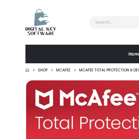
Hom
SHOP
MCAFEE
MCAFEE TOTAL PROTECTION 9 DE