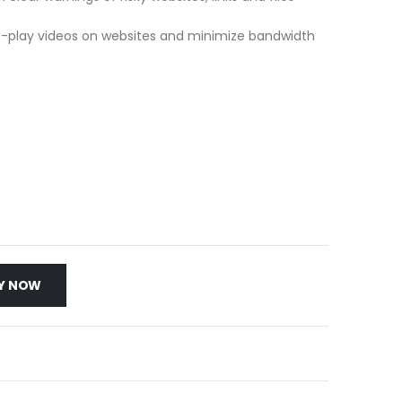
to-play videos on websites and minimize bandwidth
Y NOW