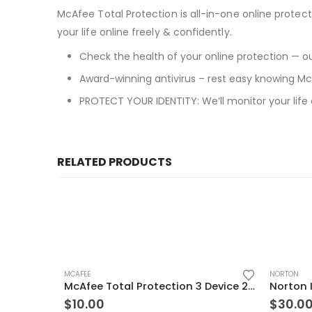
McAfee Total Protection is all-in-one online protect
your life online freely & confidently.
Check the health of your online protection — our
Award-winning antivirus – rest easy knowing McA
PROTECT YOUR IDENTITY: We’ll monitor your life
RELATED PRODUCTS
MCAFEE
NORTON
McAfee Total Protection 3 Device 2 Years Windows/Mac (Email Delivery) (Global Code)
$
10.00
$
30.0