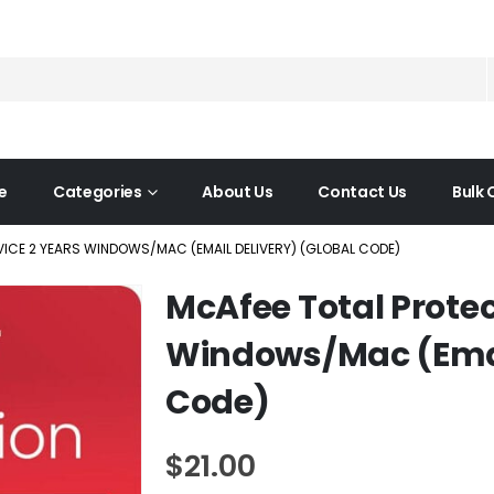
e
Categories
About Us
Contact Us
Bulk 
VICE 2 YEARS WINDOWS/MAC (EMAIL DELIVERY) (GLOBAL CODE)
McAfee Total Protec
Windows/Mac (Email
Code)
$
21.00