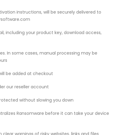
ivation instructions, will be securely delivered to
eysoftware.com
mail, including your product key, download access,
utes. In some cases, manual processing may be
ours
 will be added at checkout
der our reseller account
protected without slowing you down
ralizes Ransomware before it can take your device
clear warnings of risky websites, links and files