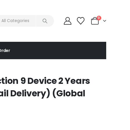
0
Order
tion 9 Device 2 Years
 Delivery) (Global