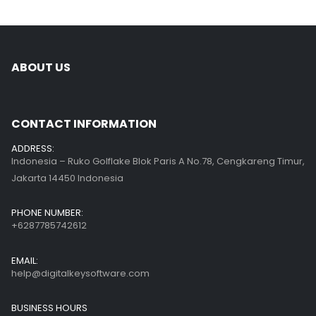
ABOUT US
CONTACT INFORMATION
ADDRESS:
Indonesia – Ruko Golflake Blok Paris A No.78, Cengkareng Timur,
Jakarta 14450 Indonesia
PHONE NUMBER:
+6287785742612
EMAIL:
help@digitalkeysoftware.com
BUSINESS HOURS