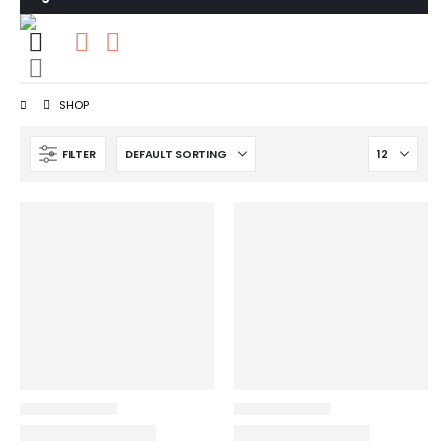
0
0 items
SHOP
FILTER