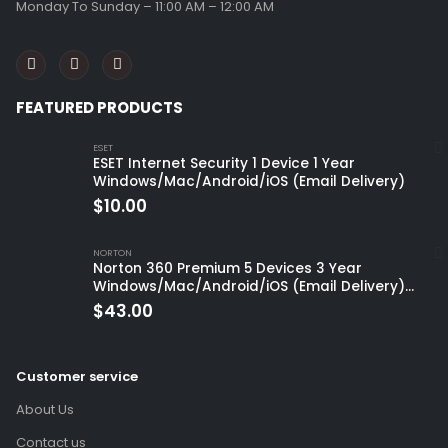
Monday To Sunday – 11:00 AM – 12:00 AM
FEATURED PRODUCTS
ESET
ESET Internet Security 1 Device 1 Year
Windows/Mac/Android/iOS (Email Delivery)
$
10.00
NORTON
Norton 360 Premium 5 Devices 3 Year
Windows/Mac/Android/iOS (Email Delivery)
(Global Code)
$
43.00
Customer service
About Us
Contact us