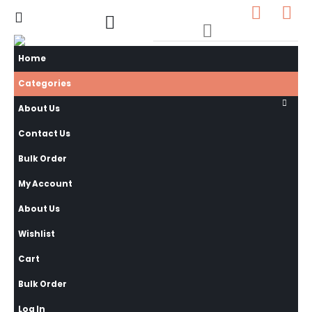
0
0 items
Home
Categories
About Us
Contact Us
Bulk Order
My Account
About Us
Wishlist
Cart
Bulk Order
Log In