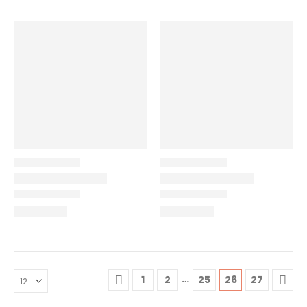
…
1
2
25
26
27