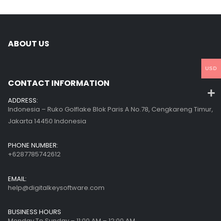
ABOUT US
USD
CONTACT INFORMATION
ADDRESS:
Indonesia – Ruko Golflake Blok Paris A No.78, Cengkareng Timur,
Jakarta 14450 Indonesia
PHONE NUMBER:
+6287785742612
EMAIL:
help@digitalkeysoftware.com
BUSINESS HOURS
Monday To Sunday – 11:00 AM – 12:00 AM