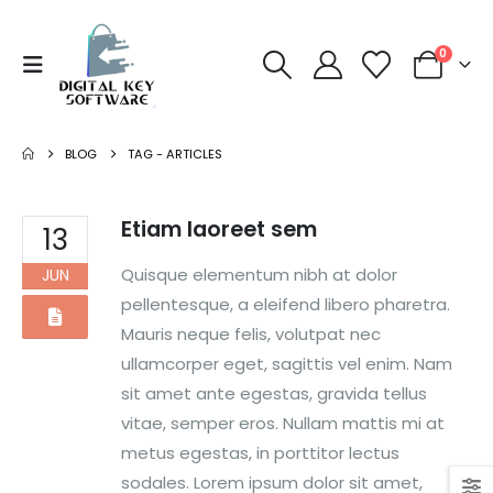
0
BLOG
TAG -
ARTICLES
Etiam laoreet sem
13
Quisque elementum nibh at dolor
JUN
pellentesque, a eleifend libero pharetra.
Mauris neque felis, volutpat nec
ullamcorper eget, sagittis vel enim. Nam
sit amet ante egestas, gravida tellus
vitae, semper eros. Nullam mattis mi at
metus egestas, in porttitor lectus
sodales. Lorem ipsum dolor sit amet,