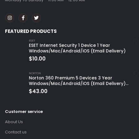
FEATURED PRODUCTS
ESET
ESET Internet Security 1 Device 1 Year
Windows/Mac/Android/iOS (Email Delivery)
$
10.00
NORTON
Norton 360 Premium 5 Devices 3 Year
Windows/Mac/Android/iOS (Email Delivery)
(Global Code)
$
43.00
Customer service
About Us
Contact us