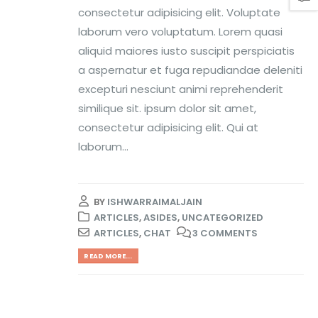
consectetur adipisicing elit. Voluptate
laborum vero voluptatum. Lorem quasi
aliquid maiores iusto suscipit perspiciatis
a aspernatur et fuga repudiandae deleniti
excepturi nesciunt animi reprehenderit
similique sit. ipsum dolor sit amet,
consectetur adipisicing elit. Qui at
laborum...
BY
ISHWARRAIMALJAIN
ARTICLES
,
ASIDES
,
UNCATEGORIZED
ARTICLES
,
CHAT
3 COMMENTS
READ MORE...