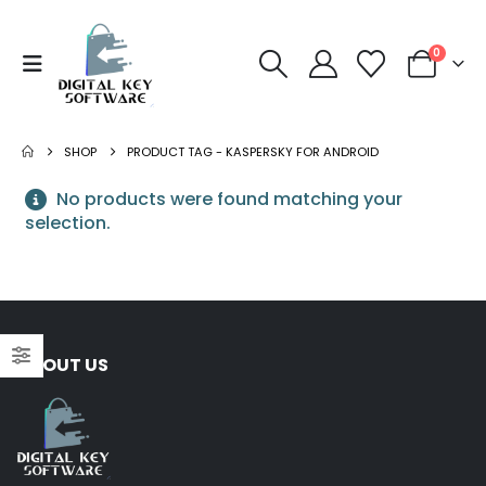
0
SHOP
PRODUCT TAG -
KASPERSKY FOR ANDROID
No products were found matching your
selection.
ABOUT US
NORTON
Norton 360 Premium 5
Devices 3 Year
S
Windows/Mac/Android/iOS
$
43.00
(Email Delivery)(Global
Code)