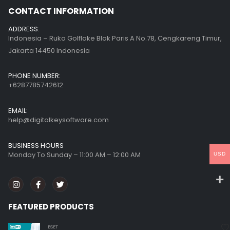
CONTACT INFORMATION
ADDRESS:
Indonesia – Ruko Golflake Blok Paris A No.78, Cengkareng Timur,
Jakarta 14450 Indonesia
PHONE NUMBER:
+6287785742612
EMAIL:
help@digitalkeysoftware.com
BUSINESS HOURS
Monday To Sunday – 11:00 AM – 12:00 AM
USD
FEATURED PRODUCTS
ESET