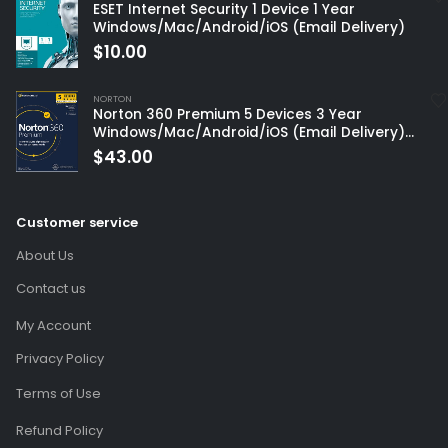
ESET Internet Security 1 Device 1 Year
Windows/Mac/Android/iOS (Email Delivery)
$
10.00
NORTON
Norton 360 Premium 5 Devices 3 Year
Windows/Mac/Android/iOS (Email Delivery)
(Global Code)
$
43.00
Customer service
About Us
Contact us
My Account
Privacy Policy
Terms of Use
Refund Policy