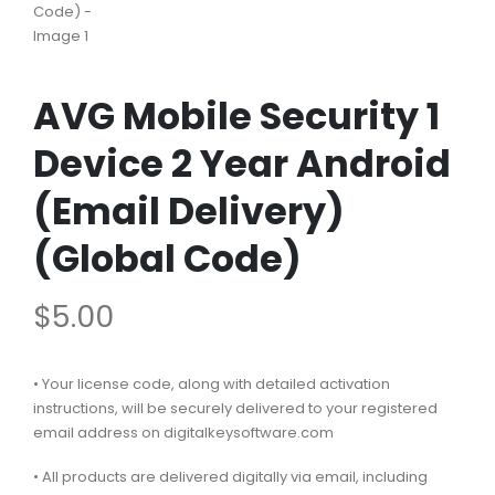
AVG Mobile Security 1
Device 2 Year Android
(Email Delivery)
(Global Code)
$
5.00
• Your license code, along with detailed activation
instructions, will be securely delivered to your registered
email address on digitalkeysoftware.com
• All products are delivered digitally via email, including