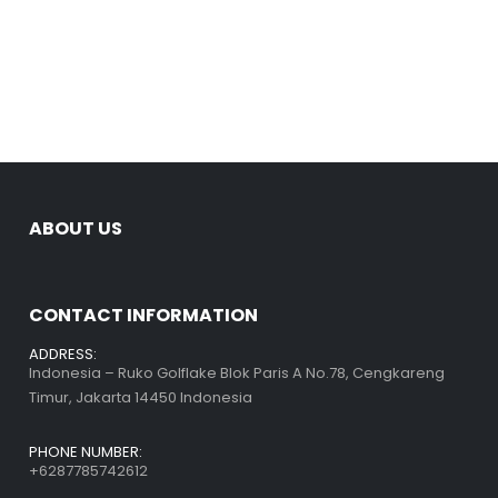
ABOUT US
CONTACT INFORMATION
ADDRESS:
Indonesia – Ruko Golflake Blok Paris A No.78, Cengkareng
Timur, Jakarta 14450 Indonesia
PHONE NUMBER:
+6287785742612