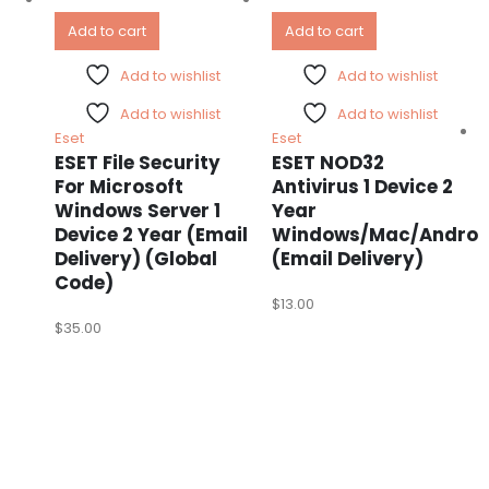
Add to cart
Add to cart
Add to wishlist
Add to wishlist
Add to wishlist
Add to wishlist
Eset
Eset
ESET File Security
ESET NOD32
For Microsoft
Antivirus 1 Device 2
Windows Server 1
Year
Device 2 Year (Email
Windows/Mac/Androi
Delivery) (Global
(Email Delivery)
Code)
$
13.00
$
35.00