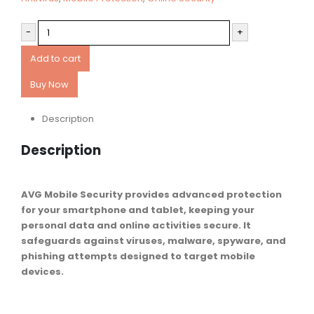
-
+
Add to cart
Buy Now
Description
Description
AVG Mobile Security provides advanced protection
for your smartphone and tablet, keeping your
personal data and online activities secure. It
safeguards against viruses, malware, spyware, and
phishing attempts designed to target mobile
devices.