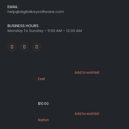
EMAIL:
help@digitalkeysoftware.com
BUSINESS HOURS
Monday To Sunday – 11:00 AM – 12:00 AM
FEATURED PRODUCTS
Add to wishlist
Eset
ESET Internet Security 1 Device 1
Year Windows/Mac/Android/iOS
(Email Delivery)
$
10.00
Add to wishlist
Norton
Norton 360 Premium 5 Devices 3