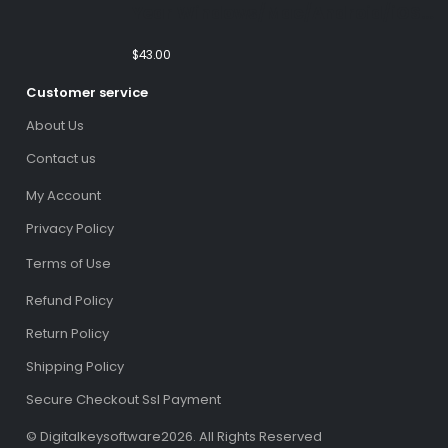
Year Windows/Mac/Android/iOS
(Email Delivery)(Global Code)
$
43.00
Customer service
About Us
Contact us
My Account
Privacy Policy
Terms of Use
Refund Policy
Return Policy
Shipping Policy
Secure Checkout Ssl Payment
© Digitalkeysoftware2026. All Rights Reserved