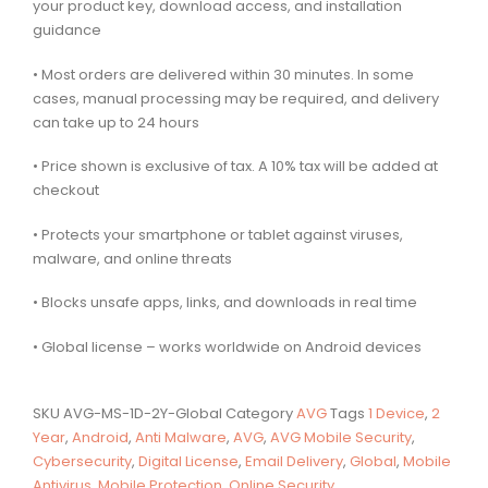
your product key, download access, and installation
guidance
• Most orders are delivered within 30 minutes. In some
cases, manual processing may be required, and delivery
can take up to 24 hours
• Price shown is exclusive of tax. A 10% tax will be added at
checkout
• Protects your smartphone or tablet against viruses,
malware, and online threats
• Blocks unsafe apps, links, and downloads in real time
• Global license – works worldwide on Android devices
SKU
AVG-MS-1D-2Y-Global
Category
AVG
Tags
1 Device
,
2
Year
,
Android
,
Anti Malware
,
AVG
,
AVG Mobile Security
,
Cybersecurity
,
Digital License
,
Email Delivery
,
Global
,
Mobile
Antivirus
,
Mobile Protection
,
Online Security