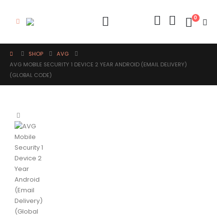
0
SHOP
AVG
AVG MOBILE SECURITY 1 DEVICE 2 YEAR ANDROID (EMAIL DELIVERY)
(GLOBAL CODE)