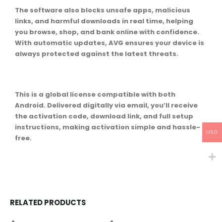
The software also blocks unsafe apps, malicious
links, and harmful downloads in real time, helping
you browse, shop, and bank online with confidence.
With automatic updates, AVG ensures your device is
always protected against the latest threats.
This is a global license compatible with both
Android. Delivered digitally via email, you’ll receive
the activation code, download link, and full setup
instructions, making activation simple and hassle-
USD
free.
RELATED PRODUCTS